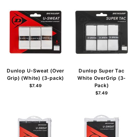
Dunlop U-Sweat (Over
Dunlop Super Tac
Grip) (White) (3-pack)
White OverGrip (3-
Pack)
$7.49
$7.49