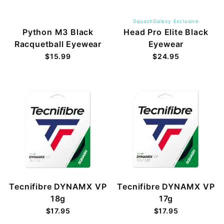
SquashGalaxy Exclusive
Python M3 Black
Head Pro Elite Black
Racquetball Eyewear
Eyewear
$15.99
$24.95
Tecnifibre DYNAMX VP
Tecnifibre DYNAMX VP
18g
17g
$17.95
$17.95