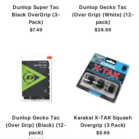
Dunlop Super Tac
Dunlop Gecko Tac
Black OverGrip (3-
(Over Grip) (White) (12-
Pack)
pack)
$7.49
$26.99
Dunlop Gecko Tac
Karakal X-TAK Squash
(Over Grip) (Black) (12-
Overgrip (3 Pack)
pack)
$9.99