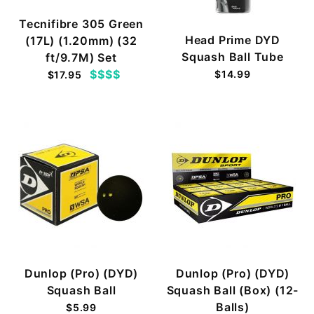
Tecnifibre 305 Green
Head Prime DYD
(17L) (1.20mm) (32
Squash Ball Tube
ft/9.7M) Set
$$$$
$14.99
$17.95
Dunlop (Pro) (DYD)
Dunlop (Pro) (DYD)
Squash Ball
Squash Ball (Box) (12-
Balls)
$5.99