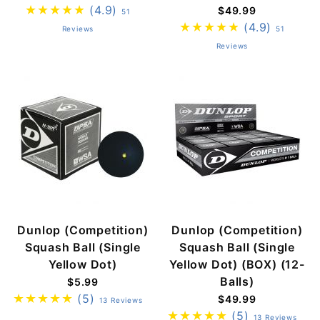
(4.9)
$49.99
51
(4.9)
Reviews
51
Reviews
Dunlop (Competition)
Dunlop (Competition)
Squash Ball (Single
Squash Ball (Single
Yellow Dot)
Yellow Dot) (BOX) (12-
Balls)
$5.99
(5)
$49.99
13 Reviews
(5)
13 Reviews