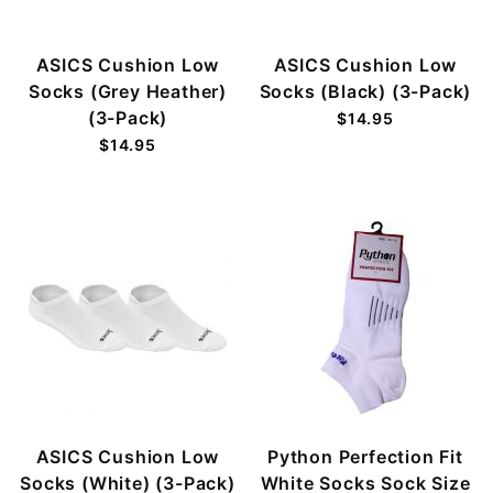
ASICS Cushion Low
ASICS Cushion Low
Socks (Grey Heather)
Socks (Black) (3-Pack)
(3-Pack)
$14.95
$14.95
ASICS Cushion Low
Python Perfection Fit
Socks (White) (3-Pack)
White Socks Sock Size