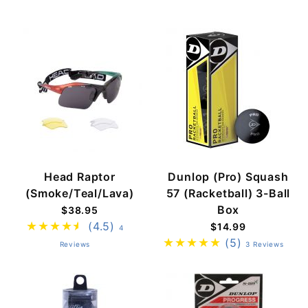
Head Raptor
Dunlop (Pro) Squash
(Smoke/Teal/Lava)
57 (Racketball) 3-Ball
Box
$38.95
(4.5)
$14.99
4
(5)
Reviews
3 Reviews