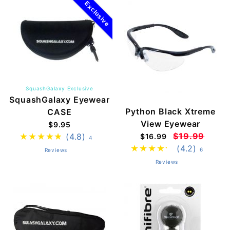
Exclusive
SquashGalaxy Exclusive
SquashGalaxy Eyewear
Python Black Xtreme
CASE
View Eyewear
$9.95
$19.99
(4.8)
$16.99
4
(4.2)
6
Reviews
Reviews