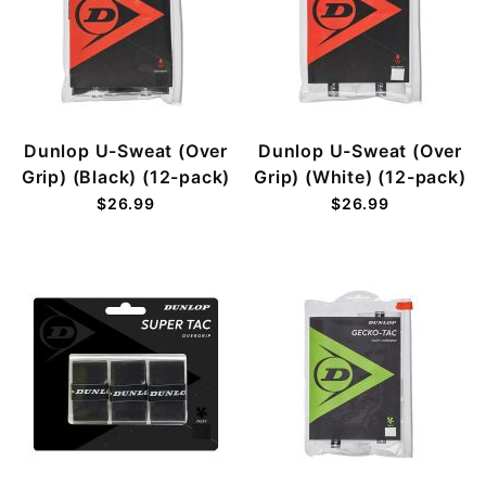
Dunlop U-Sweat (Over
Dunlop U-Sweat (Over
Grip) (Black) (12-pack)
Grip) (White) (12-pack)
$26.99
$26.99