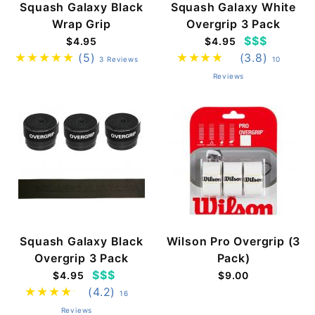
Squash Galaxy Black
Squash Galaxy White
Wrap Grip
Overgrip 3 Pack
$$$
$4.95
$4.95
(5)
(3.8)
3 Reviews
10
Reviews
Squash Galaxy Black
Wilson Pro Overgrip (3
Overgrip 3 Pack
Pack)
$$$
$4.95
$9.00
(4.2)
16
Reviews