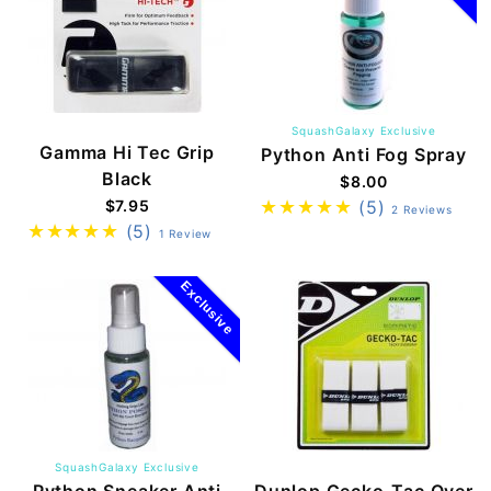
SquashGalaxy Exclusive
Gamma Hi Tec Grip
Python Anti Fog Spray
Black
$8.00
$7.95
(5)
2 Reviews
(5)
1 Review
Exclusive
SquashGalaxy Exclusive
Python Sneaker Anti
Dunlop Gecko-Tac Over