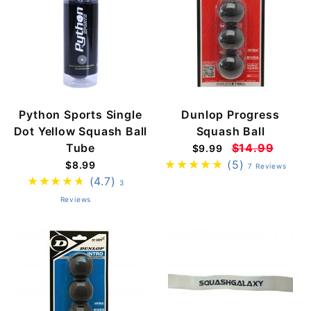
Python Sports Single
Dunlop Progress
Dot Yellow Squash Ball
Squash Ball
Tube
$14.99
$9.99
(5)
$8.99
7 Reviews
(4.7)
3
Reviews