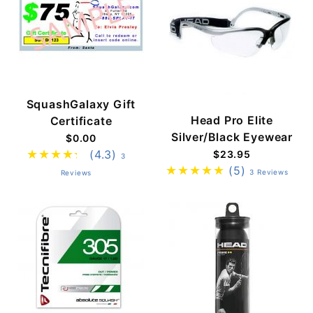
SquashGalaxy Gift
Head Pro Elite
Certificate
Silver/Black Eyewear
$0.00
(4.3)
$23.95
3
(5)
3 Reviews
Reviews