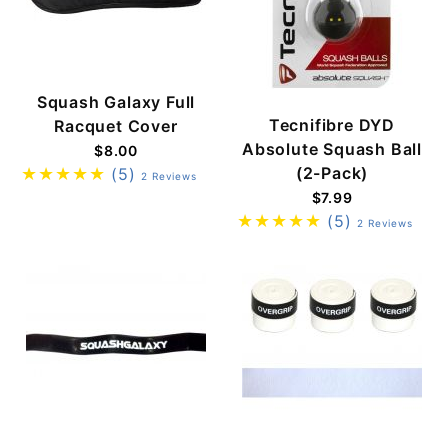
Squash Galaxy Full
Tecnifibre DYD
Racquet Cover
Absolute Squash Ball
$8.00
(2-Pack)
(5)
2 Reviews
$7.99
(5)
2 Reviews