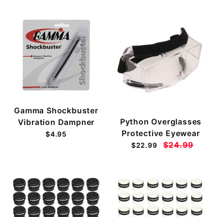
Gamma Shockbuster
Python Overglasses
Vibration Dampner
Protective Eyewear
$4.95
$24.99
$22.99