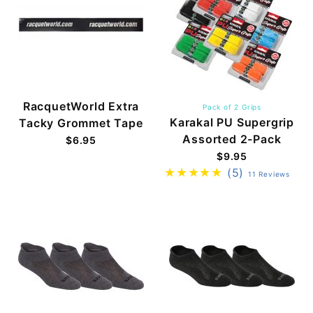
RacquetWorld Extra
Pack of 2 Grips
Karakal PU Supergrip
Tacky Grommet Tape
Assorted 2-Pack
$6.95
$9.95
(5)
11 Reviews