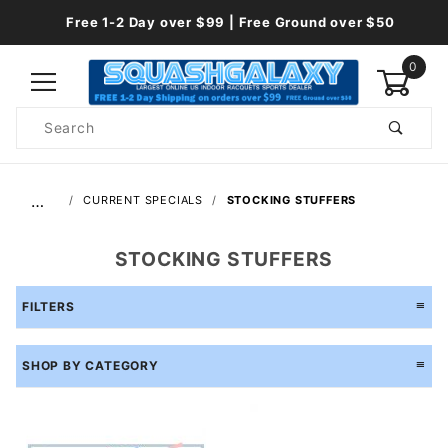
Free 1-2 Day over $99 | Free Ground over $50
0
Product
Search
Global Account Log In
…
CURRENT SPECIALS
STOCKING STUFFERS
STOCKING STUFFERS
FILTERS
SHOP BY CATEGORY