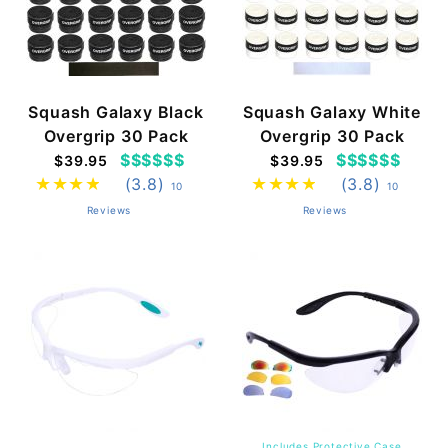
Squash Galaxy Black
Squash Galaxy White
Overgrip 30 Pack
Overgrip 30 Pack
$$$$$$
$$$$$$
$39.95
$39.95
(3.8)
(3.8)
10
10
Reviews
Reviews
Includes Protective Case