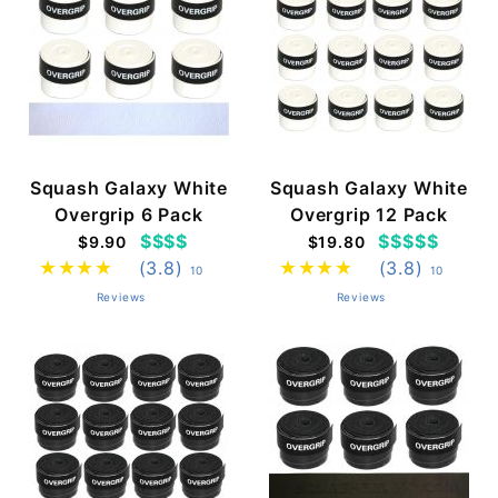
Squash Galaxy White
Squash Galaxy White
Overgrip 6 Pack
Overgrip 12 Pack
$$$$
$$$$$
$9.90
$19.80
(3.8)
(3.8)
10
10
Reviews
Reviews