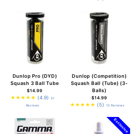
Dunlop Pro (DYD)
Dunlop (Competition)
Squash 3 Ball Tube
Squash Ball (Tube) (3-
Balls)
$14.99
(4.9)
$14.99
51
(5)
Reviews
13 Reviews
Exclusive