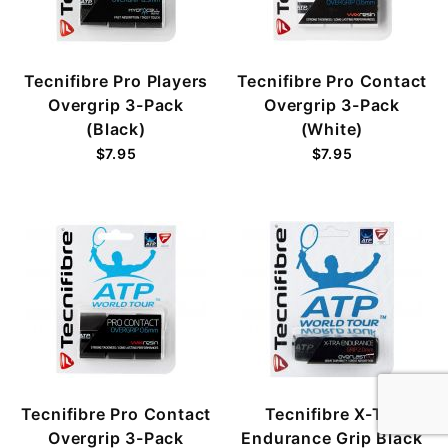
Tecnifibre Pro Players
Tecnifibre Pro Contact
Overgrip 3-Pack
Overgrip 3-Pack
(Black)
(White)
$7.95
$7.95
Tecnifibre Pro Contact
Tecnifibre X-Tra
Overgrip 3-Pack
Endurance Grip Black