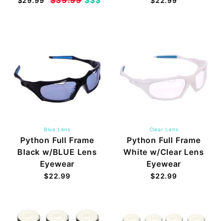
$29.99
$22.99
Blue Lens
Clear Lens
Python Full Frame
Python Full Frame
Black w/BLUE Lens
White w/Clear Lens
Eyewear
Eyewear
$22.99
$22.99