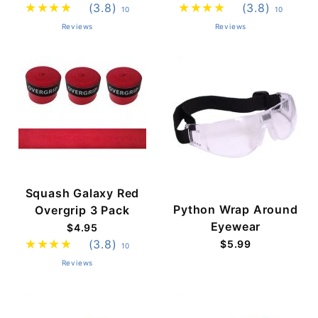
(3.8)
(3.8)
10
10
Reviews
Reviews
Squash Galaxy Red
Python Wrap Around
Overgrip 3 Pack
Eyewear
$4.95
(3.8)
$5.99
10
Reviews