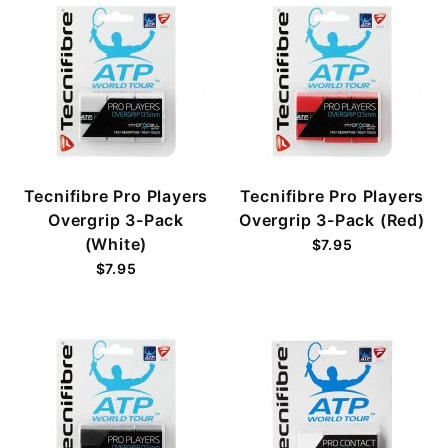
Tecnifibre Pro Players
Tecnifibre Pro Players
Overgrip 3-Pack
Overgrip 3-Pack (Red)
(White)
$7.95
$7.95