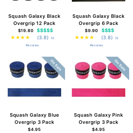
Squash Galaxy Black
Squash Galaxy Black
Overgrip 12 Pack
Overgrip 6 Pack
$$$$$
$$$$
$19.80
$9.90
(3.8)
(3.8)
10
10
Reviews
Reviews
On Sale
On Sale
Squash Galaxy Blue
Squash Galaxy Pink
Overgrip 3 Pack
Overgrip 3 Pack
$4.95
$4.95