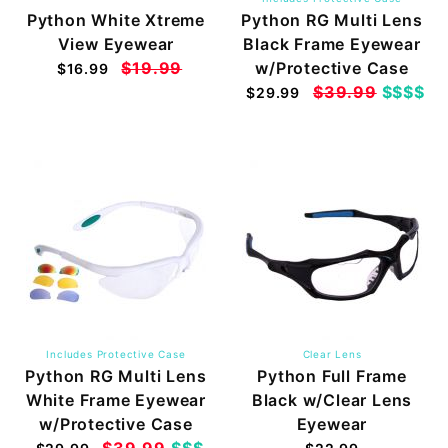
Python White Xtreme
Python RG Multi Lens
View Eyewear
Black Frame Eyewear
$19.99
w/Protective Case
$16.99
$39.99
$$$$
$29.99
Includes Protective Case
Clear Lens
Python RG Multi Lens
Python Full Frame
White Frame Eyewear
Black w/Clear Lens
w/Protective Case
Eyewear
$39.99
$$$