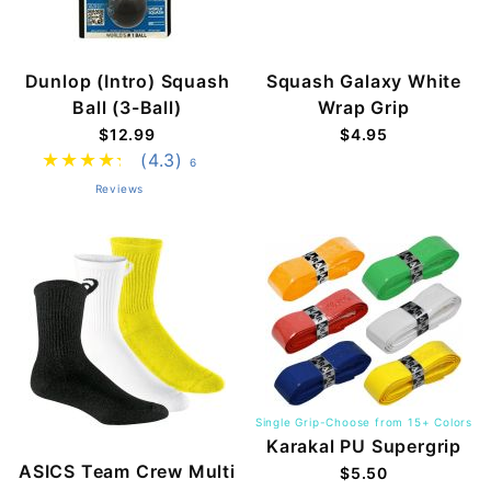
Dunlop (Intro) Squash
Squash Galaxy White
Ball (3-Ball)
Wrap Grip
$12.99
$4.95
(4.3)
6
Reviews
Single Grip-Choose from 15+ Colors
Karakal PU Supergrip
ASICS Team Crew Multi
$5.50