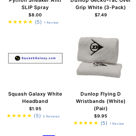
SLIP Spray
Grip White (3-Pack)
$8.00
$7.49
(5)
1 Review
Squash Galaxy White
Dunlop Flying D
Headband
Wristbands (White)
(Pair)
$1.95
(5)
$9.95
3 Reviews
(5)
1 Review