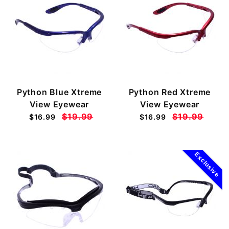
Python Blue Xtreme
Python Red Xtreme
View Eyewear
View Eyewear
$19.99
$19.99
$16.99
$16.99
Exclusive