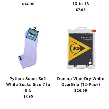
10 to 13
$14.95
$7.95
Python Super Soft
Dunlop ViperDry White
White Socks Size 7 to
OverGrip (12-Pack)
9.5
$26.99
$7.95