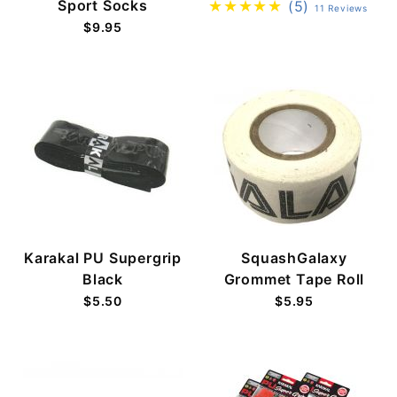
Sport Socks
(5)
11 Reviews
$9.95
Karakal PU Supergrip
SquashGalaxy
Black
Grommet Tape Roll
$5.50
$5.95