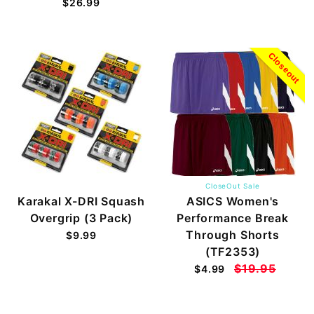
$26.99
Closeout
CloseOut Sale
Karakal X-DRI Squash
ASICS Women's
Overgrip (3 Pack)
Performance Break
Through Shorts
$9.99
(TF2353)
$19.95
$4.99