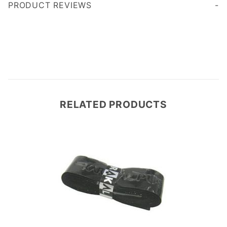
PRODUCT REVIEWS
Write a Review
RELATED PRODUCTS