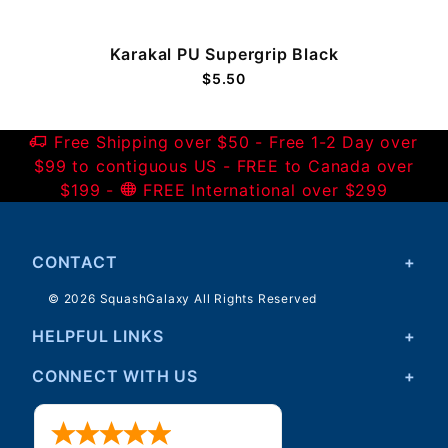
Karakal PU Supergrip Black
$5.50
Free Shipping over $50 - Free 1-2 Day over
$99 to contiguous US - FREE to Canada over
$199 -
FREE International over $299
CONTACT
© 2026 SquashGalaxy All Rights Reserved
HELPFUL LINKS
CONNECT WITH US