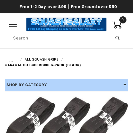
Free 1-2 Day over $99 | Free Ground over $50
0
Product
Search
Global Account Log In
…
ALL SQUASH GRIPS
KARAKAL PU SUPERGRIP 6-PACK (BLACK)
SHOP BY CATEGORY