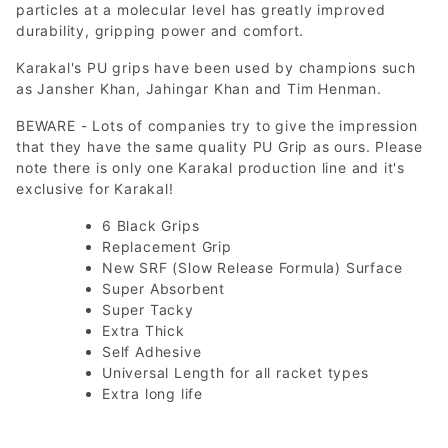
particles at a molecular level has greatly improved
durability, gripping power and comfort.
Karakal's PU grips have been used by champions such
as Jansher Khan, Jahingar Khan and Tim Henman.
BEWARE - Lots of companies try to give the impression
that they have the same quality PU Grip as ours. Please
note there is only one Karakal production line and it's
exclusive for Karakal!
6 Black Grips
Replacement Grip
New SRF (Slow Release Formula) Surface
Super Absorbent
Super Tacky
Extra Thick
Self Adhesive
Universal Length for all racket types
Extra long life