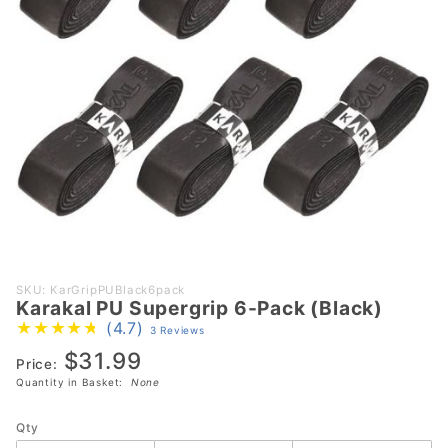
Purchase
SKU: KarGripPUBlack6pack
Karakal PU Supergrip 6-Pack (Black)
Karakal
(4.7)
3 Reviews
PU
$31.99
Supergrip
Price:
6-Pack
Quantity in Basket:
None
(Black)
Qty