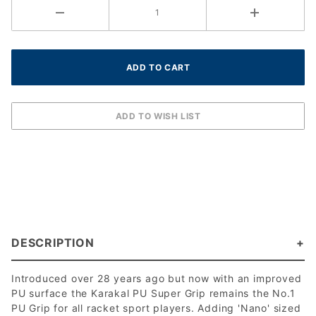
DESCRIPTION
Introduced over 28 years ago but now with an improved
PU surface the Karakal PU Super Grip remains the No.1
PU Grip for all racket sport players. Adding 'Nano' sized