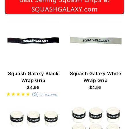
SQUASHGALAXY.com
Squash Galaxy Black
Squash Galaxy White
Wrap Grip
Wrap Grip
$4.95
$4.95
(5)
3 Reviews