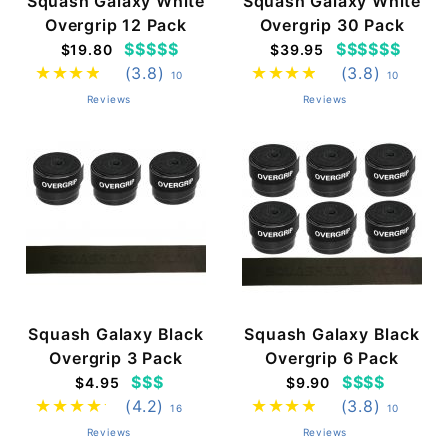
Squash Galaxy White
Squash Galaxy White
Overgrip 12 Pack
Overgrip 30 Pack
$$$$$
$$$$$$
$19.80
$39.95
(3.8)
(3.8)
10
10
Reviews
Reviews
Squash Galaxy Black
Squash Galaxy Black
Overgrip 3 Pack
Overgrip 6 Pack
$$$
$$$$
$4.95
$9.90
(4.2)
(3.8)
16
10
Reviews
Reviews