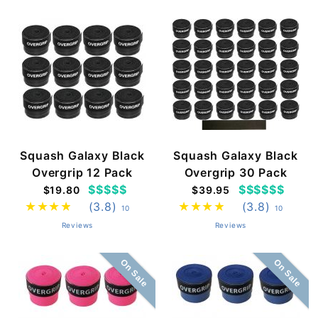
Squash Galaxy Black
Squash Galaxy Black
Overgrip 12 Pack
Overgrip 30 Pack
$$$$$
$$$$$$
$19.80
$39.95
(3.8)
(3.8)
10
10
Reviews
Reviews
On Sale
On Sale