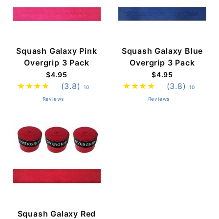
Squash Galaxy Pink
Squash Galaxy Blue
Overgrip 3 Pack
Overgrip 3 Pack
$4.95
$4.95
(3.8)
(3.8)
10
10
Reviews
Reviews
Squash Galaxy Red