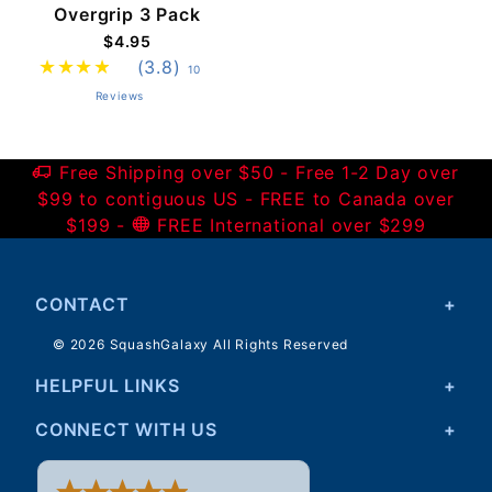
Overgrip 3 Pack
$4.95
(3.8)
10
Reviews
Free Shipping over $50 - Free 1-2 Day over
$99 to contiguous US - FREE to Canada over
$199 -
FREE International over $299
CONTACT
© 2026 SquashGalaxy All Rights Reserved
HELPFUL LINKS
CONNECT WITH US