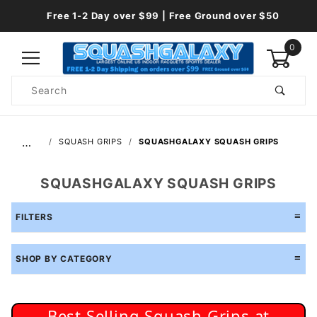
Free 1-2 Day over $99 | Free Ground over $50
0
Product
Search
Global Account Log In
…
SQUASH GRIPS
SQUASHGALAXY SQUASH GRIPS
SQUASHGALAXY SQUASH GRIPS
FILTERS
SHOP BY CATEGORY
Best Selling Squash Grips at