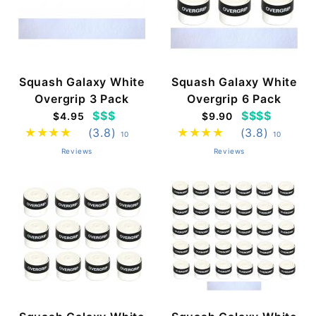
Squash Galaxy White
Squash Galaxy White
Overgrip 3 Pack
Overgrip 6 Pack
$$$
$$$$
$4.95
$9.90
(3.8)
(3.8)
10
10
Reviews
Reviews