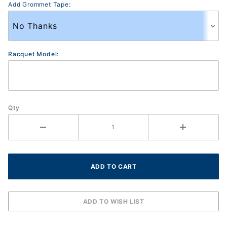
Add Grommet Tape:
Racquet Model:
Qty