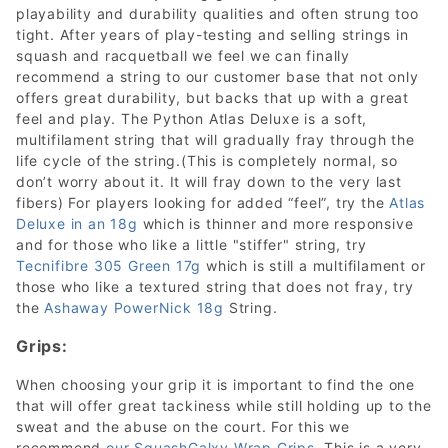
playability and durability qualities and often strung too
tight. After years of play-testing and selling strings in
squash and racquetball we feel we can finally
recommend a string to our customer base that not only
offers great durability, but backs that up with a great
feel and play. The Python Atlas Deluxe is a soft,
multifilament string that will gradually fray through the
life cycle of the string.(This is completely normal, so
don’t worry about it. It will fray down to the very last
fibers) For players looking for added “feel”, try the
Atlas
Deluxe in an 18g
which is thinner and more responsive
and for those who like a little "stiffer" string, try
Tecnifibre 305 Green 17g
which is still a multifilament or
those who like a textured string that does not fray, try
the
Ashaway PowerNick 18g
String.
Grips:
When choosing your grip it is important to find the one
that will offer great tackiness while still holding up to the
sweat and the abuse on the court. For this we
recommend
our SquashGalxy Wrap Grips
. This is a very