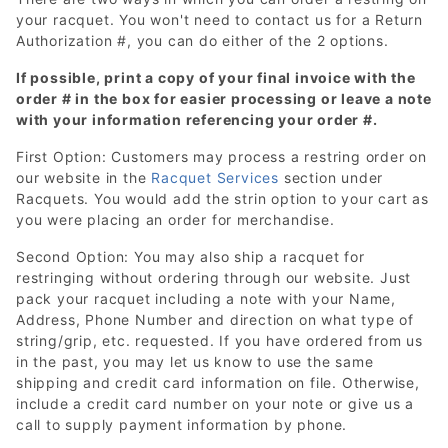
your racquet. You won't need to contact us for a Return
Authorization #, you can do either of the 2 options.
If possible, print a copy of your final invoice with the
order # in the box for easier processing or leave a note
with your information referencing your order #.
First Option: Customers may process a restring order on
our website in the
Racquet Services
section under
Racquets. You would add the strin option to your cart as
you were placing an order for merchandise.
Second Option: You may also ship a racquet for
restringing without ordering through our website. Just
pack your racquet including a note with your Name,
Address, Phone Number and direction on what type of
string/grip, etc. requested. If you have ordered from us
in the past, you may let us know to use the same
shipping and credit card information on file. Otherwise,
include a credit card number on your note or give us a
call to supply payment information by phone.