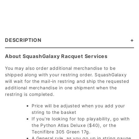
DESCRIPTION
About SquashGalaxy Racquet Services
You may also order additional merchandise to be
shipped along with your restring order. SquashGalaxy
will wait for the mail-in restring and ship the requested
additional merchandise in one shipment when the
restring is completed.
Price will be adjusted when you add your
string to the basket
If you're looking for top playability, go with
the Python Atlas Deluxe ($40), or the
Tecnifibre 305 Green 17g.
A General rule, as you go up in string gauge,