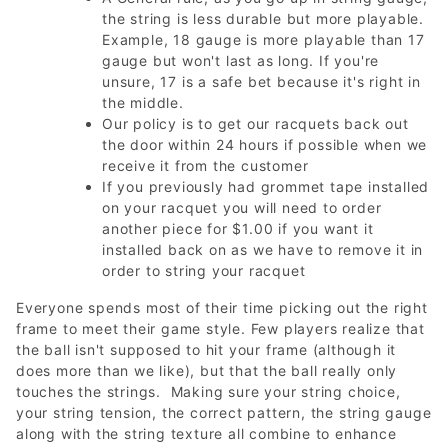
the string is less durable but more playable.
Example, 18 gauge is more playable than 17
gauge but won't last as long. If you're
unsure, 17 is a safe bet because it's right in
the middle.
Our policy is to get our racquets back out
the door within 24 hours if possible when we
receive it from the customer
If you previously had grommet tape installed
on your racquet you will need to order
another piece for $1.00 if you want it
installed back on as we have to remove it in
order to string your racquet
Everyone spends most of their time picking out the right
frame to meet their game style. Few players realize that
the ball isn't supposed to hit your frame (although it
does more than we like), but that the ball really only
touches the strings. Making sure your string choice,
your string tension, the correct pattern, the string gauge
along with the string texture all combine to enhance