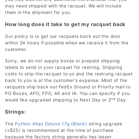
may need shipped with the racquet. We will include
them in the shipment for you.
How long does it take to get my racquet back
Our policy is to get our racquets back out the door
within 24 hours if possible when we receive it from the
customer.
Sorry, we do not supply boxes or prepaid shipping
labels to send in your racquet for restring. Shipping
costs to ship the racquet to us and the restrung racquet
back to you is at the customer's expense. Most of the
racquets ship back out FedEx Ground or Priority mail to
PO Boxes, APO, FPO, AK and HI. You can specify if you
nd
would like upgraded shipping to Next Day or 2
Day.
Strings:
The
Python Atlas Deluxe 17g (Black)
string upgrade
(+$25) is recommended at the time of purchase
because the factory string generally has lesser