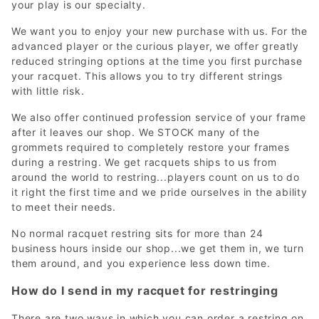
your play is our specialty.
We want you to enjoy your new purchase with us. For the
advanced player or the curious player, we offer greatly
reduced stringing options at the time you first purchase
your racquet. This allows you to try different strings
with little risk.
We also offer continued profession service of your frame
after it leaves our shop. We STOCK many of the
grommets required to completely restore your frames
during a restring. We get racquets ships to us from
around the world to restring...players count on us to do
it right the first time and we pride ourselves in the ability
to meet their needs.
No normal racquet restring sits for more than 24
business hours inside our shop...we get them in, we turn
them around, and you experience less down time.
How do I send in my racquet for restringing
There are two ways in which you can order a restring on