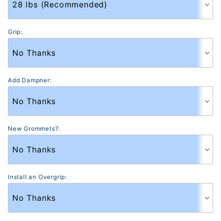
Grip:
Add Dampner:
New Grommets?:
Install an Overgrip: