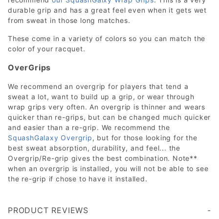
durable grip and has a great feel even when it gets wet
from sweat in those long matches.
These come in a variety of colors so you can match the
color of your racquet.
OverGrips
We recommend an overgrip for players that tend a
sweat a lot, want to build up a grip, or wear through
wrap grips very often. An overgrip is thinner and wears
quicker than re-grips, but can be changed much quicker
and easier than a re-grip. We recommend the
SquashGalaxy Overgrip
, but for those looking for the
best sweat absorption, durability, and feel... the
Overgrip/Re-grip gives the best combination. Note**
when an overgrip is installed, you will not be able to see
the re-grip if chose to have it installed.
PRODUCT REVIEWS