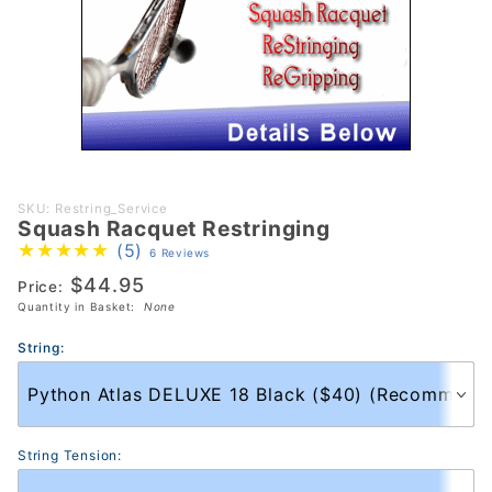
Purchase
SKU: Restring_Service
Squash Racquet Restringing
Squash
(5)
6 Reviews
Racquet
$44.95
Restringing
Price:
Quantity in Basket:
None
String:
String Tension: