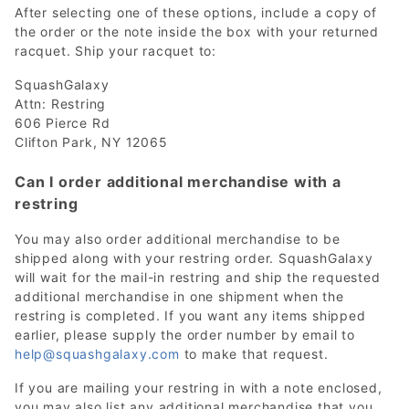
After selecting one of these options, include a copy of
the order or the note inside the box with your returned
racquet. Ship your racquet to:
SquashGalaxy
Attn: Restring
606 Pierce Rd
Clifton Park, NY 12065
Can I order additional merchandise with a
restring
You may also order additional merchandise to be
shipped along with your restring order. SquashGalaxy
will wait for the mail-in restring and ship the requested
additional merchandise in one shipment when the
restring is completed. If you want any items shipped
earlier, please supply the order number by email to
help@squashgalaxy.com
to make that request.
If you are mailing your restring in with a note enclosed,
you may also list any additional merchandise that you