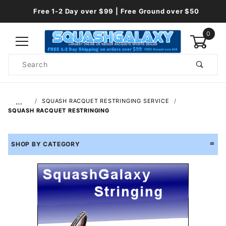
Free 1-2 Day over $99 | Free Ground over $50
0
Product
Search
Global Account Log In
…
SQUASH RACQUET RESTRINGING SERVICE
SQUASH RACQUET RESTRINGING
SHOP BY CATEGORY