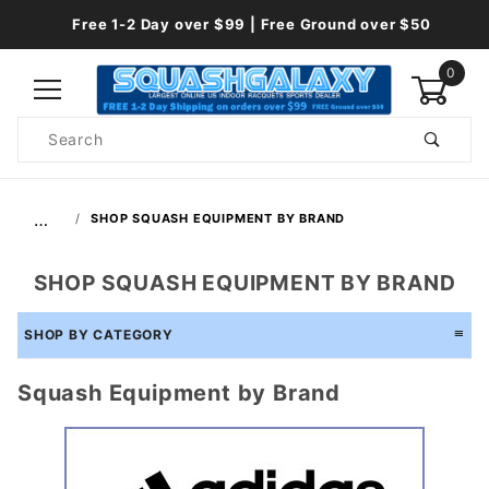
Free 1-2 Day over $99 | Free Ground over $50
0
Product
Search
Global Account Log In
…
SHOP SQUASH EQUIPMENT BY BRAND
SHOP SQUASH EQUIPMENT BY BRAND
SHOP BY CATEGORY
Squash Equipment by Brand