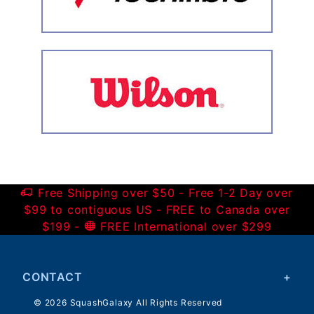
Free Shipping over $50 - Free 1-2 Day over
$99 to contiguous US - FREE to Canada over
$199 -
FREE International over $299
CONTACT
© 2026 SquashGalaxy All Rights Reserved