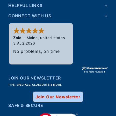
HELPFUL LINKS
CONNECT WITH US
Walter
31 Jul 2026
Good, speedy service.
JOIN OUR NEWSLETTER
TIPS, SPECIALS, CLOSEOUTS & MORE
Join Our Newsletter
SAFE & SECURE