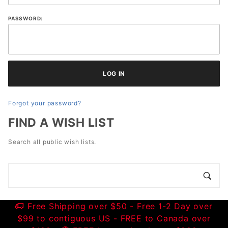
PASSWORD:
Forgot your password?
FIND A WISH LIST
Search all public wish lists.
Search
Wish
Lists
Free Shipping over $50 - Free 1-2 Day over
$99 to contiguous US - FREE to Canada over