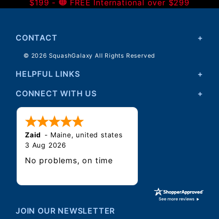
$199 -
FREE International over $299
CONTACT
© 2026 SquashGalaxy All Rights Reserved
HELPFUL LINKS
CONNECT WITH US
Zaid
-
Maine
,
united states
3 Aug 2026
No problems, on time
JOIN OUR NEWSLETTER