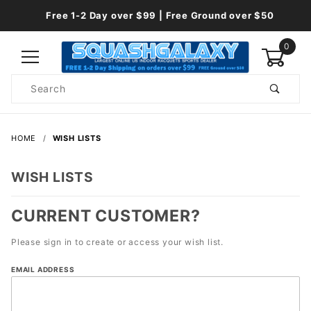
Free 1-2 Day over $99 | Free Ground over $50
0
Product
Search
Global Account Log In
HOME
WISH LISTS
WISH LISTS
CURRENT CUSTOMER?
Please sign in to create or access your wish list.
Wish
EMAIL ADDRESS
Lists