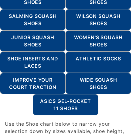
SHOES
SHOES
SALMING SQUASH
WILSON SQUASH
SHOES
SHOES
JUNIOR SQUASH
WOMEN'S SQUASH
SHOES
SHOES
SHOE INSERTS AND
ATHLETIC SOCKS
LACES
IMPROVE YOUR
WIDE SQUASH
COURT TRACTION
SHOES
ASICS GEL-ROCKET
11 SHOES
Use the Shoe chart below to narrow your
selection down by sizes available, shoe height,