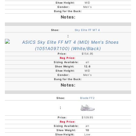
MID
Men's
Sky Elite FF MT 4
$154.95
all
12.6
MID
Men's
Blade FF2
$109.95
all
10
Low