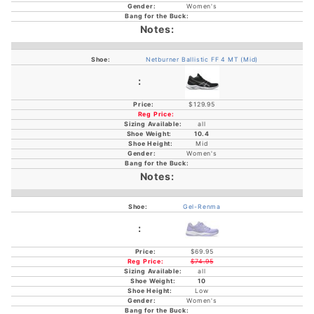
Women's
Netburner Ballistic FF 4 MT (Mid)
$129.95
all
10.4
Mid
Women's
Gel-Renma
$69.95
$74.95
all
10
Low
Women's