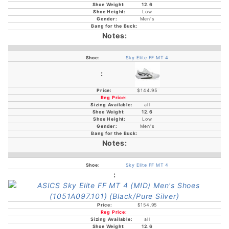
12.6
Low
Men's
Sky Elite FF MT 4
$144.95
all
12.6
Low
Men's
Sky Elite FF MT 4
$154.95
all
12.6