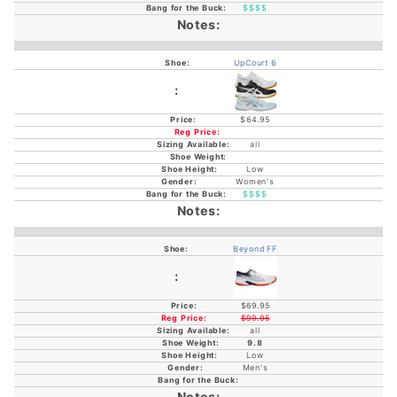
$$$$
UpCourt 6
$64.95
all
Low
Women's
$$$$
Beyond FF
$69.95
$99.95
all
9.8
Low
Men's