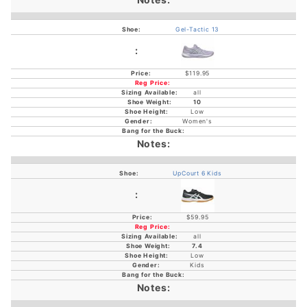
Gel-Tactic 13
$119.95
all
10
Low
Women's
UpCourt 6 Kids
$59.95
all
7.4
Low
Kids