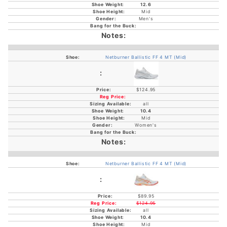
12.6
Mid
Men's
Netburner Ballistic FF 4 MT (Mid)
$124.95
all
10.4
Mid
Women's
Netburner Ballistic FF 4 MT (Mid)
$89.95
$124.95
all
10.4
Mid