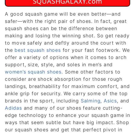
SQUASHGALAXY.com
A good squash game will be even better—and
safer—with the right pair of shoes. In fact, great
squash shoes can be the difference between
making and losing the winning shot. So get ready
to move safely and deftly around the court with
the
best squash shoes
for your fast footwork. We
offer a variety of options when it comes to arch
support, size, style, and soles in men’s and
women’s squash shoes
. Some other factors to
consider are shock absorption for those rough
landings, breathability for maximum comfort, and
ankle grip for security. We carry some of the top
brands in the sport, including
Salming
,
Asics
, and
Adidas
and many of our shoes feature cutting-
edge technology to enhance your squash game in
ways that seem subtle but have big impact. Shop
our squash shoes and get that perfect pivot in