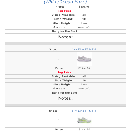
$109.95
all
10
Low
Women's
Sky Elite FF MT 4
$144.95
all
10
Low
Women's
Sky Elite FF MT 4
$144.95