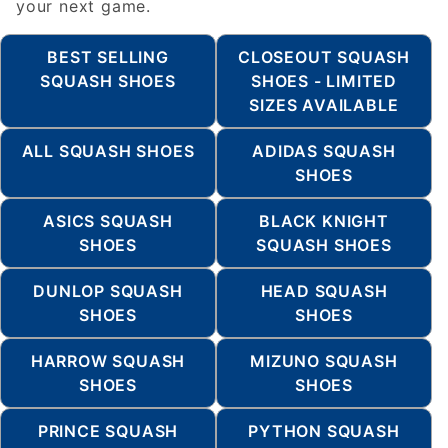
your next game.
BEST SELLING
CLOSEOUT SQUASH
SQUASH SHOES
SHOES - LIMITED
SIZES AVAILABLE
ALL SQUASH SHOES
ADIDAS SQUASH
SHOES
ASICS SQUASH
BLACK KNIGHT
SHOES
SQUASH SHOES
DUNLOP SQUASH
HEAD SQUASH
SHOES
SHOES
HARROW SQUASH
MIZUNO SQUASH
SHOES
SHOES
PRINCE SQUASH
PYTHON SQUASH