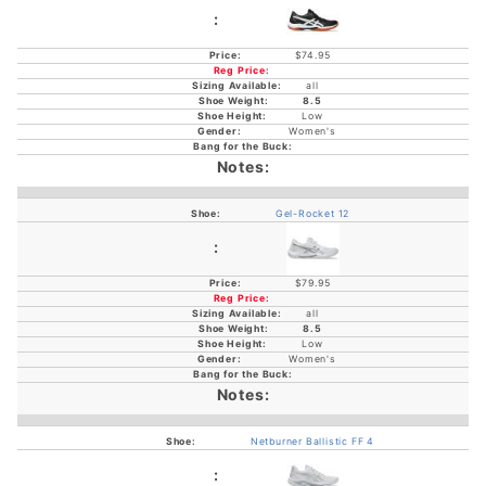
$74.95
all
8.5
Low
Women's
Gel-Rocket 12
$79.95
all
8.5
Low
Women's
Netburner Ballistic FF 4