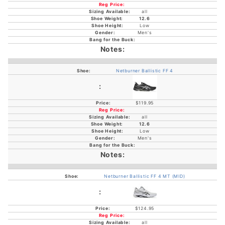
all
12.6
Low
Men's
Netburner Ballistic FF 4
$119.95
all
12.6
Low
Men's
Netburner Ballistic FF 4 MT (MID)
$124.95
all