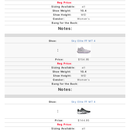
all
10.4
MID
Women's
Sky Elite FF MT 4
$154.95
all
10.4
MID
Women's
Sky Elite FF MT 4
$144.95
all