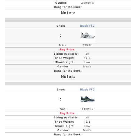
Women's
Blade FF2
$99.95
all
12.6
Low
Men's
Blade FF2
$109.95
all
12.6
Low
Men's