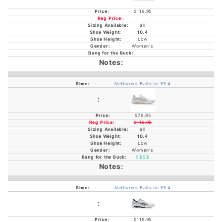
$119.95
all
10.4
Low
Women's
Netburner Ballistic FF 4
$79.95
$119.95
all
10.4
Low
Women's
$$$$
Netburner Ballistic FF 4
$119.95