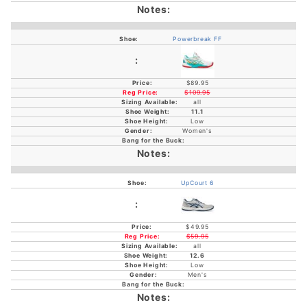
Powerbreak FF
$89.95
$109.95
all
11.1
Low
Women's
UpCourt 6
$49.95
$59.95
all
12.6
Low
Men's