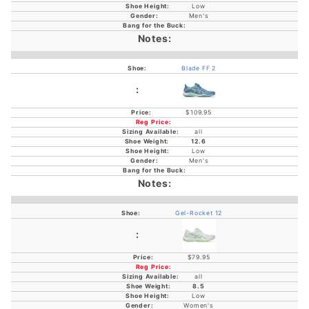
Low
Men's
Blade FF 2
$109.95
all
12.6
Low
Men's
Gel-Rocket 12
$79.95
all
8.5
Low
Women's