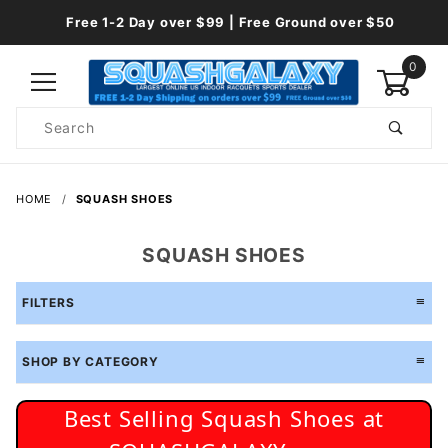
Free 1-2 Day over $99 | Free Ground over $50
0
Product
Search
Global Account Log In
HOME
SQUASH SHOES
SQUASH SHOES
FILTERS
SHOP BY CATEGORY
Best Selling Squash Shoes at