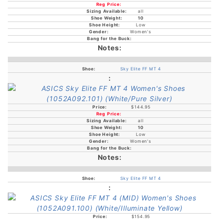
all
10
Low
Women's
Sky Elite FF MT 4
$144.95
all
10
Low
Women's
Sky Elite FF MT 4
$154.95