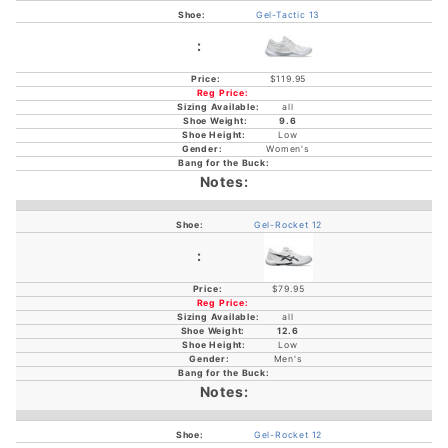
Gel-Tactic 13
$119.95
all
9.6
Low
Women's
Gel-Rocket 12
$79.95
all
12.6
Low
Men's
Gel-Rocket 12