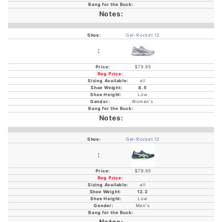
Gel-Rocket 12
$79.95
all
8.5
Low
Women's
Gel-Rocket 12
$79.95
all
12.2
Low
Men's