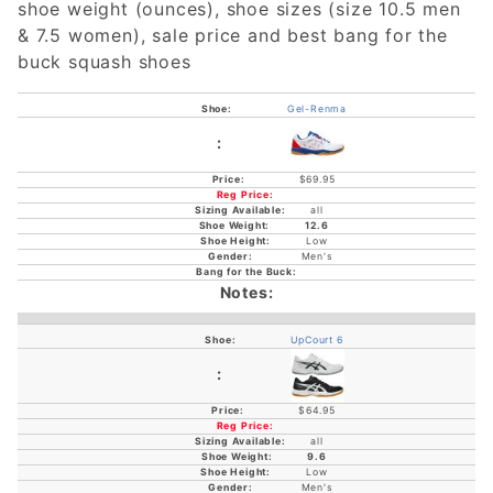
shoe weight (ounces), shoe sizes (size 10.5 men
& 7.5 women), sale price and best bang for the
buck squash shoes
Gel-Renma
$69.95
all
12.6
Low
Men's
UpCourt 6
$64.95
all
9.6
Low
Men's