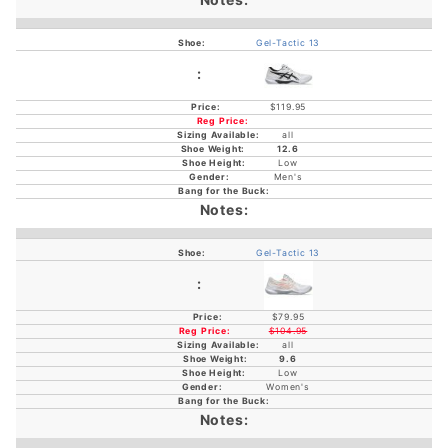
Gel-Tactic 13
$119.95
all
12.6
Low
Men's
Gel-Tactic 13
$79.95
$104.95
all
9.6
Low
Women's