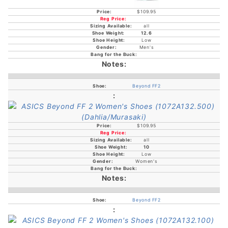
$109.95
all
12.6
Low
Men's
Beyond FF2
$109.95
all
10
Low
Women's
Beyond FF2