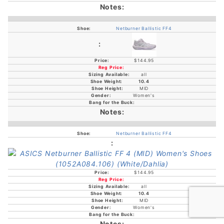
Netburner Ballistic FF4
$144.95
all
10.4
MID
Women's
Netburner Ballistic FF4
$144.95
all
10.4
MID
Women's