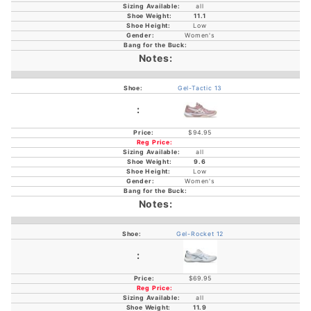
all
11.1
Low
Women's
Gel-Tactic 13
$94.95
all
9.6
Low
Women's
Gel-Rocket 12
$69.95
all
11.9