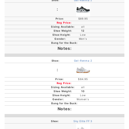
Gel-Renma 2
$89.95
all
12
Low
Men's
Gel-Renma 2
$84.95
all
10
Low
Women's
Sky Elite FF 3