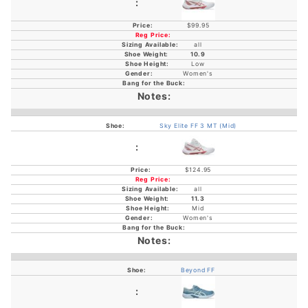
$99.95
all
10.9
Low
Women's
Sky Elite FF 3 MT (Mid)
$124.95
all
11.3
Mid
Women's
Beyond FF