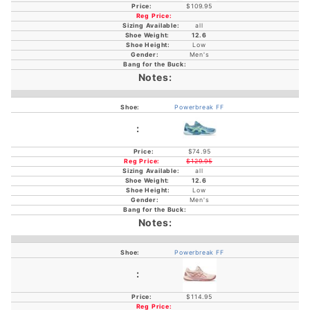
$109.95
all
12.6
Low
Men's
Powerbreak FF
$74.95
$129.95
all
12.6
Low
Men's
Powerbreak FF
$114.95