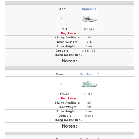
UpCourt 6
$64.95
all
7.4
Low
GS (KIDS)
Gel-Renma 2
$79.95
all
12
Low
Men's