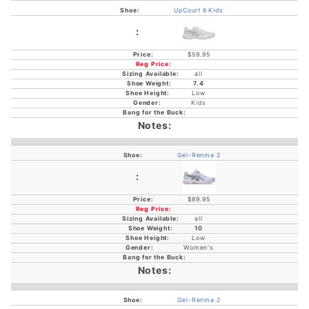
UpCourt 6 Kids
$59.95
all
7.4
Low
Kids
Gel-Renma 2
$89.95
all
10
Low
Women's
Gel-Renma 2