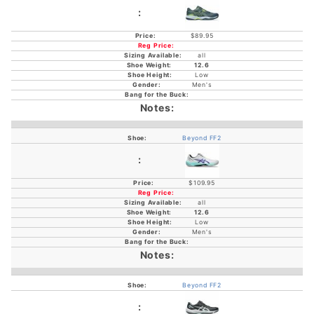
$89.95
all
12.6
Low
Men's
Beyond FF2
$109.95
all
12.6
Low
Men's
Beyond FF2