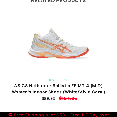
RELATED PRODUCTS
Size 6.0 Only
ASICS Netburner Ballistic FF MT 4 (MID)
Women's Indoor Shoes (White/Vivid Coral)
$124.95
$89.95
Free Shipping over $50 - Free 1-2 Day over