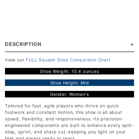
DESCRIPTION
View our
FULL Squash Shoe Comparison Chart
Shoe Weight: 10.4 ounces
Shoe Height: Mid
Gender: Women's
Tailored for fast, agile players who thrive on quick
footwork and constant motion, this shoe is all about
speed, flexibility, and responsiveness. Its precision-
engineered components are built to enhance every split-
step, sprint, and sharp cut, keeping you light on your
feet and always ready to react.