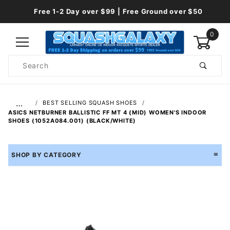
Free 1-2 Day over $99 | Free Ground over $50
0
Product
Search
Global Account Log In
…
BEST SELLING SQUASH SHOES
ASICS NETBURNER BALLISTIC FF MT 4 (MID) WOMEN'S INDOOR
SHOES (1052A084.001) (BLACK/WHITE)
SHOP BY CATEGORY