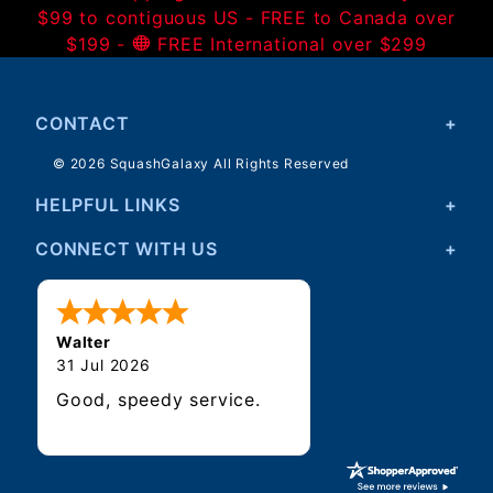
$99 to contiguous US - FREE to Canada over
$199 -
FREE International over $299
CONTACT
© 2026 SquashGalaxy All Rights Reserved
HELPFUL LINKS
CONNECT WITH US
Walter
31 Jul 2026
Good, speedy service.