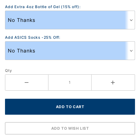
Add Extra 4oz Bottle of Gel (15% off):
Add ASICS Socks -25% Off:
Qty