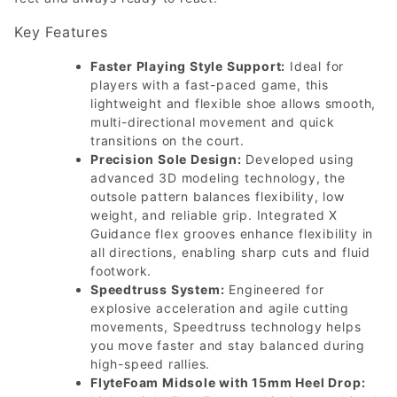
Key Features
Faster Playing Style Support:
Ideal for
players with a fast-paced game, this
lightweight and flexible shoe allows smooth,
multi-directional movement and quick
transitions on the court.
Precision Sole Design:
Developed using
advanced 3D modeling technology, the
outsole pattern balances flexibility, low
weight, and reliable grip. Integrated X
Guidance flex grooves enhance flexibility in
all directions, enabling sharp cuts and fluid
footwork.
Speedtruss System:
Engineered for
explosive acceleration and agile cutting
movements, Speedtruss technology helps
you move faster and stay balanced during
high-speed rallies.
FlyteFoam Midsole with 15mm Heel Drop: