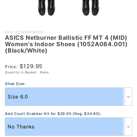
Purchase
SKU: 621998696000
ASICS Netburner Ballistic FF MT 4 (MID)
ASICS
Women's Indoor Shoes (1052A084.001)
Netburner
(Black/White)
Ballistic FF MT
4 (MID)
$129.95
Price:
Women's
Quantity in Basket:
None
Indoor Shoes
(1052A084.001)
Shoe Size:
(Black/White)
Add Court Grabber Kit for $29.95 (Reg. $34.95):