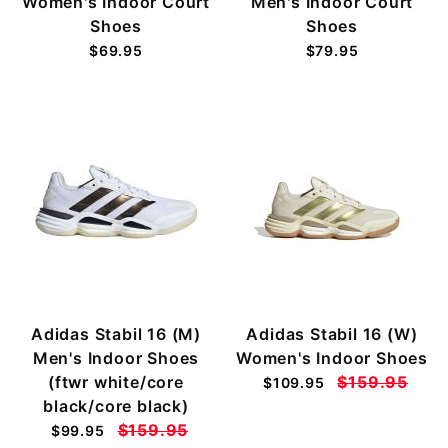
Women's Indoor Court
Men's Indoor Court
Shoes
Shoes
$69.95
$79.95
Adidas Stabil 16 (M)
Adidas Stabil 16 (W)
Men's Indoor Shoes
Women's Indoor Shoes
(ftwr white/core
$159.95
$109.95
black/core black)
$159.95
$99.95