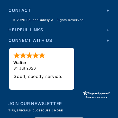
CONTACT
© 2026 SquashGalaxy All Rights Reserved
HELPFUL LINKS
CONNECT WITH US
Walter
31 Jul 2026
Good, speedy service.
JOIN OUR NEWSLETTER
TIPS, SPECIALS, CLOSEOUTS & MORE