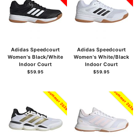
Adidas Speedcourt
Adidas Speedcourt
Women's Black/White
Women's White/Black
Indoor Court
Indoor Court
$59.95
$59.95
Summer 2026
Summer 2026