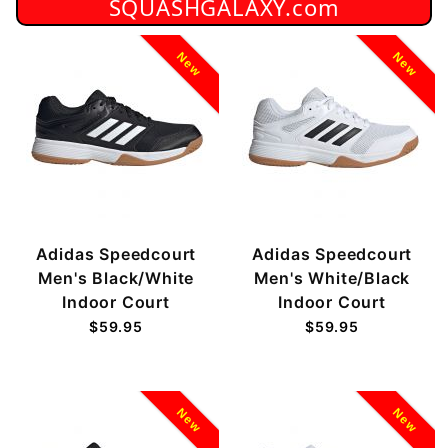
SQUASHGALAXY.com
New
New
Adidas Speedcourt
Adidas Speedcourt
Men's Black/White
Men's White/Black
Indoor Court
Indoor Court
$59.95
$59.95
New
New