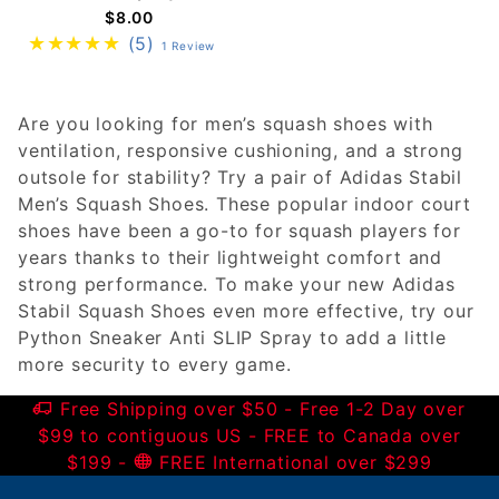
$8.00
(5)
1 Review
Are you looking for men’s squash shoes with
ventilation, responsive cushioning, and a strong
outsole for stability? Try a pair of Adidas Stabil
Men’s Squash Shoes. These popular indoor court
shoes have been a go-to for squash players for
years thanks to their lightweight comfort and
strong performance. To make your new Adidas
Stabil Squash Shoes even more effective, try our
Python Sneaker Anti SLIP Spray to add a little
more security to every game.
Free Shipping over $50 - Free 1-2 Day over
$99 to contiguous US - FREE to Canada over
$199 -
FREE International over $299