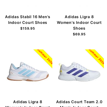
Adidas Stabil 16 Men's
Adidas Ligra 8
Indoor Court Shoes
Women's Indoor Court
Shoes
$159.95
$69.95
Summer 2026
Summer 2026
Adidas Ligra 8
Adidas Court Team 2.0