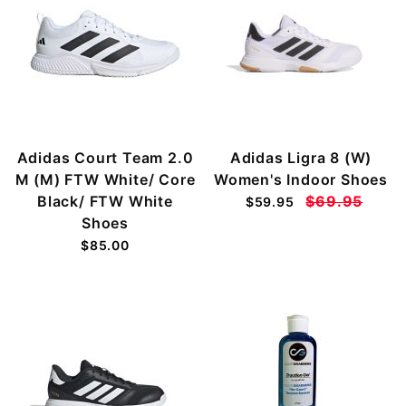
Adidas Court Team 2.0
Adidas Ligra 8 (W)
M (M) FTW White/ Core
Women's Indoor Shoes
Black/ FTW White
$69.95
$59.95
Shoes
$85.00