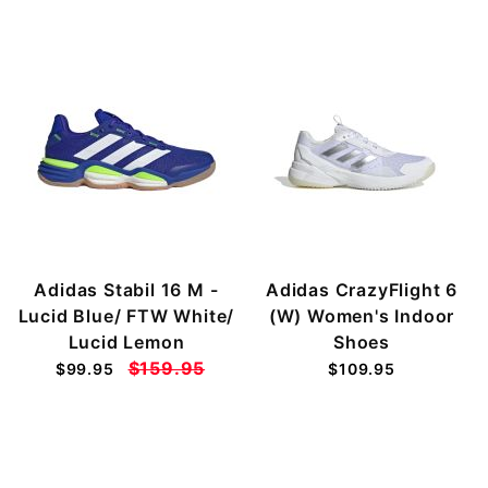
Adidas Stabil 16 M -
Adidas CrazyFlight 6
Lucid Blue/ FTW White/
(W) Women's Indoor
Lucid Lemon
Shoes
$159.95
$99.95
$109.95