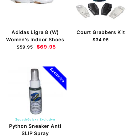
Adidas Ligra 8 (W)
Court Grabbers Kit
Women's Indoor Shoes
$34.95
$69.95
$59.95
Exclusive
SquashGalaxy Exclusive
Python Sneaker Anti
SLIP Spray