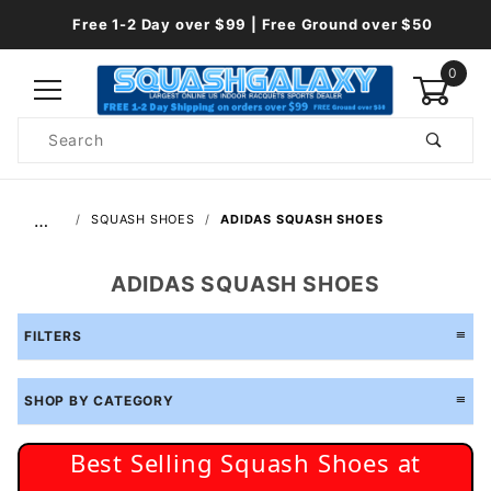
Free 1-2 Day over $99 | Free Ground over $50
0
Product
Search
Global Account Log In
…
SQUASH SHOES
ADIDAS SQUASH SHOES
ADIDAS SQUASH SHOES
FILTERS
SHOP BY CATEGORY
Best Selling Squash Shoes at