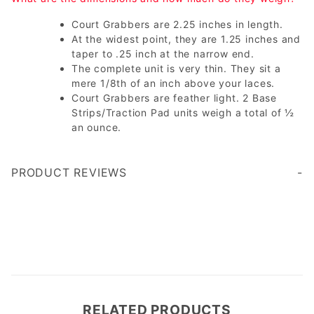
Court Grabbers are 2.25 inches in length.
At the widest point, they are 1.25 inches and
taper to .25 inch at the narrow end.
The complete unit is very thin. They sit a
mere 1/8th of an inch above your laces.
Court Grabbers are feather light. 2 Base
Strips/Traction Pad units weigh a total of ½
an ounce.
PRODUCT REVIEWS
Write a Review
RELATED PRODUCTS