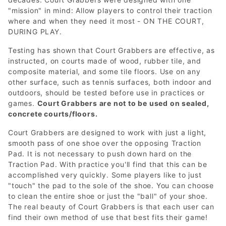
"mission" in mind: Allow players to control their traction
where and when they need it most - ON THE COURT,
DURING PLAY.
Testing has shown that Court Grabbers are effective, as
instructed, on courts made of wood, rubber tile, and
composite material, and some tile floors. Use on any
other surface, such as tennis surfaces, both indoor and
outdoors, should be tested before use in practices or
games.
Court Grabbers are not to be used on sealed,
concrete courts/floors.
Court Grabbers are designed to work with just a light,
smooth pass of one shoe over the opposing Traction
Pad. It is not necessary to push down hard on the
Traction Pad. With practice you'll find that this can be
accomplished very quickly. Some players like to just
"touch" the pad to the sole of the shoe. You can choose
to clean the entire shoe or just the "ball" of your shoe.
The real beauty of Court Grabbers is that each user can
find their own method of use that best fits their game!