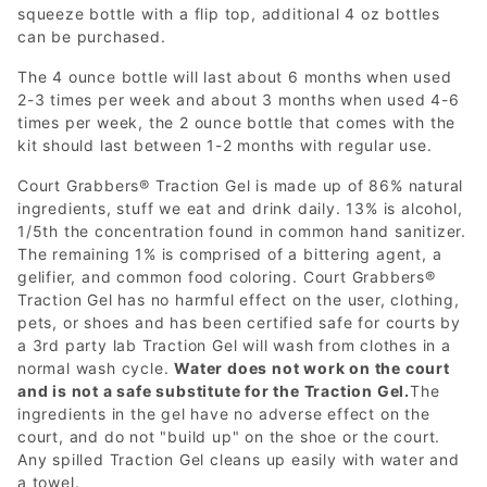
squeeze bottle with a flip top, additional 4 oz bottles
can be purchased.
The 4 ounce bottle will last about 6 months when used
2-3 times per week and about 3 months when used 4-6
times per week, the 2 ounce bottle that comes with the
kit should last between 1-2 months with regular use.
Court Grabbers® Traction Gel is made up of 86% natural
ingredients, stuff we eat and drink daily. 13% is alcohol,
1/5th the concentration found in common hand sanitizer.
The remaining 1% is comprised of a bittering agent, a
gelifier, and common food coloring. Court Grabbers®
Traction Gel has no harmful effect on the user, clothing,
pets, or shoes and has been certified safe for courts by
a 3rd party lab Traction Gel will wash from clothes in a
normal wash cycle.
Water does not work on the court
and is not a safe substitute for the Traction Gel.
The
ingredients in the gel have no adverse effect on the
court, and do not "build up" on the shoe or the court.
Any spilled Traction Gel cleans up easily with water and
a towel.