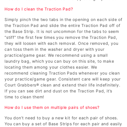
How do I clean the Traction Pad?
Simply pinch the two tabs in the opening on each side of
the Traction Pad and slide the entire Traction Pad off of
the Base Strip. It is not uncommon for the tabs to seem
“stiff” the first few times you remove the Traction Pad,
they will loosen with each removal. Once removed, you
can toss them in the washer and dryer with your
practice/game gear. We recommend using a small
laundry bag, which you can buy on this site, to make
locating them among your clothes easier. We
recommend cleaning Traction Pads whenever you clean
your practice/game gear. Consistent care will keep your
Court Grabbers® clean and extend their life indefinitely.
If you can see dirt and dust on the Traction Pad, it’s
time to clean them!
How do I use them on multiple pairs of shoes?
You don’t need to buy a new kit for each pair of shoes.
You can buy a set of Base Strips for each pair and easily