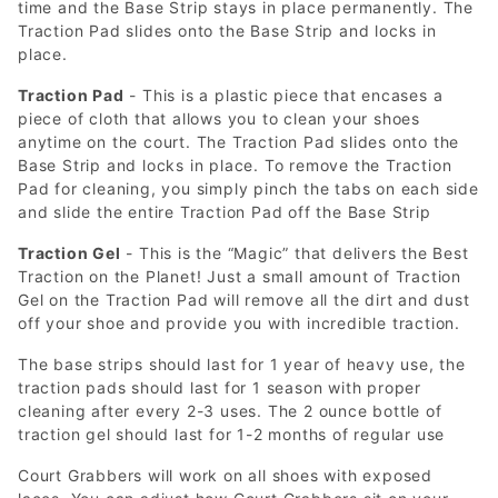
time and the Base Strip stays in place permanently. The
Traction Pad slides onto the Base Strip and locks in
place.
Traction Pad
- This is a plastic piece that encases a
piece of cloth that allows you to clean your shoes
anytime on the court. The Traction Pad slides onto the
Base Strip and locks in place. To remove the Traction
Pad for cleaning, you simply pinch the tabs on each side
and slide the entire Traction Pad off the Base Strip
Traction Gel
- This is the “Magic” that delivers the Best
Traction on the Planet! Just a small amount of Traction
Gel on the Traction Pad will remove all the dirt and dust
off your shoe and provide you with incredible traction.
The base strips should last for 1 year of heavy use, the
traction pads should last for 1 season with proper
cleaning after every 2-3 uses. The 2 ounce bottle of
traction gel should last for 1-2 months of regular use
Court Grabbers will work on all shoes with exposed