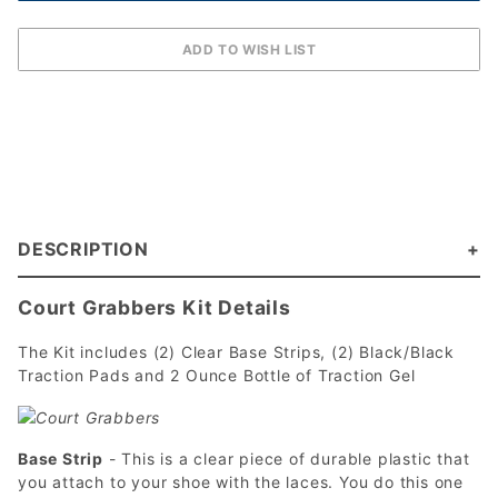
DESCRIPTION
Court Grabbers Kit Details
The Kit includes (2) Clear Base Strips, (2) Black/Black
Traction Pads and 2 Ounce Bottle of Traction Gel
Base Strip
- This is a clear piece of durable plastic that
you attach to your shoe with the laces. You do this one