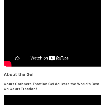
About the Gel
Court Grabbers Traction Gel delivers the World's Best
On Court Traction!