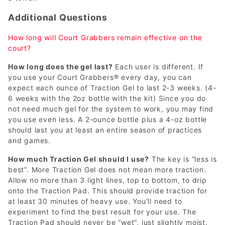
Additional Questions
How long will Court Grabbers remain effective on the
court?
How long does the gel last?
Each user is different. If
you use your Court Grabbers® every day, you can
expect each ounce of Traction Gel to last 2-3 weeks. (4-
6 weeks with the 2oz bottle with the kit) Since you do
not need much gel for the system to work, you may find
you use even less. A 2-ounce bottle plus a 4-oz bottle
should last you at least an entire season of practices
and games.
How much Traction Gel should I use?
The key is “less is
best”. More Traction Gel does not mean more traction.
Allow no more than 3 light lines, top to bottom, to drip
onto the Traction Pad. This should provide traction for
at least 30 minutes of heavy use. You’ll need to
experiment to find the best result for your use. The
Traction Pad should never be “wet”, just slightly moist.