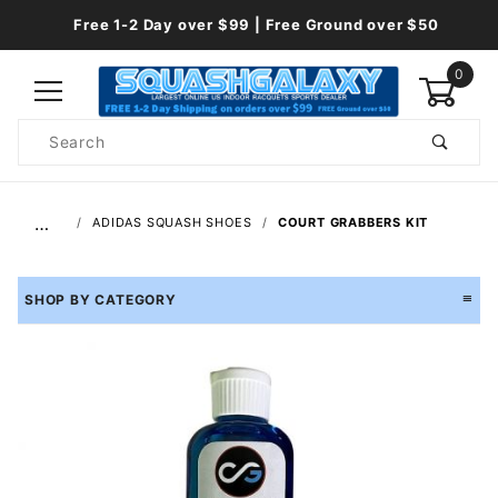
Free 1-2 Day over $99 | Free Ground over $50
0
Product
Search
Global Account Log In
…
ADIDAS SQUASH SHOES
COURT GRABBERS KIT
SHOP BY CATEGORY