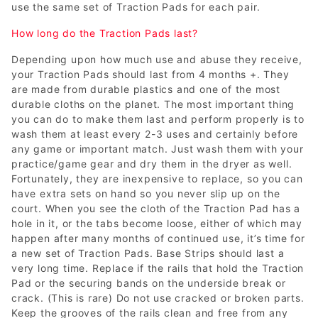
use the same set of Traction Pads for each pair.
How long do the Traction Pads last?
Depending upon how much use and abuse they receive,
your Traction Pads should last from 4 months +. They
are made from durable plastics and one of the most
durable cloths on the planet. The most important thing
you can do to make them last and perform properly is to
wash them at least every 2-3 uses and certainly before
any game or important match. Just wash them with your
practice/game gear and dry them in the dryer as well.
Fortunately, they are inexpensive to replace, so you can
have extra sets on hand so you never slip up on the
court. When you see the cloth of the Traction Pad has a
hole in it, or the tabs become loose, either of which may
happen after many months of continued use, it’s time for
a new set of Traction Pads. Base Strips should last a
very long time. Replace if the rails that hold the Traction
Pad or the securing bands on the underside break or
crack. (This is rare) Do not use cracked or broken parts.
Keep the grooves of the rails clean and free from any