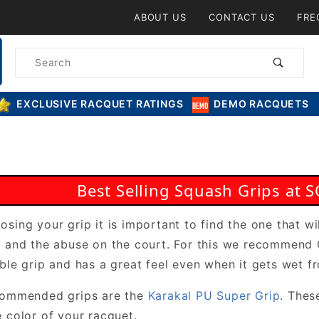
Product Search
ABOUT US
CONTACT US
FRE
Product
Search
EXCLUSIVE RACQUET RATINGS
DEMO RACQUETS
Best Selling Squash Grips a
sing your grip it is important to find the one that wil
t and the abuse on the court. For this we recommen
ble grip and has a great feel even when it gets wet f
commended grips are the
Karakal PU Super Grip
. Thes
 color of your racquet.