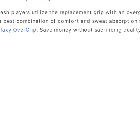
sh players utilize the replacement grip with an overgr
 best combination of comfort and sweat absorption 
laxy OverGrip
. Save money without sacrificing quali