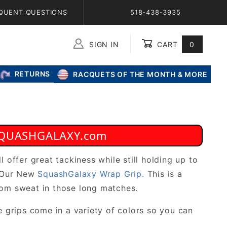
QUENT QUESTIONS
518-438-3935
SIGN IN
CART
0
Global Account Log In
RETURNS
RACQUETS OF THE MONTH & MORE
t SQUASHGALAXY.com
l offer great tackiness while still holding up to
d Our New
SquashGalaxy Wrap Grip.
This is a
rom sweat in those long matches.
e grips come in a variety of colors so you can