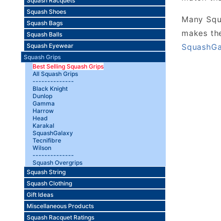
Squash Racquets
Squash Shoes
Many Squa
Squash Bags
makes the
Squash Balls
SquashGa
Squash Eyewear
Squash Grips
Best Selling Squash Grips
All Squash Grips
--------------
Black Knight
Dunlop
Gamma
Harrow
Head
Karakal
SquashGalaxy
Tecnifibre
Wilson
--------------
Squash Overgrips
Squash String
Squash Clothing
Gift Ideas
Miscellaneous Products
Squash Racquet Ratings