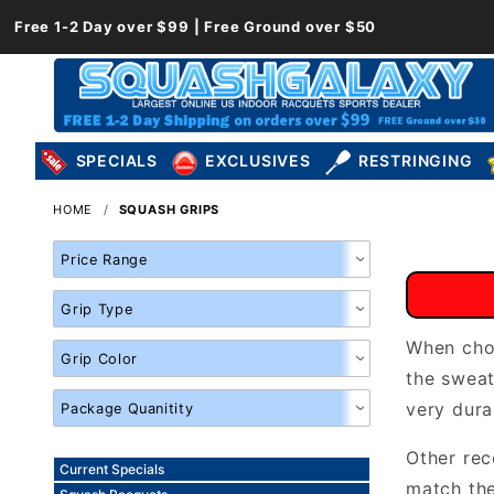
Free 1-2 Day over $99 | Free Ground over $50
SPECIALS
EXCLUSIVES
RESTRINGING
HOME
SQUASH GRIPS
Search
Facets
When choo
the swea
very dura
Other re
Current Specials
match the