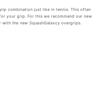
ip combination just like in tennis. This often
for your grip. For this we recommend our new
ty with the new SquashGalaxcy overgrips.