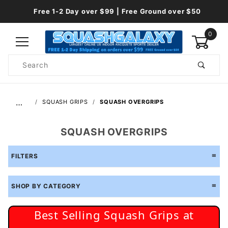
Free 1-2 Day over $99 | Free Ground over $50
0
Product
Search
Global Account Log In
…
SQUASH GRIPS
SQUASH OVERGRIPS
SQUASH OVERGRIPS
FILTERS
SHOP BY CATEGORY
Best Selling Squash Grips at