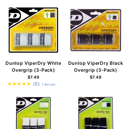
Dunlop ViperDry White
Dunlop ViperDry Black
Overgrip (3-Pack)
Overgrip (3-Pack)
$7.49
$7.49
(5)
1 Review