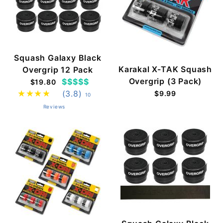
Squash Galaxy Black
Karakal X-TAK Squash
Overgrip 12 Pack
Overgrip (3 Pack)
$$$$$
$19.80
(3.8)
$9.99
10
Reviews