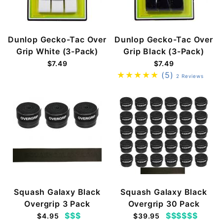
Dunlop Gecko-Tac Over
Dunlop Gecko-Tac Over
Grip White (3-Pack)
Grip Black (3-Pack)
$7.49
$7.49
(5)
2 Reviews
Squash Galaxy Black
Squash Galaxy Black
Overgrip 3 Pack
Overgrip 30 Pack
$$$
$$$$$$
$4.95
$39.95