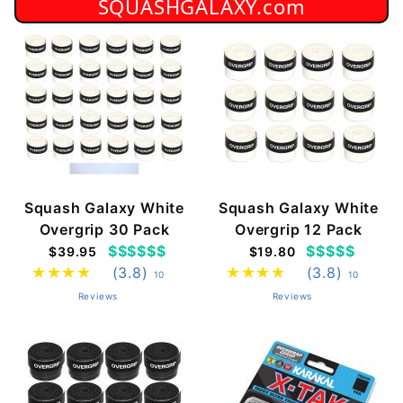
SQUASHGALAXY.com
Squash Galaxy White
Squash Galaxy White
Overgrip 30 Pack
Overgrip 12 Pack
$$$$$$
$$$$$
$39.95
$19.80
(3.8)
(3.8)
10
10
Reviews
Reviews