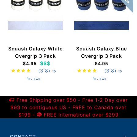
Squash Galaxy White
Squash Galaxy Blue
Overgrip 3 Pack
Overgrip 3 Pack
$$$
$4.95
$4.95
(3.8)
(3.8)
10
10
Reviews
Reviews
Free Shipping over $50 - Free 1-2 Day over
$99 to contiguous US - FREE to Canada over
$199 -
FREE International over $299
CONTACT