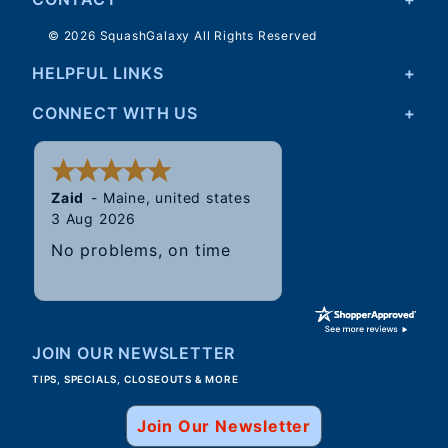
© 2026 SquashGalaxy All Rights Reserved
HELPFUL LINKS
CONNECT WITH US
Walter
31 Jul 2026
Good, speedy service.
JOIN OUR NEWSLETTER
TIPS, SPECIALS, CLOSEOUTS & MORE
Join Our Newsletter