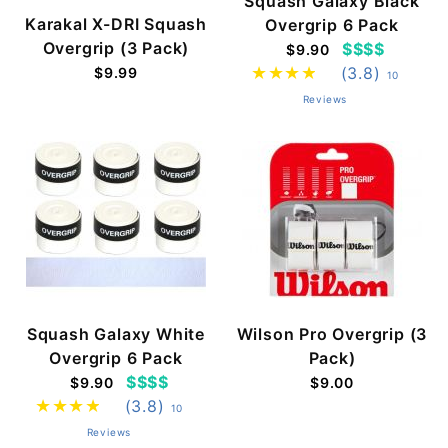
Squash Galaxy Black
Karakal X-DRI Squash
Overgrip 6 Pack
Overgrip (3 Pack)
$$$$
$9.90
(3.8)
$9.99
10
Reviews
Squash Galaxy White
Wilson Pro Overgrip (3
Overgrip 6 Pack
Pack)
$$$$
$9.90
$9.00
(3.8)
10
Reviews