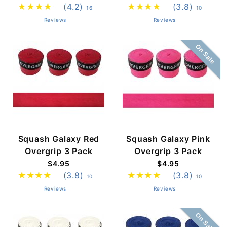
(4.2)
(3.8)
16
10
Reviews
Reviews
On Sale
Squash Galaxy Red
Squash Galaxy Pink
Overgrip 3 Pack
Overgrip 3 Pack
$4.95
$4.95
(3.8)
(3.8)
10
10
Reviews
Reviews
On Sale