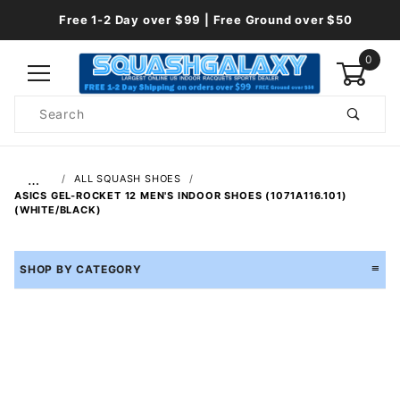
Free 1-2 Day over $99 | Free Ground over $50
0
Product
Search
Global Account Log In
…
ALL SQUASH SHOES
ASICS GEL-ROCKET 12 MEN'S INDOOR SHOES (1071A116.101)
(WHITE/BLACK)
SHOP BY CATEGORY