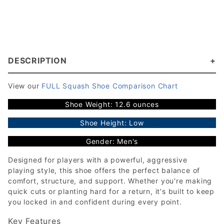
DESCRIPTION
View our
FULL Squash Shoe Comparison Chart
Shoe Weight: 12.6 ounces
Shoe Height: Low
Gender: Men's
Designed for players with a powerful, aggressive
playing style, this shoe offers the perfect balance of
comfort, structure, and support. Whether you're making
quick cuts or planting hard for a return, it's built to keep
you locked in and confident during every point.
Key Features