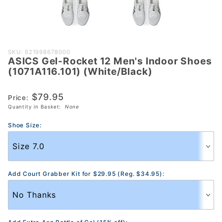
Purchase
SKU: 621998678000
ASICS Gel-Rocket 12 Men's Indoor Shoes
ASICS Gel-
(1071A116.101) (White/Black)
Rocket 12
Men's Indoor
$79.95
Price:
Shoes
Quantity in Basket:
None
(1071A116.101)
(White/Black)
Shoe Size:
Add Court Grabber Kit for $29.95 (Reg. $34.95):