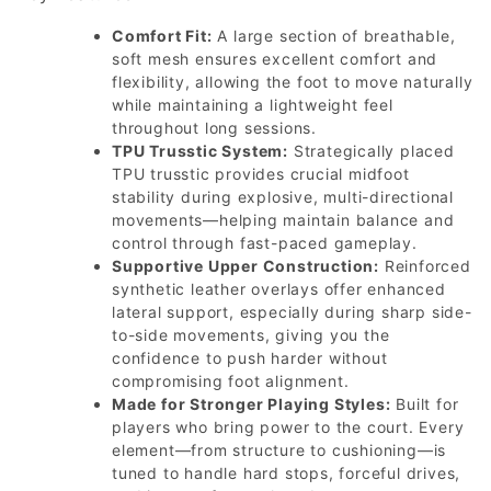
Comfort Fit:
A large section of breathable,
soft mesh ensures excellent comfort and
flexibility, allowing the foot to move naturally
while maintaining a lightweight feel
throughout long sessions.
TPU Trusstic System:
Strategically placed
TPU trusstic provides crucial midfoot
stability during explosive, multi-directional
movements—helping maintain balance and
control through fast-paced gameplay.
Supportive Upper Construction:
Reinforced
synthetic leather overlays offer enhanced
lateral support, especially during sharp side-
to-side movements, giving you the
confidence to push harder without
compromising foot alignment.
Made for Stronger Playing Styles:
Built for
players who bring power to the court. Every
element—from structure to cushioning—is
tuned to handle hard stops, forceful drives,