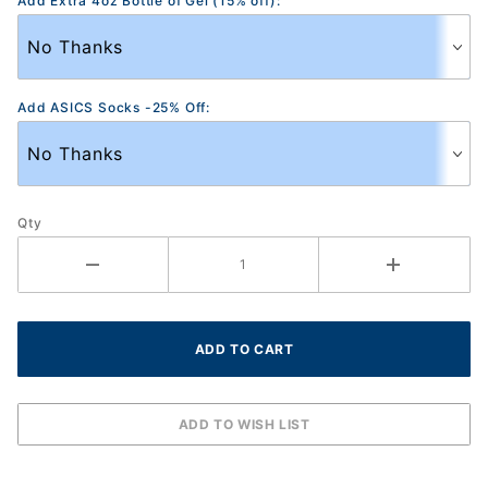
Add Extra 4oz Bottle of Gel (15% off):
Add ASICS Socks -25% Off:
Qty