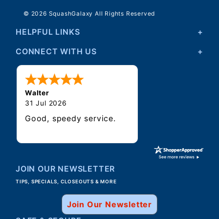
© 2026 SquashGalaxy All Rights Reserved
HELPFUL LINKS
CONNECT WITH US
Walter
31 Jul 2026
Good, speedy service.
JOIN OUR NEWSLETTER
TIPS, SPECIALS, CLOSEOUTS & MORE
Join Our Newsletter