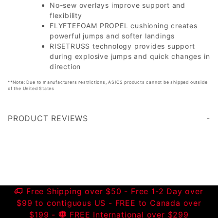
No-sew overlays improve support and
flexibility
FLYFTEFOAM PROPEL cushioning creates
powerful jumps and softer landings
RISETRUSS technology provides support
during explosive jumps and quick changes in
direction
**Note: Due to manufacturers restrictions, ASICS products cannot be shipped outside
of the United States
PRODUCT REVIEWS
Write a Review
Free Shipping over $50 - Free 1-2 Day over
$99 to contiguous US - FREE to Canada over
$199 -
FREE International over $299