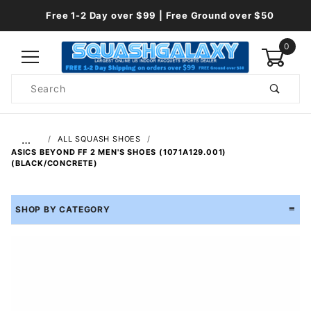
Free 1-2 Day over $99 | Free Ground over $50
0
Product
Search
Global Account Log In
…
ALL SQUASH SHOES
ASICS BEYOND FF 2 MEN'S SHOES (1071A129.001)
(BLACK/CONCRETE)
SHOP BY CATEGORY