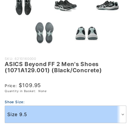
Purchase ASICS
SKU: 6210160000
ASICS Beyond FF 2 Men's Shoes
Beyond FF 2
(1071A129.001) (Black/Concrete)
Men's Shoes
(1071A129.001)
$109.95
Price:
(Black/Concrete)
Quantity in Basket:
None
Shoe Size: