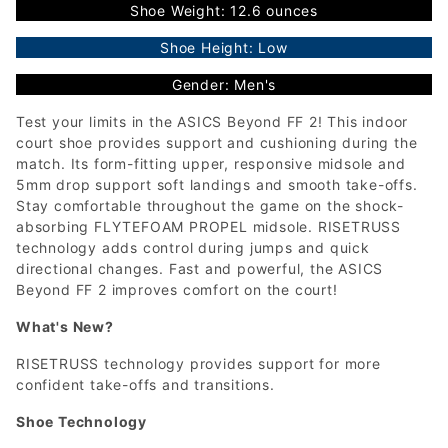
Shoe Weight: 12.6 ounces
Shoe Height: Low
Gender: Men's
Test your limits in the ASICS Beyond FF 2! This indoor
court shoe provides support and cushioning during the
match. Its form-fitting upper, responsive midsole and
5mm drop support soft landings and smooth take-offs.
Stay comfortable throughout the game on the shock-
absorbing FLYTEFOAM PROPEL midsole. RISETRUSS
technology adds control during jumps and quick
directional changes. Fast and powerful, the ASICS
Beyond FF 2 improves comfort on the court!
What's New?
RISETRUSS technology provides support for more
confident take-offs and transitions.
Shoe Technology