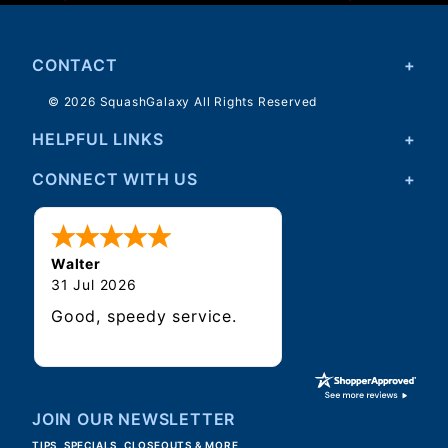
CONTACT
© 2026 SquashGalaxy All Rights Reserved
HELPFUL LINKS
CONNECT WITH US
Walter
31 Jul 2026
Good, speedy service.
JOIN OUR NEWSLETTER
TIPS, SPECIALS, CLOSEOUTS & MORE