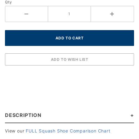
Qty
DESCRIPTION
View our
FULL Squash Shoe Comparison Chart