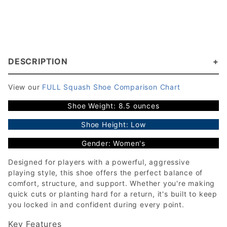
DESCRIPTION
View our
FULL Squash Shoe Comparison Chart
Shoe Weight: 8.5 ounces
Shoe Height: Low
Gender: Women's
Designed for players with a powerful, aggressive
playing style, this shoe offers the perfect balance of
comfort, structure, and support. Whether you're making
quick cuts or planting hard for a return, it's built to keep
you locked in and confident during every point.
Key Features