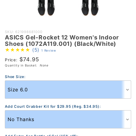
Purchase
SKU: 621998681000
ASICS Gel-Rocket 12 Women's Indoor
ASICS Gel-
Shoes (1072A119.001) (Black/White)
Rocket 12
(5)
1 Review
Women's
$74.95
Price:
Indoor Shoes
Quantity in Basket:
None
(1072A119.001)
(Black/White)
Shoe Size:
Add Court Grabber Kit for $29.95 (Reg. $34.95):