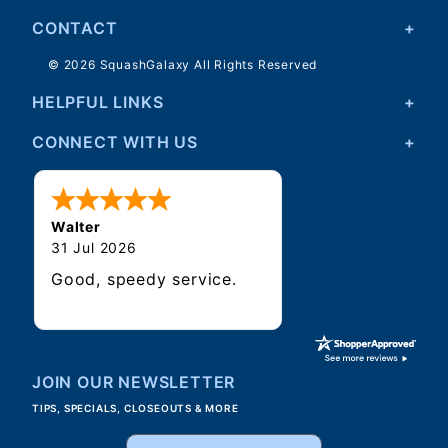
CONTACT
© 2026 SquashGalaxy All Rights Reserved
HELPFUL LINKS
CONNECT WITH US
Walter
31 Jul 2026
Good, speedy service.
JOIN OUR NEWSLETTER
TIPS, SPECIALS, CLOSEOUTS & MORE