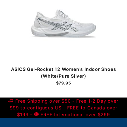
ASICS Gel-Rocket 12 Women's Indoor Shoes
(White/Pure Silver)
$79.95
Free Shipping over $50 - Free 1-2 Day over
$99 to contiguous US - FREE to Canada over
$199 -
FREE International over $299