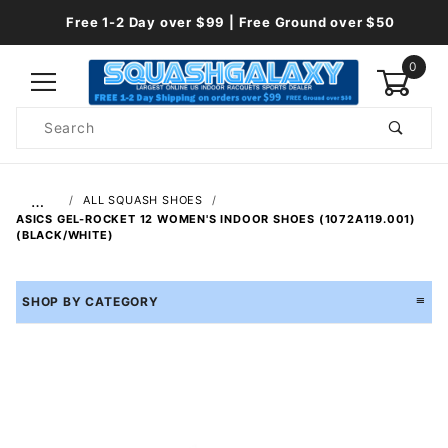
Free 1-2 Day over $99 | Free Ground over $50
0
Product
Search
Global Account Log In
…
ALL SQUASH SHOES
ASICS GEL-ROCKET 12 WOMEN'S INDOOR SHOES (1072A119.001)
(BLACK/WHITE)
SHOP BY CATEGORY