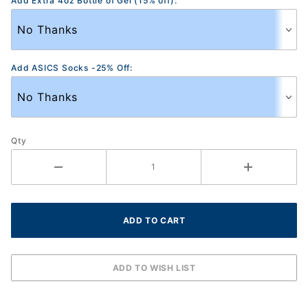
Add Extra 4oz Bottle of Gel (15% off):
Add ASICS Socks -25% Off:
Qty