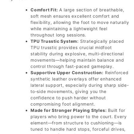
Comfort Fit:
A large section of breathable,
soft mesh ensures excellent comfort and
flexibility, allowing the foot to move naturally
while maintaining a lightweight feel
throughout long sessions.
TPU Trusstic System:
Strategically placed
TPU trusstic provides crucial midfoot
stability during explosive, multi-directional
movements—helping maintain balance and
control through fast-paced gameplay.
Supportive Upper Construction:
Reinforced
synthetic leather overlays offer enhanced
lateral support, especially during sharp side-
to-side movements, giving you the
confidence to push harder without
compromising foot alignment.
Made for Stronger Playing Styles:
Built for
players who bring power to the court. Every
element—from structure to cushioning—is
tuned to handle hard stops, forceful drives,