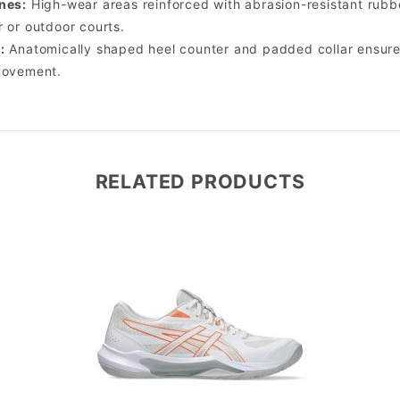
nes:
High-wear areas reinforced with abrasion-resistant rubb
r or outdoor courts.
:
Anatomically shaped heel counter and padded collar ensure 
movement.
RELATED PRODUCTS