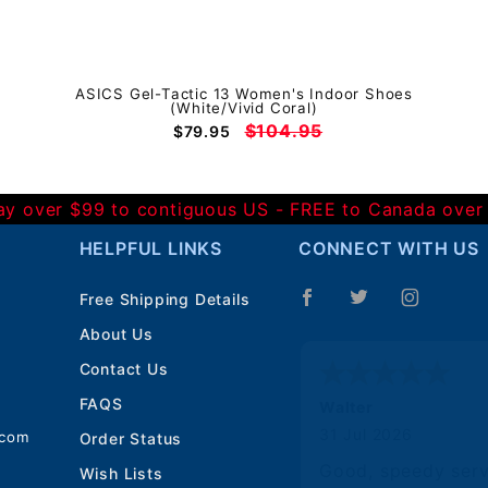
ASICS Gel-Tactic 13 Women's Indoor Shoes
(White/Vivid Coral)
$104.95
$79.95
Day over $99 to contiguous US - FREE to Canada over
HELPFUL LINKS
CONNECT WITH US
Free Shipping Details
About Us
Contact Us
FAQS
Walter
31 Jul 2026
.com
Order Status
Good, speedy serv
Wish Lists