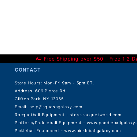
Free Shipping over $50 - Free 1-2 
CONTACT
Store Hours: Mon-Fri 9am - 5pm ET.
Address: 606 Pierce Rd
Clifton Park, NY 12065
Email:
help@squashgalaxy.com
Racquetball Equipment - store.racquetworld.com
Platform/Paddleball Equipment - www.paddleballgalaxy
Pickleball Equipment - www.pickleballgalaxy.com