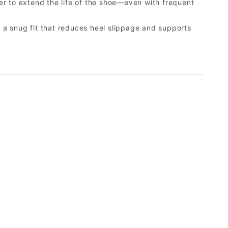
er to extend the life of the shoe—even with frequent
a snug fit that reduces heel slippage and supports