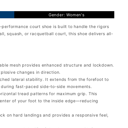
Gender: Women's
performance court shoe is built to handle the rigors
ll, squash, or racquetball court, this shoe delivers all-
hable mesh provides enhanced structure and lockdown.
xplosive changes in direction.
ed lateral stability. It extends from the forefoot to
ed during fast-paced side-to-side movements.
rizontal tread patterns for maximum grip. This
center of your foot to the inside edge—reducing
k on hard landings and provides a responsive feel,