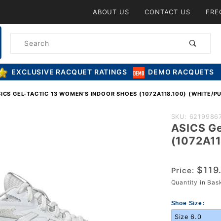
Product Search
ABOUT US
CONTACT US
FRE
Product
Search
EXCLUSIVE RACQUET RATINGS
DEMO RACQUETS
ICS GEL-TACTIC 13 WOMEN'S INDOOR SHOES (1072A118.100) (WHITE/PU
Purchase
SKU: 6219986
ASICS Ge
ASICS Gel-
(1072A11
Tactic 13
Women's
$119
Indoor Shoe
Price:
Quantity in Ba
(1072A118.1
(White/Pure
Shoe Size:
Silver)