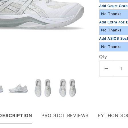
Add Court Grabb
Add Extra 4oz B
Add ASICS Sock
Qty
DESCRIPTION
PRODUCT REVIEWS
PYTHON SO