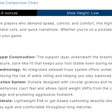
oe Comparison Chart
9.6 ounces
Shoe Height: Low
e players who demand speed, control, and comfort, this high-
lateral cuts, and quick transitions. Whether you're on a pickleba
e your game.
pper Construction:
The support layer underneath the breat
ecure, sock-like fit that keeps your foot stable even during e
Technology:
An integrated sidewall truss system offers unmatch
imizing the risk of ankle rolling and helping you stay balanc
ction System:
Outsole designed with circular grooves and ho
 enhances court feel and allows rapid weight shifts from the 
page and promoting aggressive footwork.
idsole:
Lightweight EVA or gel-based cushioning absorbs shoc
ay agile and comfortable throughout long matches.