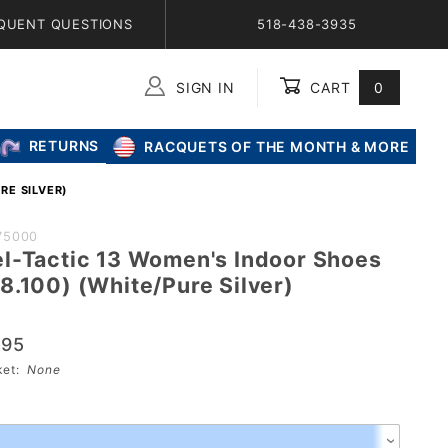
QUENT QUESTIONS
518-438-3935
SIGN IN
CART
0
Global Account Log In
RETURNS
RACQUETS OF THE MONTH & MORE
RE SILVER)
75000
l-Tactic 13 Women's Indoor Shoes
8.100) (White/Pure Silver)
.95
s
sket:
None
00)