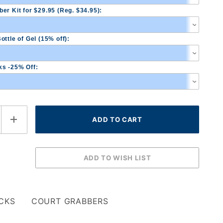
er Kit for $29.95 (Reg. $34.95):
ottle of Gel (15% off):
s -25% Off:
CKS
COURT GRABBERS