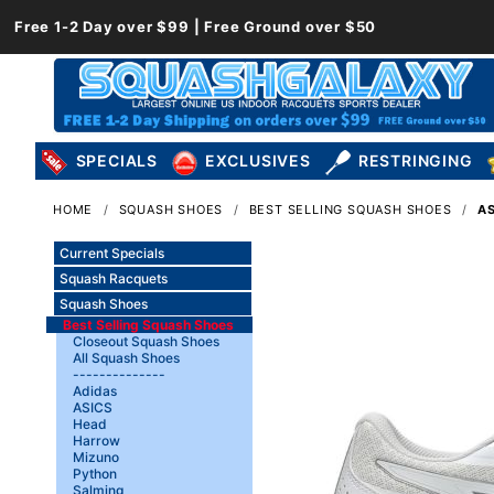
Free 1-2 Day over $99 | Free Ground over $50
SPECIALS
EXCLUSIVES
RESTRINGING
HOME
SQUASH SHOES
BEST SELLING SQUASH SHOES
AS
Current Specials
Squash Racquets
Squash Shoes
Best Selling Squash Shoes
Closeout Squash Shoes
All Squash Shoes
--------------
Adidas
ASICS
Head
Harrow
Mizuno
Python
Salming