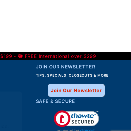
 $199 -
FREE International over $299
JOIN OUR NEWSLETTER
TIPS, SPECIALS, CLOSEOUTS & MORE
Join Our Newsletter
SAFE & SECURE
ice.