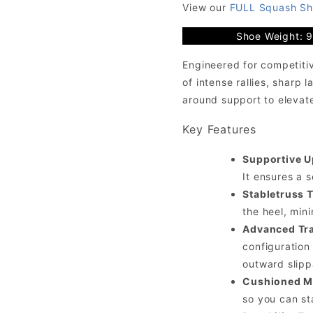
View our
FULL Squash Sh
Shoe Weight: 
Engineered for competitiv
of intense rallies, sharp 
around support to elevat
Key Features
Supportive U
It ensures a s
Stabletruss 
the heel, min
Advanced Tra
configuration
outward slip
Cushioned M
so you can st