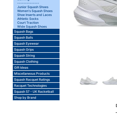
--------------
Junior Squash Shoes
Women's Squash Shoes
Shoe Inserts and Laces
Athletic Socks
Court Traction
Wide Squash Shoes
Squash Bags
Squash Balls
Squash Eyewear
Squash Grips
Squash String
Squash Clothing
Gift Ideas
Miscellaneous Products
Squash Racquet Ratings
Racquet Technologies
Squash 57 - UK Racketball
Shop by Brand