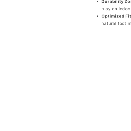
Durability Zo
play on indoo
Optimized Fit
natural foot 
*Do not squeeze the bottle.