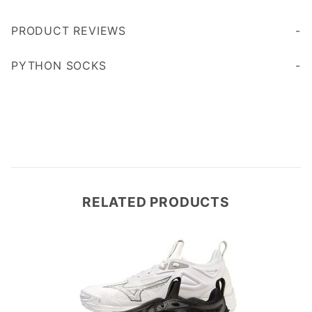
PRODUCT REVIEWS
Write a Review
PYTHON SOCKS
Cushioned sole for added comfort and durability
RELATED PRODUCTS