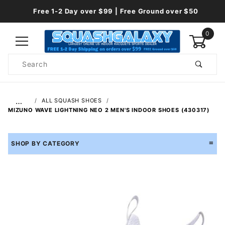
Free 1-2 Day over $99 | Free Ground over $50
0
Product
Search
Global Account Log In
…
ALL SQUASH SHOES
MIZUNO WAVE LIGHTNING NEO 2 MEN'S INDOOR SHOES (430317)
SHOP BY CATEGORY