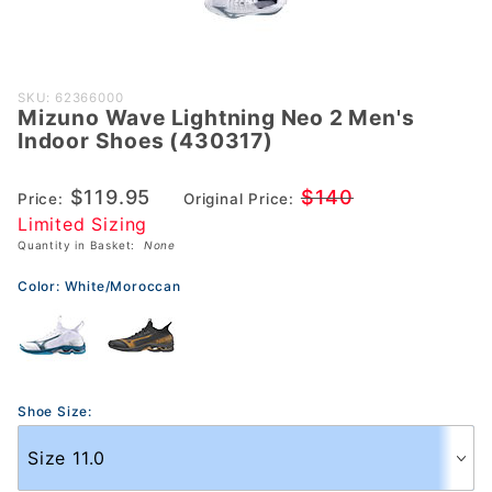
Purchase
SKU: 62366000
Mizuno Wave Lightning Neo 2 Men's
Mizuno
Indoor Shoes (430317)
Wave
Lightning
$119.95
$140
Price:
Original Price:
Neo 2
Limited Sizing
Men's
Quantity in Basket:
None
Indoor
Shoes
Color:
White/Moroccan
(430317)
Shoe Size: