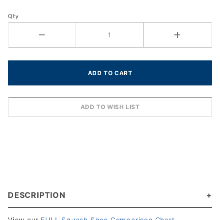
Qty
DESCRIPTION
View our
FULL Squash Shoe Comparison Chart