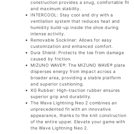
construction provides a snug, comfortable fit
and maximum stability.
INTERCOOL: Stay cool and dry with a
ventilation system that reduces heat and
humidity build-up inside the shoe during
intense activity.
Removable Sockliner: Allows for easy
customization and enhanced comfort.
Dura Shield: Protects the toe from damage
caused by friction.
MIZUNO WAVE®: The MIZUNO WAVE® plate
disperses energy from impact across a
broader area, providing a stable platform
and superior cushioning.
XG Rubber: High-traction rubber ensures
superior grip and durability.
The Wave Lightning Neo 2 combines an
unprecedented fit with an innovative
appearance, thanks to the knit construction
of the entire upper. Elevate your game with
the Wave Lightning Neo 2.