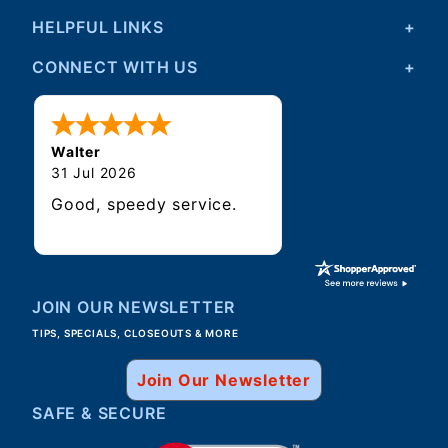
HELPFUL LINKS
CONNECT WITH US
Walter
31 Jul 2026
Good, speedy service.
JOIN OUR NEWSLETTER
TIPS, SPECIALS, CLOSEOUTS & MORE
Join Our Newsletter
SAFE & SECURE