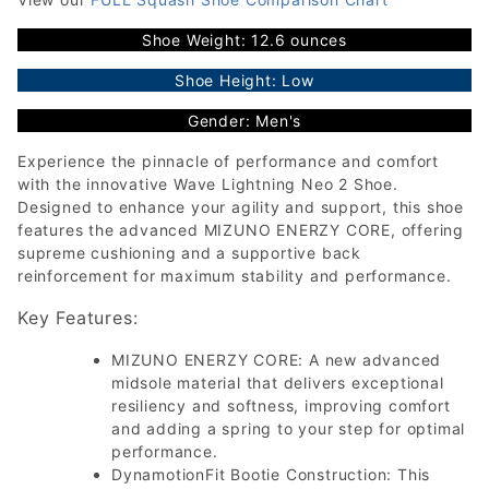
Shoe Weight: 12.6 ounces
Shoe Height: Low
Gender: Men's
Experience the pinnacle of performance and comfort
with the innovative Wave Lightning Neo 2 Shoe.
Designed to enhance your agility and support, this shoe
features the advanced MIZUNO ENERZY CORE, offering
supreme cushioning and a supportive back
reinforcement for maximum stability and performance.
Key Features:
MIZUNO ENERZY CORE: A new advanced
midsole material that delivers exceptional
resiliency and softness, improving comfort
and adding a spring to your step for optimal
performance.
DynamotionFit Bootie Construction: This