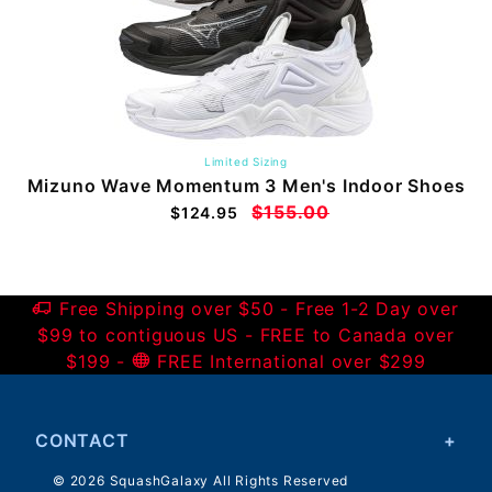
Limited Sizing
Mizuno Wave Momentum 3 Men's Indoor Shoes
$155.00
$124.95
Free Shipping over $50 - Free 1-2 Day over
$99 to contiguous US - FREE to Canada over
$199 -
FREE International over $299
CONTACT
© 2026 SquashGalaxy All Rights Reserved