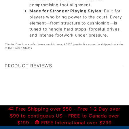
compromising foot alignment.
Made for Stronger Playing Styles:
Built for
players who bring power to the court. Every
element—from structure to cushioning—is
tuned to handle hard stops, forceful drives,
and intense footwork under pressure.
**Note: Due to manufacturers restrictions, ASICS products cannot be shipped outside
of the United States
PRODUCT REVIEWS
Write a Review
Free Shipping over $50 - Free 1-2 Day over
$99 to contiguous US - FREE to Canada over
$199 -
FREE International over $299