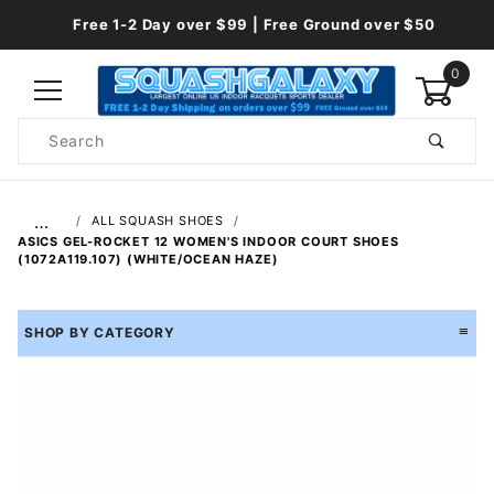
Free 1-2 Day over $99 | Free Ground over $50
0
Product
Search
Global Account Log In
…
ALL SQUASH SHOES
ASICS GEL-ROCKET 12 WOMEN'S INDOOR COURT SHOES
(1072A119.107) (WHITE/OCEAN HAZE)
SHOP BY CATEGORY