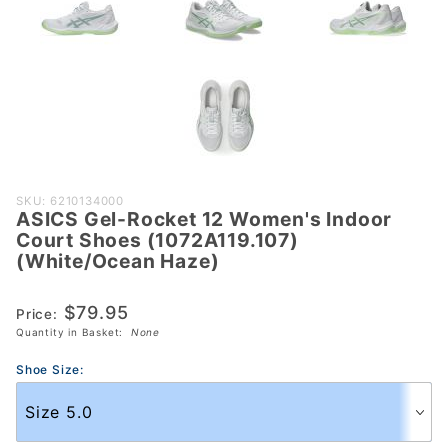
Purchase
SKU: 6210134000
ASICS Gel-Rocket 12 Women's Indoor
ASICS Gel-
Court Shoes (1072A119.107)
Rocket 12
(White/Ocean Haze)
Women's
Indoor Court
$79.95
Price:
Shoes
Quantity in Basket:
None
(1072A119.107)
(White/Ocean
Shoe Size:
Haze)