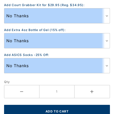
Add Court Grabber Kit for $29.95 (Reg. $34.95):
Add Extra 4oz Bottle of Gel (15% off):
Add ASICS Socks -25% Off:
Qty