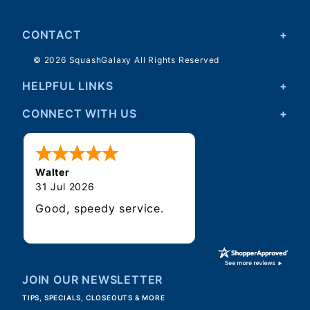
CONTACT
© 2026 SquashGalaxy All Rights Reserved
HELPFUL LINKS
CONNECT WITH US
Walter
31 Jul 2026
Good, speedy service.
JOIN OUR NEWSLETTER
TIPS, SPECIALS, CLOSEOUTS & MORE