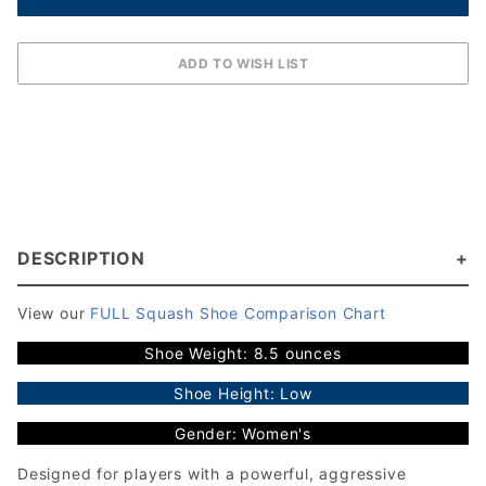
DESCRIPTION
View our
FULL Squash Shoe Comparison Chart
Shoe Weight: 8.5 ounces
Shoe Height: Low
Gender: Women's
Designed for players with a powerful, aggressive