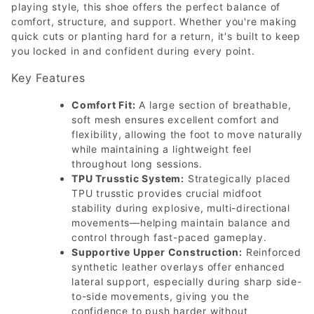
playing style, this shoe offers the perfect balance of
comfort, structure, and support. Whether you're making
quick cuts or planting hard for a return, it's built to keep
you locked in and confident during every point.
Key Features
Comfort Fit:
A large section of breathable,
soft mesh ensures excellent comfort and
flexibility, allowing the foot to move naturally
while maintaining a lightweight feel
throughout long sessions.
TPU Trusstic System:
Strategically placed
TPU trusstic provides crucial midfoot
stability during explosive, multi-directional
movements—helping maintain balance and
control through fast-paced gameplay.
Supportive Upper Construction:
Reinforced
synthetic leather overlays offer enhanced
lateral support, especially during sharp side-
to-side movements, giving you the
confidence to push harder without