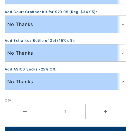
Add Court Grabber Kit for $29.95 (Reg. $34.95):
Add Extra 4oz Bottle of Gel (15% off):
Add ASICS Socks -25% Off:
Qty