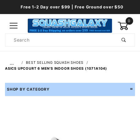
Free 1-2 Day over $99 | Free Ground over $50
0
Product
Search
Global Account Log In
…
BEST SELLING SQUASH SHOES
ASICS UPCOURT 6 MEN'S INDOOR SHOES (1071A104)
SHOP BY CATEGORY