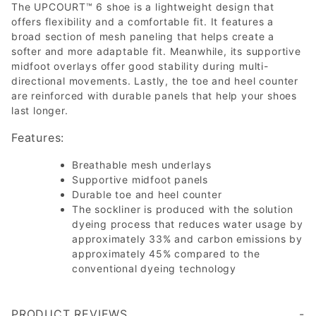
The UPCOURT™ 6 shoe is a lightweight design that
offers flexibility and a comfortable fit. It features a
broad section of mesh paneling that helps create a
softer and more adaptable fit. Meanwhile, its supportive
midfoot overlays offer good stability during multi-
directional movements. Lastly, the toe and heel counter
are reinforced with durable panels that help your shoes
last longer.
Features:
Breathable mesh underlays
Supportive midfoot panels
Durable toe and heel counter
The sockliner is produced with the solution
dyeing process that reduces water usage by
approximately 33% and carbon emissions by
approximately 45% compared to the
conventional dyeing technology
PRODUCT REVIEWS