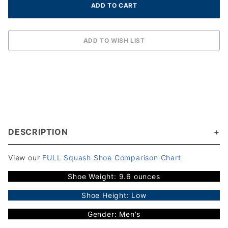
DESCRIPTION
View our
FULL Squash Shoe Comparison Chart
Shoe Weight: 9.6 ounces
Shoe Height: Low
Gender: Men's