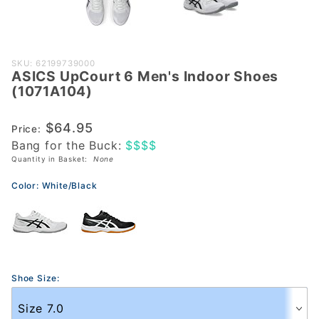
Purchase
SKU: 62199739000
ASICS UpCourt 6 Men's Indoor Shoes
ASICS
(1071A104)
UpCourt 6
Men's
$64.95
Price:
Indoor
Bang for the Buck:
$$$$
Shoes
Quantity in Basket:
None
(1071A104)
Color:
White/Black
Shoe Size: