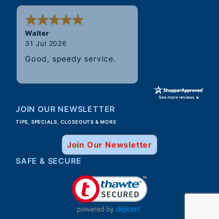
Walter
31 Jul 2026
Good, speedy service.
JOIN OUR NEWSLETTER
TIPS, SPECIALS, CLOSEOUTS & MORE
Join Our Newsletter
SAFE & SECURE