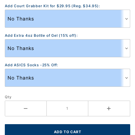
Add Court Grabber Kit for $29.95 (Reg. $34.95):
Add Extra 4oz Bottle of Gel (15% off):
Add ASICS Socks -25% Off:
Qty