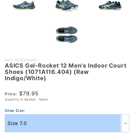
Purchase
SKU: 6210132000
ASICS Gel-Rocket 12 Men's Indoor Court
ASICS Gel-
Shoes (1071A116.404) (Raw
Rocket 12
Indigo/White)
Men's Indoor
Court Shoes
$79.95
Price:
(1071A116.404)
Quantity in Basket:
None
(Raw
Indigo/White)
Shoe Size: