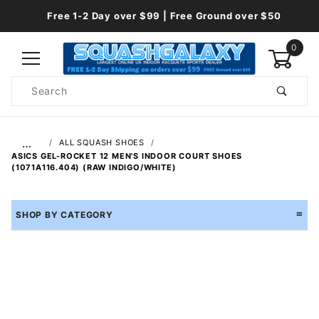
Free 1-2 Day over $99 | Free Ground over $50
0
Product
Search
Global Account Log In
…
ALL SQUASH SHOES
ASICS GEL-ROCKET 12 MEN'S INDOOR COURT SHOES
(1071A116.404) (RAW INDIGO/WHITE)
SHOP BY CATEGORY