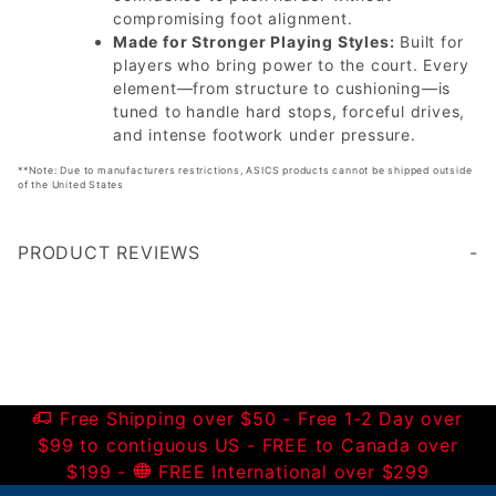
compromising foot alignment.
Made for Stronger Playing Styles:
Built for
players who bring power to the court. Every
element—from structure to cushioning—is
tuned to handle hard stops, forceful drives,
and intense footwork under pressure.
**Note: Due to manufacturers restrictions, ASICS products cannot be shipped outside
of the United States
PRODUCT REVIEWS
Write a Review
Free Shipping over $50 - Free 1-2 Day over
$99 to contiguous US - FREE to Canada over
$199 -
FREE International over $299