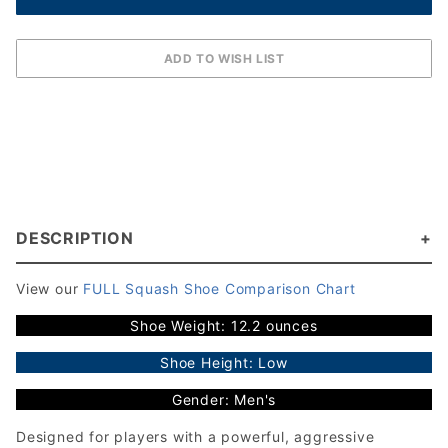
DESCRIPTION
View our
FULL Squash Shoe Comparison Chart
Shoe Weight: 12.2 ounces
Shoe Height: Low
Gender: Men's
Designed for players with a powerful, aggressive