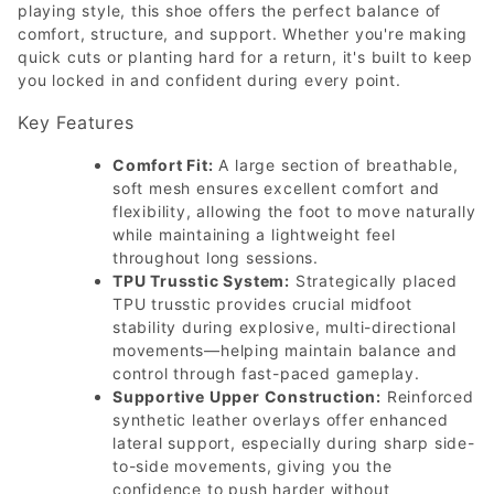
playing style, this shoe offers the perfect balance of
comfort, structure, and support. Whether you're making
quick cuts or planting hard for a return, it's built to keep
you locked in and confident during every point.
Key Features
Comfort Fit:
A large section of breathable,
soft mesh ensures excellent comfort and
flexibility, allowing the foot to move naturally
while maintaining a lightweight feel
throughout long sessions.
TPU Trusstic System:
Strategically placed
TPU trusstic provides crucial midfoot
stability during explosive, multi-directional
movements—helping maintain balance and
control through fast-paced gameplay.
Supportive Upper Construction:
Reinforced
synthetic leather overlays offer enhanced
lateral support, especially during sharp side-
to-side movements, giving you the
confidence to push harder without