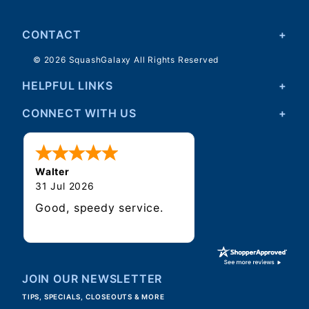
CONTACT
© 2026 SquashGalaxy All Rights Reserved
HELPFUL LINKS
CONNECT WITH US
Walter
31 Jul 2026
Good, speedy service.
JOIN OUR NEWSLETTER
TIPS, SPECIALS, CLOSEOUTS & MORE