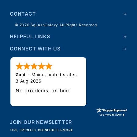
CONTACT
© 2026 SquashGalaxy All Rights Reserved
HELPFUL LINKS
CONNECT WITH US
Zaid
-
Maine
,
united states
3 Aug 2026
No problems, on time
JOIN OUR NEWSLETTER
TIPS, SPECIALS, CLOSEOUTS & MORE