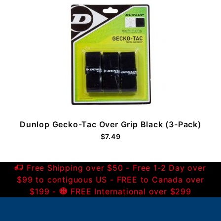
Dunlop Gecko-Tac Over Grip Black (3-Pack)
$7.49
Free Shipping over $50 - Free 1-2 Day over
$99 to contiguous US - FREE to Canada over
$199 -
FREE International over $299