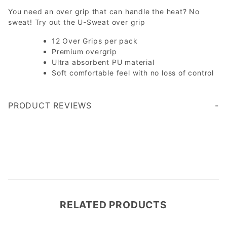
You need an over grip that can handle the heat? No
sweat! Try out the U-Sweat over grip
12 Over Grips per pack
Premium overgrip
Ultra absorbent PU material
Soft comfortable feel with no loss of control
PRODUCT REVIEWS
Write a Review
RELATED PRODUCTS