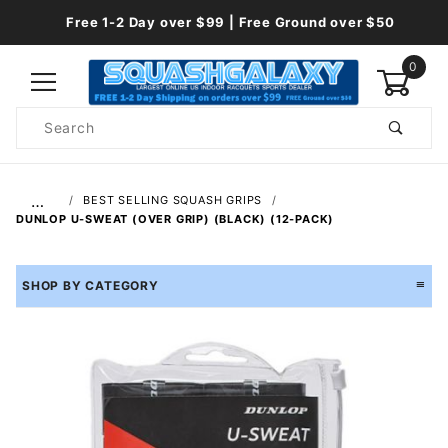
Free 1-2 Day over $99 | Free Ground over $50
0
Product
Search
Global Account Log In
…
BEST SELLING SQUASH GRIPS
DUNLOP U-SWEAT (OVER GRIP) (BLACK) (12-PACK)
SHOP BY CATEGORY