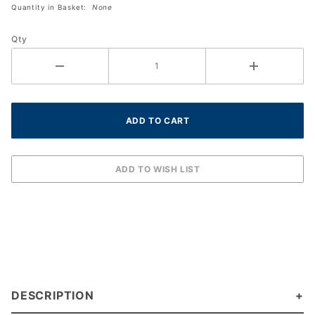
Quantity in Basket:
None
(Black)
(12-
Qty
pack)
DESCRIPTION