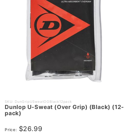
Purchase
SKU: DunGripUSweatOGBlack12pack
Dunlop U-Sweat (Over Grip) (Black) (12-
Dunlop
pack)
U-Sweat
(Over
$26.99
Grip)
Price: