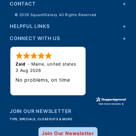
CONTACT
© 2026 SquashGalaxy All Rights Reserved
HELPFUL LINKS
CONNECT WITH US
Zaid
-
Maine
,
united states
3 Aug 2026
No problems, on time
JOIN OUR NEWSLETTER
TIPS, SPECIALS, CLOSEOUTS & MORE
Join Our Newsletter