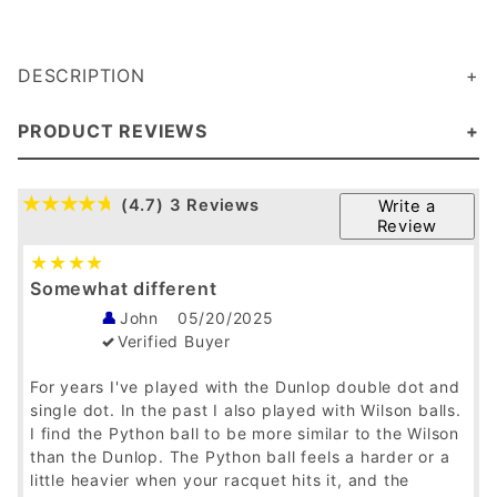
DESCRIPTION
PRODUCT REVIEWS
(4.7)
3 Reviews
Write a
Review
Somewhat different
John
05/20/2025
Verified Buyer
For years I've played with the Dunlop double dot and
single dot. In the past I also played with Wilson balls.
I find the Python ball to be more similar to the Wilson
than the Dunlop. The Python ball feels a harder or a
little heavier when your racquet hits it, and the