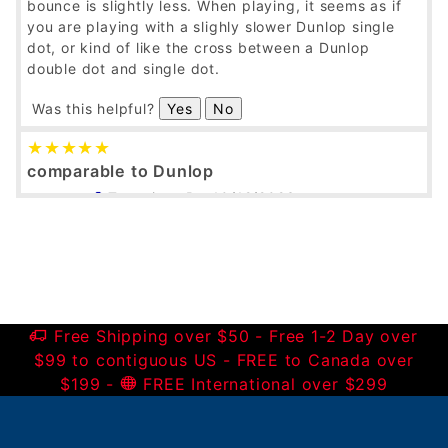
bounce is slightly less. When playing, it seems as if
you are playing with a slighly slower Dunlop single
dot, or kind of like the cross between a Dunlop
double dot and single dot.
Was this helpful?
Yes
No
comparable to Dunlop
Tenacious B
10/12/2023
Verified Buyer
I've been using these balls lately, and to my racquet
they play just fine. I haven't done a one-to-one
comparison or anything, but to my experience these
Python single dots seem quite comparable to the
Free Shipping over $50 - Free 1-2 Day over
Dunlop single dots in bounce and durability.
$99 to contiguous US - FREE to Canada over
$199 -
FREE International over $299
Was this helpful?
Yes
No
New Brand...works for me