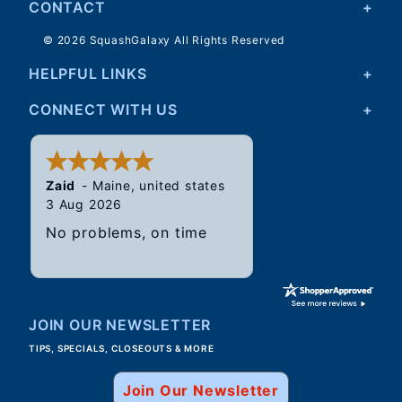
CONTACT
DH
03/24/2021
© 2026 SquashGalaxy All Rights Reserved
I figured I'd give these python balls a try. I've used
HELPFUL LINKS
the single dot Dunlop before and these aren't bad at
all and would definitely recommend.
CONNECT WITH US
Was this helpful?
Yes
No
Zaid
-
Maine
,
united states
3 Aug 2026
No problems, on time
JOIN OUR NEWSLETTER
TIPS, SPECIALS, CLOSEOUTS & MORE
Join Our Newsletter