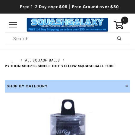
Free 1-2 Day over $99 | Free Ground over $50
0
Product
Search
Global Account Log In
…
ALL SQUASH BALLS
PYTHON SPORTS SINGLE DOT YELLOW SQUASH BALL TUBE
SHOP BY CATEGORY