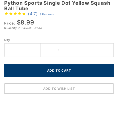
Python Sports Single Dot Yellow Squash
Python
Ball Tube
Sports
(4.7)
3 Reviews
Single
$8.99
Dot
Price:
Quantity in Basket:
None
Yellow
Squash
Qty
Ball
Tube