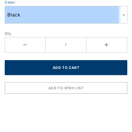
Color:
Qty