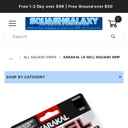
Free 1-2 Day over $99 | Free Ground over $50
0
Product
Search
Global Account Log In
…
ALL SQUASH GRIPS
KARAKAL (X-GEL) SQUASH GRIP
SHOP BY CATEGORY