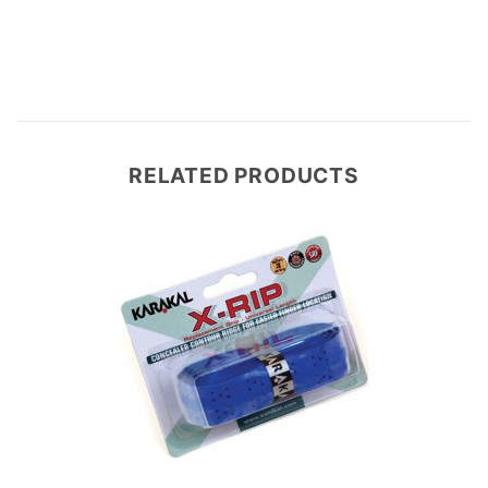
RELATED PRODUCTS