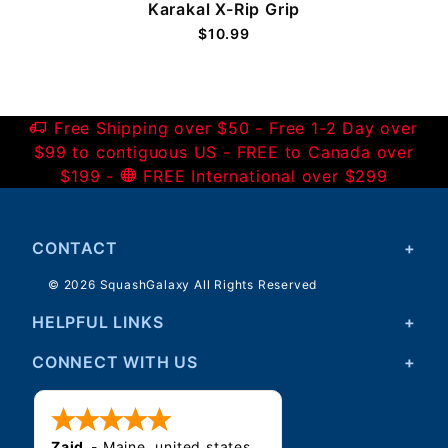
Karakal X-Rip Grip
$10.99
Free Shipping over $50 - Free 1-2 Day over
$99 to contiguous US - FREE to Canada over
$199 -
FREE International over $299
CONTACT
© 2026 SquashGalaxy All Rights Reserved
HELPFUL LINKS
CONNECT WITH US
Zaid
-
Maine
,
united states