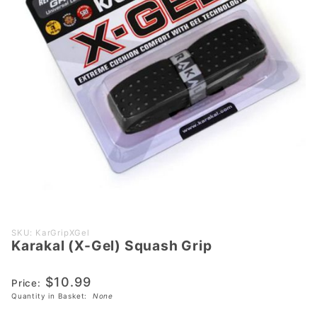
Purchase
SKU: KarGripXGel
Karakal (X-Gel) Squash Grip
Karakal
(X-Gel)
$10.99
Squash
Price:
Quantity in Basket:
None
Grip