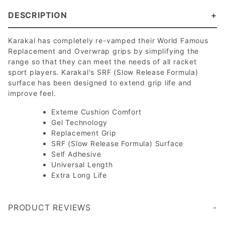
DESCRIPTION
Karakal has completely re-vamped their World Famous
Replacement and Overwrap grips by simplifying the
range so that they can meet the needs of all racket
sport players. Karakal's SRF (Slow Release Formula)
surface has been designed to extend grip life and
improve feel.
Exteme Cushion Comfort
Gel Technology
Replacement Grip
SRF (Slow Release Formula) Surface
Self Adhesive
Universal Length
Extra Long Life
PRODUCT REVIEWS
Write a Review