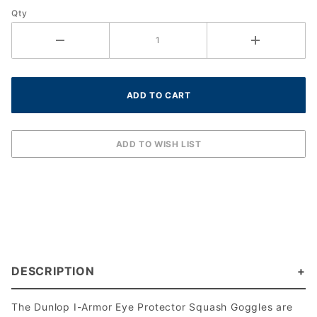
Qty
DESCRIPTION
The Dunlop I-Armor Eye Protector Squash Goggles are