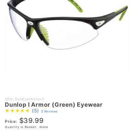
Purchase
SKU: DunEyeIArmorG
Dunlop I Armor (Green) Eyewear
Dunlop I
(5)
3 Reviews
Armor
$39.99
(Green)
Price:
Eyewear
Quantity in Basket:
None