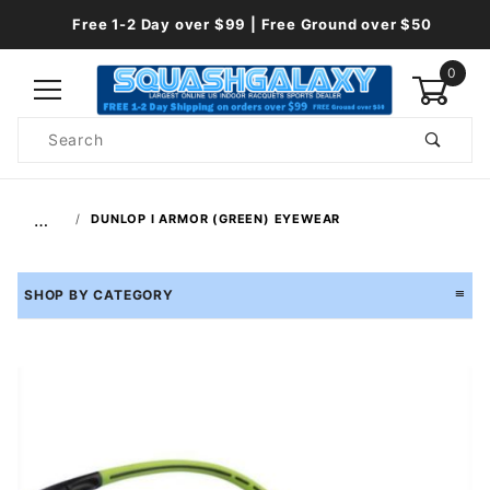
Free 1-2 Day over $99 | Free Ground over $50
0
Product
Search
Global Account Log In
…
DUNLOP I ARMOR (GREEN) EYEWEAR
SHOP BY CATEGORY