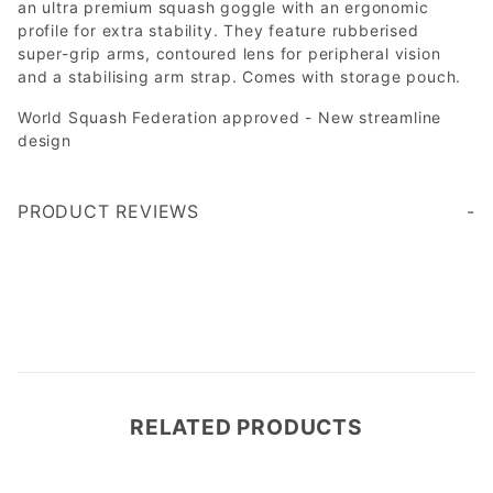
an ultra premium squash goggle with an ergonomic
profile for extra stability. They feature rubberised
super-grip arms, contoured lens for peripheral vision
and a stabilising arm strap. Comes with storage pouch.
World Squash Federation approved - New streamline
design
PRODUCT REVIEWS
Write a Review
RELATED PRODUCTS