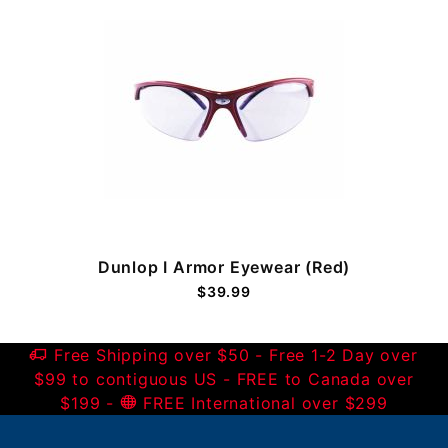
Dunlop I Armor Eyewear (Red)
$39.99
Free Shipping over $50 - Free 1-2 Day over
$99 to contiguous US - FREE to Canada over
$199 -
FREE International over $299