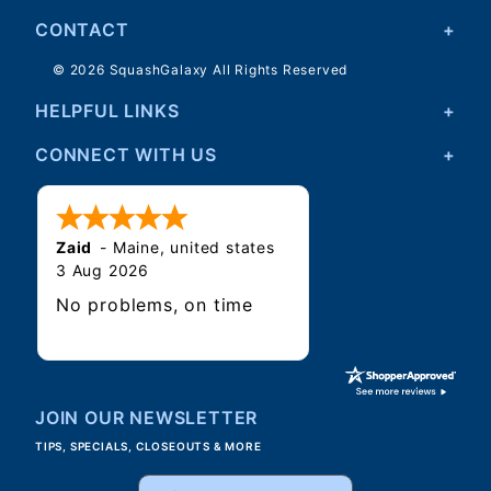
CONTACT
© 2026 SquashGalaxy All Rights Reserved
HELPFUL LINKS
CONNECT WITH US
Zaid
-
Maine
,
united states
3 Aug 2026
No problems, on time
JOIN OUR NEWSLETTER
TIPS, SPECIALS, CLOSEOUTS & MORE