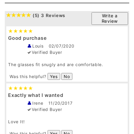
(5)
3 Reviews
Write a
Review
Good purchase
Louis
02/07/2020
Verified Buyer
The glasses fit snugly and are comfortable.
Was this helpful?
Yes
No
Exactly what I wanted
Irene
11/20/2017
Verified Buyer
Love It!
Was this helpful?
Yes
No