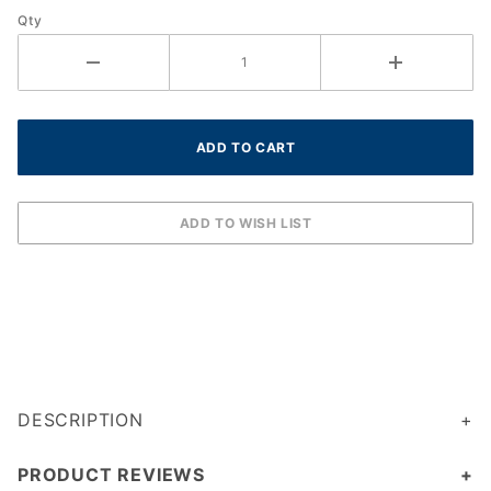
Qty
DESCRIPTION
PRODUCT REVIEWS