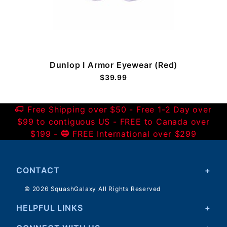
Dunlop I Armor Eyewear (Red)
$39.99
Free Shipping over $50 - Free 1-2 Day over
$99 to contiguous US - FREE to Canada over
$199 -
FREE International over $299
CONTACT
© 2026 SquashGalaxy All Rights Reserved
HELPFUL LINKS