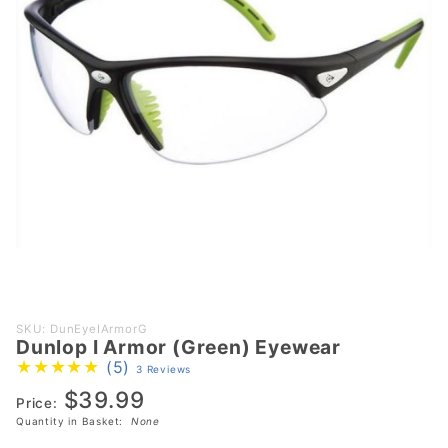
Purchase
SKU: DunEyeIArmorG
Dunlop I Armor (Green) Eyewear
Dunlop I
(5)
3 Reviews
Armor
$39.99
(Green)
Price:
Eyewear
Quantity in Basket:
None