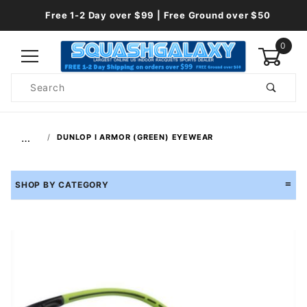
Free 1-2 Day over $99 | Free Ground over $50
0
Product
Search
Global Account Log In
…
DUNLOP I ARMOR (GREEN) EYEWEAR
SHOP BY CATEGORY