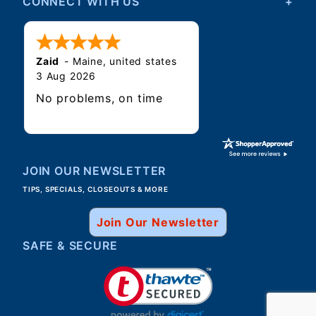
CONNECT WITH US
Zaid
-
Maine
,
united states
3 Aug 2026
No problems, on time
JOIN OUR NEWSLETTER
TIPS, SPECIALS, CLOSEOUTS & MORE
Join Our Newsletter
SAFE & SECURE