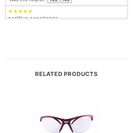
positive experience
cal
12/22/2016
Verified Buyer
fast delivery. nice goggles!
Was this helpful?
Yes
No
RELATED PRODUCTS