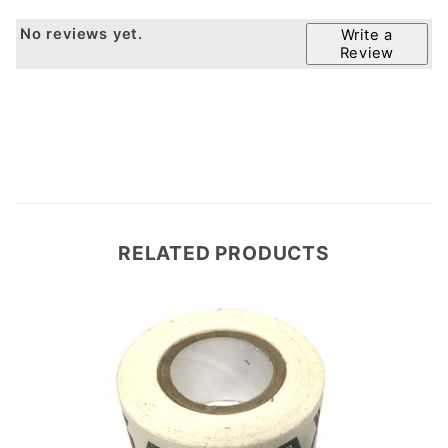
No reviews yet.
Write a
Review
RELATED PRODUCTS