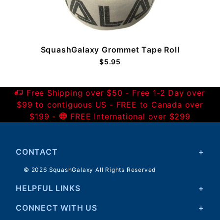
SquashGalaxy Grommet Tape Roll
$5.95
Free Shipping over $50 - Free 1-2 Day over
$99 to contiguous US - FREE to Canada over
$199 -
FREE International over $299
CONTACT
© 2026 SquashGalaxy All Rights Reserved
HELPFUL LINKS
CONNECT WITH US