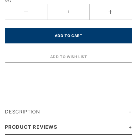
Qty
DESCRIPTION
PRODUCT REVIEWS