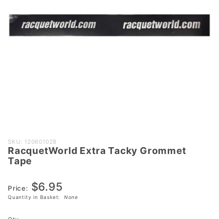
Purchase
SKU: 120601028
RacquetWorld Extra Tacky Grommet
RacquetWorld
Tape
Extra Tacky
Grommet
$6.95
Tape
Price:
Quantity in Basket:
None