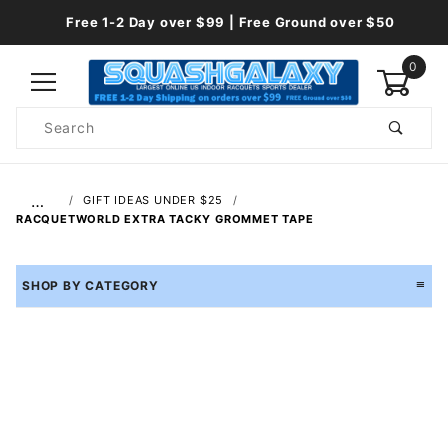
Free 1-2 Day over $99 | Free Ground over $50
0
Product
Search
Global Account Log In
…
GIFT IDEAS UNDER $25
RACQUETWORLD EXTRA TACKY GROMMET TAPE
SHOP BY CATEGORY