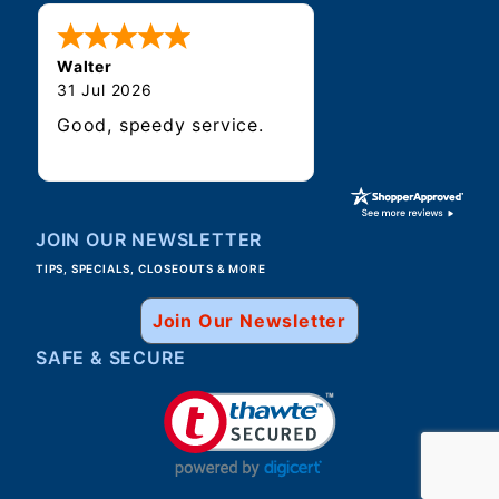
Walter
31 Jul 2026
Good, speedy service.
JOIN OUR NEWSLETTER
TIPS, SPECIALS, CLOSEOUTS & MORE
Join Our Newsletter
SAFE & SECURE