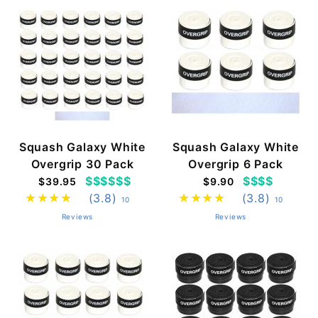
Squash Galaxy White
Squash Galaxy White
Overgrip 30 Pack
Overgrip 6 Pack
$$$$$$
$$$$
$39.95
$9.90
(3.8)
(3.8)
10
10
Reviews
Reviews