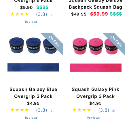
Overgrip 6 Pack
Backpack Squash Bag
$$$$
$9.90
$59.99
$$$$
(3.8)
$49.95
10
Reviews
On Sale
On Sale
Squash Galaxy Blue
Squash Galaxy Pink
Overgrip 3 Pack
Overgrip 3 Pack
$4.95
$4.95
(3.8)
(3.8)
10
10
Reviews
Reviews