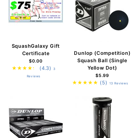
SquashGalaxy Gift
Dunlop (Competition)
Certificate
Squash Ball (Single
$0.00
Yellow Dot)
(4.3)
3
$5.99
Reviews
(5)
13 Reviews