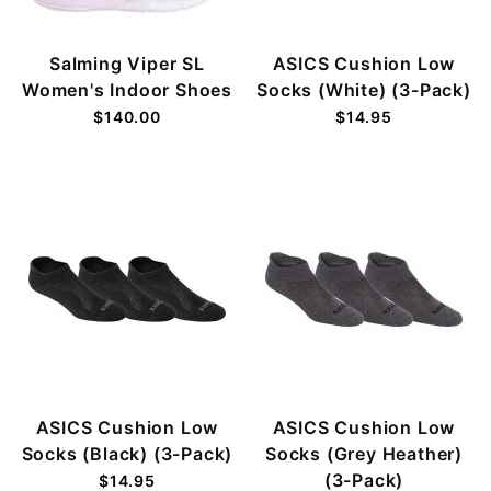
Salming Viper SL
ASICS Cushion Low
Women's Indoor Shoes
Socks (White) (3-Pack)
$140.00
$14.95
ASICS Cushion Low
ASICS Cushion Low
Socks (Black) (3-Pack)
Socks (Grey Heather)
(3-Pack)
$14.95