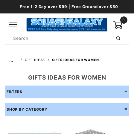
Free 1-2 Day over $99 | Free Ground over $50
0
Product
Search
Global Account Log In
…
GIFT IDEAS
GIFTS IDEAS FOR WOMEN
GIFTS IDEAS FOR WOMEN
FILTERS
SHOP BY CATEGORY