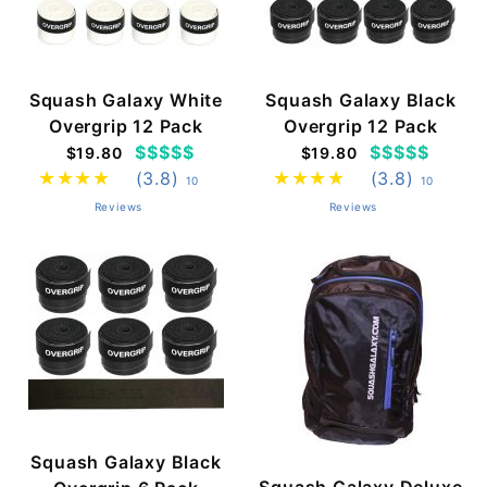
Squash Galaxy White
Squash Galaxy Black
Overgrip 12 Pack
Overgrip 12 Pack
$$$$$
$$$$$
$19.80
$19.80
(3.8)
(3.8)
10
10
Reviews
Reviews
Squash Galaxy Black
Squash Galaxy Deluxe