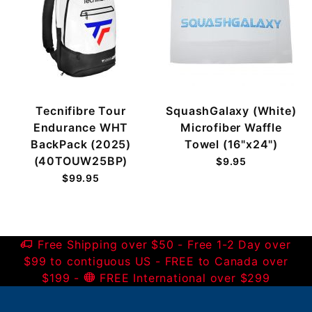
Tecnifibre Tour
SquashGalaxy (White)
Endurance WHT
Microfiber Waffle
BackPack (2025)
Towel (16"x24")
(40TOUW25BP)
$9.95
$99.95
Free Shipping over $50 - Free 1-2 Day over
$99 to contiguous US - FREE to Canada over
$199 -
FREE International over $299