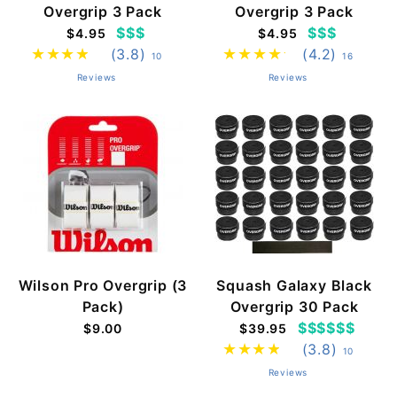
Overgrip 3 Pack
Overgrip 3 Pack
$$$
$$$
$4.95
$4.95
(3.8)
(4.2)
10
16
Reviews
Reviews
Wilson Pro Overgrip (3
Squash Galaxy Black
Pack)
Overgrip 30 Pack
$$$$$$
$9.00
$39.95
(3.8)
10
Reviews