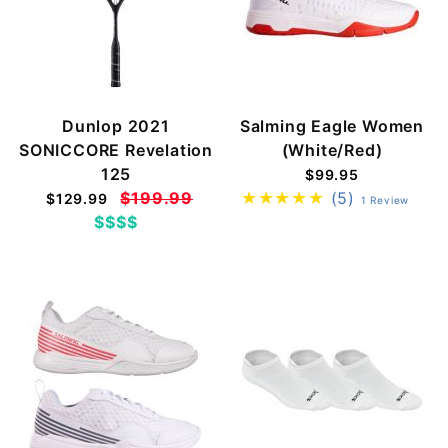
Dunlop 2021
Salming Eagle Women
SONICCORE Revelation
(White/Red)
125
$99.95
$199.99
(5)
$129.99
1 Review
$$$$