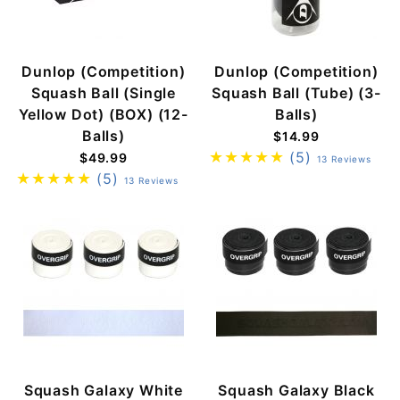
Dunlop (Competition)
Dunlop (Competition)
Squash Ball (Single
Squash Ball (Tube) (3-
Yellow Dot) (BOX) (12-
Balls)
Balls)
$14.99
(5)
$49.99
13 Reviews
(5)
13 Reviews
Squash Galaxy White
Squash Galaxy Black