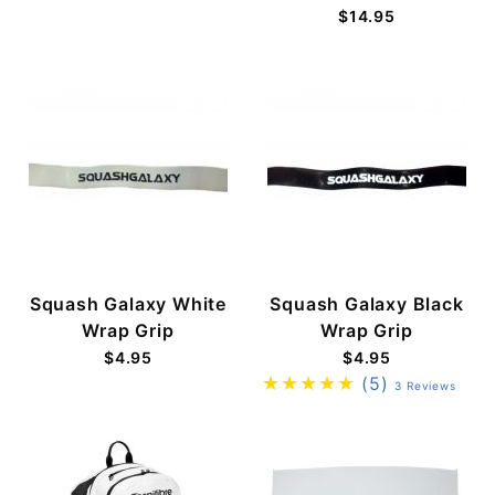
$14.95
Squash Galaxy White
Squash Galaxy Black
Wrap Grip
Wrap Grip
$4.95
$4.95
(5)
3 Reviews