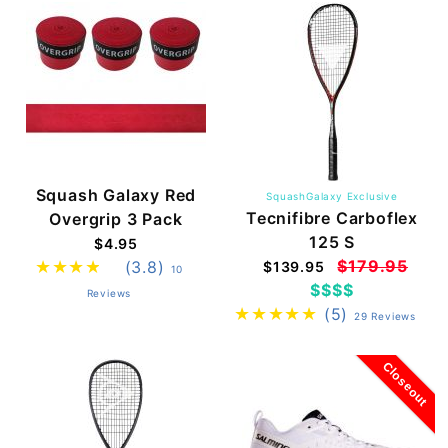
Squash Galaxy Red
SquashGalaxy Exclusive
Tecnifibre Carboflex
Overgrip 3 Pack
125 S
$4.95
$179.95
(3.8)
$139.95
10
$$$$
Reviews
(5)
29 Reviews
Closeout