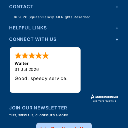
CONTACT
© 2026 SquashGalaxy All Rights Reserved
HELPFUL LINKS
CONNECT WITH US
Walter
31 Jul 2026
Good, speedy service.
JOIN OUR NEWSLETTER
TIPS, SPECIALS, CLOSEOUTS & MORE