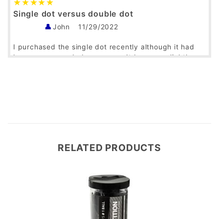
Single dot versus double dot
John
11/29/2022
I purchased the single dot recently although it had
been recommended years ago. It bounces slightly
more than the double dot and allows for longer
rallies. We are amateurs and competition players but
this ball makes us feel like we are playing like the
pros!
Was this helpful?
Yes
No
RELATED PRODUCTS
Good Quality Squash Balls
Charles Boschen
09/01/2021
Verified Buyer
With competition squash balls, buying a ball that
lasts, performs in a consistent manner and is from a
good manufacturer at a good price is is the gold