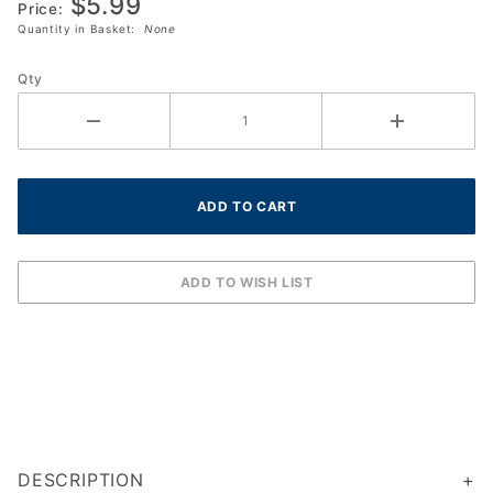
$5.99
Yellow Dot)
Price:
Quantity in Basket:
None
Squash Ball
(1-Ball)
Qty
(700112US)
DESCRIPTION