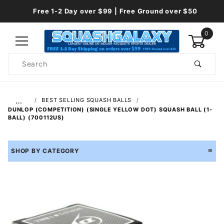
Free 1-2 Day over $99 | Free Ground over $50
0
Product
Search
Global Account Log In
…
BEST SELLING SQUASH BALLS
DUNLOP (COMPETITION) (SINGLE YELLOW DOT) SQUASH BALL (1-
BALL) (700112US)
SHOP BY CATEGORY