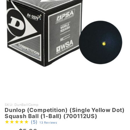
Purchase
SKU: DunBallComp
Dunlop (Competition) (Single Yellow Dot)
Dunlop
Squash Ball (1-Ball) (700112US)
(Competition)
(5)
13 Reviews
(Single