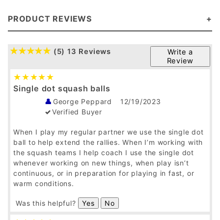
PRODUCT REVIEWS
(5)
13 Reviews
Write a
Review
Single dot squash balls
George Peppard
12/19/2023
Verified Buyer
When I play my regular partner we use the single dot
ball to help extend the rallies. When I’m working with
the squash teams I help coach I use the single dot
whenever working on new things, when play isn’t
continuous, or in preparation for playing in fast, or
warm conditions.
Was this helpful?
Yes
No