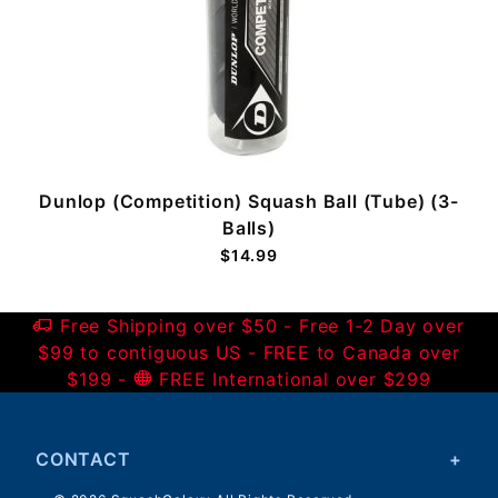
standard. These balls seem to last and they seem to
be consistent in performance. Their proce is
competitive. I will be buying them again.
Was this helpful?
Yes
No
holds up nicely
Dana
06/17/2019
Dunlop (Competition) Squash Ball (Tube) (3-
Verified Buyer
Balls)
$14.99
Great ball. durable and plays well.
Was this helpful?
Yes
No
Free Shipping over $50 - Free 1-2 Day over
$99 to contiguous US - FREE to Canada over
$199 -
FREE International over $299
Single dots
Sarah
12/05/2018
Verified Buyer
CONTACT
competitive pricing and great product. Our club has