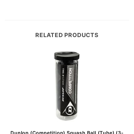
RELATED PRODUCTS
Dunlop (Competition) Squash Ball (Tube) (3-