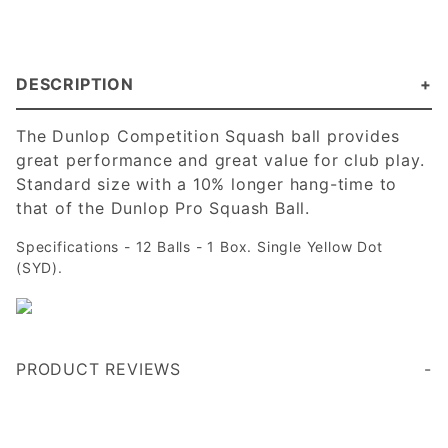
DESCRIPTION
The Dunlop Competition Squash ball provides
great performance and great value for club play.
Standard size with a 10% longer hang-time to
that of the Dunlop Pro Squash Ball.
Specifications - 12 Balls - 1 Box. Single Yellow Dot
(SYD).
PRODUCT REVIEWS
When I play my regular partner we use the single dot ball to help extend the rallies. When I’m working with the squash teams I help coach I use the single dot whenever working on new things, when play isn’t continuous, or in preparation for playing in fast, or warm conditions.
I purchased the single dot recently although it had been recommended years ago. It bounces slightly more than the double dot and allows for longer rallies. We are amateurs and competition players but this ball makes us feel like we are playing like the pros!
With competition squash balls, buying a ball that lasts, performs in a consistent manner and is from a good manufacturer at a good price is is the gold standard. These balls seem to last and they seem to be consistent in performance. Their proce is competitive. I will be buying them again.
competitive pricing and great product. Our club has moved to one dots over two dots for majority of players - we love them!
Write a Review