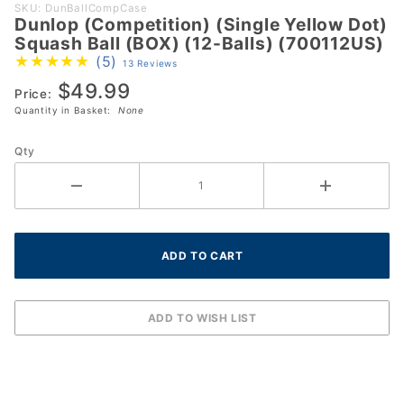
Purchase
SKU: DunBallCompCase
Dunlop (Competition) (Single Yellow Dot)
Dunlop
Squash Ball (BOX) (12-Balls) (700112US)
(Competition)
(5)
13 Reviews
(Single
$49.99
Yellow Dot)
Price:
Quantity in Basket:
None
Squash Ball
(BOX) (12-
Qty
Balls)
(700112US)