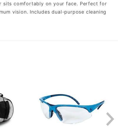
sits comfortably on your face. Perfect for
imum vision. Includes dual-purpose cleaning