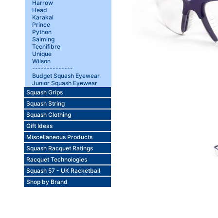
Harrow
Head
Karakal
Prince
Python
Salming
Tecnifibre
Unique
Wilson
--------------
Budget Squash Eyewear
Junior Squash Eyewear
Squash Grips
Squash String
Squash Clothing
Gift Ideas
Miscellaneous Products
Squash Racquet Ratings
Racquet Technologies
Squash 57 - UK Racketball
Shop by Brand