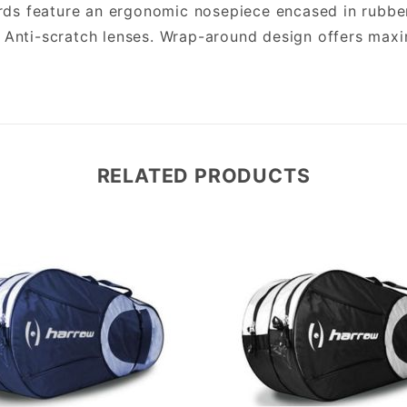
s feature an ergonomic nosepiece encased in rubber 
. Anti-scratch lenses. Wrap-around design offers max
RELATED PRODUCTS