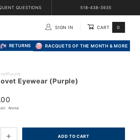
QUENT QUESTIONS
518-438-3935
SIGN IN
CART
0
Global Account Log In
RETURNS
RACQUETS OF THE MONTH & MORE
vetPurple
ovet Eyewear (Purple)
.00
sket:
None