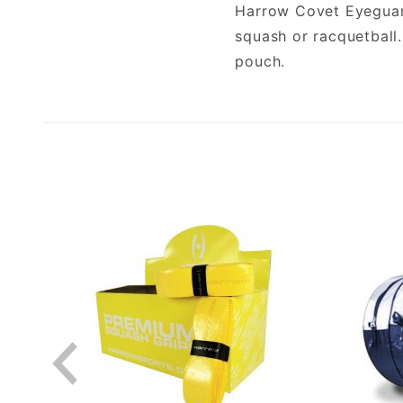
Harrow Covet Eyeguard
squash or racquetball
pouch.