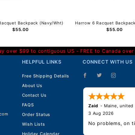
Racquet Backpack (Navy/Wht)
Harrow 6 Racquet Backpack 
$55.00
$55.00
Day over $99 to contiguous US - FREE to Canada over
HELPFUL LINKS
CONNECT WITH US
Free Shipping Details
About Us
Contact Us
FAQS
Zaid
-
Maine
,
united
3 Aug 2026
.com
Order Status
No problems, on t
Wish Lists
Holiday Calendar