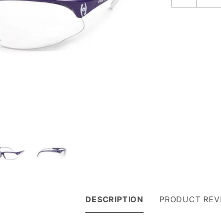
DESCRIPTION
PRODUCT REV