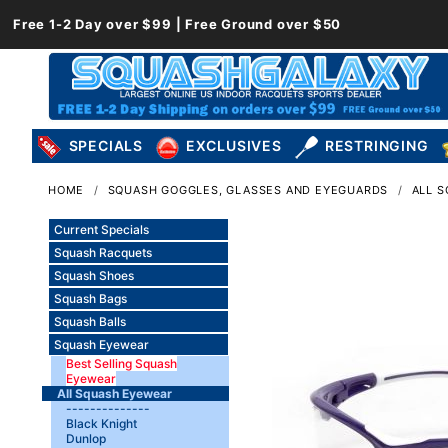
Free 1-2 Day over $99 | Free Ground over $50
SPECIALS
EXCLUSIVES
RESTRINGING
HOME
SQUASH GOGGLES, GLASSES AND EYEGUARDS
ALL 
Current Specials
Squash Racquets
Squash Shoes
Squash Bags
Squash Balls
Squash Eyewear
Best Selling Squash
Eyewear
All Squash Eyewear
--------------
Black Knight
Dunlop