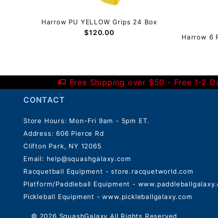
Harrow PU YELLOW Grips 24 Box
$120.00
g
Harrow 6 
Free Shipping over $50 - Free 1-2 
CONTACT
Store Hours: Mon-Fri 9am - 5pm ET.
Address: 606 Pierce Rd
Clifton Park, NY 12065
Email:
help@squashgalaxy.com
Racquetball Equipment - store.racquetworld.com
Platform/Paddleball Equipment - www.paddleballgalaxy
Pickleball Equipment - www.pickleballgalaxy.com
© 2026 SquashGalaxy All Rights Reserved