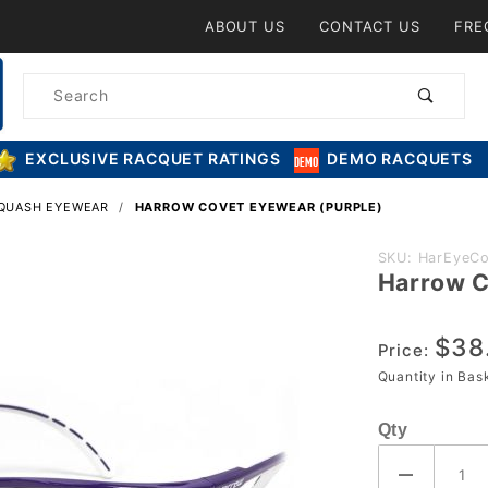
Product Search
ABOUT US
CONTACT US
FRE
Product
Search
EXCLUSIVE RACQUET RATINGS
DEMO RACQUETS
SQUASH EYEWEAR
HARROW COVET EYEWEAR (PURPLE)
Purchase
SKU: HarEyeCo
Harrow C
Harrow
Covet
$38
Eyewear
Price:
(Purple)
Quantity in Ba
Qty