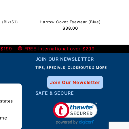
(Blk/Sil)
Harrow Covet Eyewear (Blue)
$38.00
 $199 -
FREE International over $299
JOIN OUR NEWSLETTER
TIPS, SPECIALS, CLOSEOUTS & MORE
Join Our Newsletter
SAFE & SECURE
 states
ime