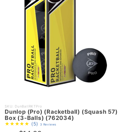
Purchase
SKU: DunBallRKTPro
Dunlop (Pro) (Racketball) (Squash 57)
Dunlop
Box (3-Balls) (762034)
(Pro)
(5)
3 Reviews
(Racketball)