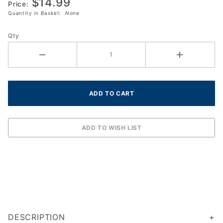
$14.99
(Squash 57)
Price:
Quantity in Basket:
None
Box (3-
Balls)
Qty
(762034)
DESCRIPTION