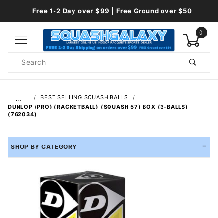
Free 1-2 Day over $99 | Free Ground over $50
0
Product
Search
Global Account Log In
…
BEST SELLING SQUASH BALLS
DUNLOP (PRO) (RACKETBALL) (SQUASH 57) BOX (3-BALLS)
(762034)
SHOP BY CATEGORY