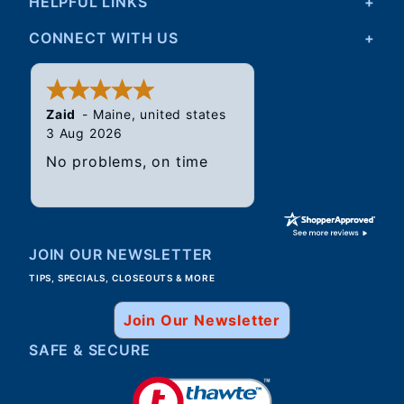
HELPFUL LINKS
CONNECT WITH US
Zaid
-
Maine
,
united states
3 Aug 2026
No problems, on time
JOIN OUR NEWSLETTER
TIPS, SPECIALS, CLOSEOUTS & MORE
Join Our Newsletter
SAFE & SECURE