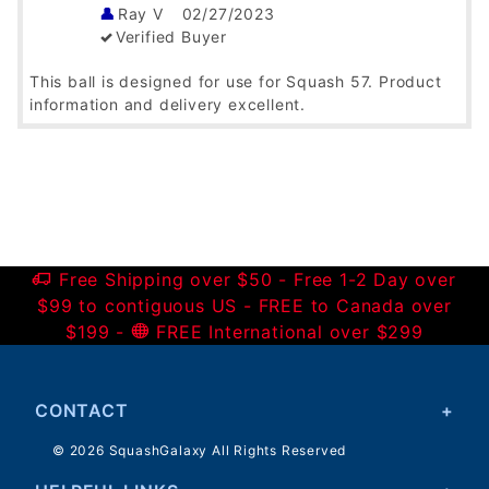
Ray V
02/27/2023
Verified Buyer
This ball is designed for use for Squash 57. Product
information and delivery excellent.
Was this helpful?
Yes
No
British Racketball!
Satish Vedula
10/26/2022
Verified Buyer
Free Shipping over $50 - Free 1-2 Day over
$99 to contiguous US - FREE to Canada over
These are the balls used in British Racketball aka
$199 -
FREE International over $299
Squash 57. These are hard to find in US. I guess this
is the only place where you can find them. I've
ordered these previously from Squashgalaxy.
Delivered on time!
CONTACT
Was this helpful?
Yes
No
© 2026 SquashGalaxy All Rights Reserved