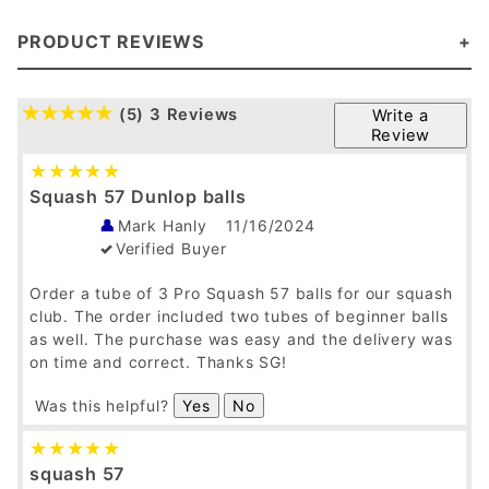
PRODUCT REVIEWS
(5)
3 Reviews
Write a
Review
Squash 57 Dunlop balls
Mark Hanly
11/16/2024
Verified Buyer
Order a tube of 3 Pro Squash 57 balls for our squash
club. The order included two tubes of beginner balls
as well. The purchase was easy and the delivery was
on time and correct. Thanks SG!
Was this helpful?
Yes
No
squash 57