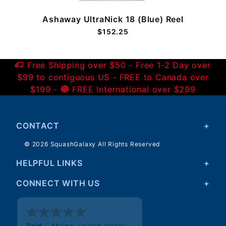
Ashaway UltraNick 18 (Blue) Reel
$152.25
Free Shipping over $50 - Free 1-2 Day over
$99 to contiguous US - FREE to Canada over
$199 -
FREE International over $299
CONTACT
© 2026 SquashGalaxy All Rights Reserved
HELPFUL LINKS
CONNECT WITH US
Walter