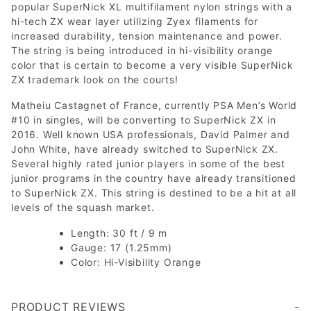
popular SuperNick XL multifilament nylon strings with a
hi-tech ZX wear layer utilizing Zyex filaments for
increased durability, tension maintenance and power.
The string is being introduced in hi-visibility orange
color that is certain to become a very visible SuperNick
ZX trademark look on the courts!
Matheiu Castagnet of France, currently PSA Men’s World
#10 in singles, will be converting to SuperNick ZX in
2016. Well known USA professionals, David Palmer and
John White, have already switched to SuperNick ZX.
Several highly rated junior players in some of the best
junior programs in the country have already transitioned
to SuperNick ZX. This string is destined to be a hit at all
levels of the squash market.
Length: 30 ft / 9 m
Gauge: 17 (1.25mm)
Color: Hi-Visibility Orange
PRODUCT REVIEWS