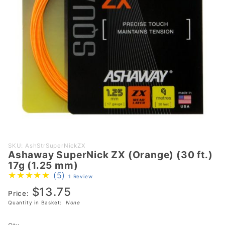
Purchase
SKU: AshStrSuperNickZX
Ashaway SuperNick ZX (Orange) (30 ft.)
Ashaway
17g (1.25 mm)
SuperNick
(5)
1 Review
ZX
$13.75
(Orange)
Price:
Quantity in Basket:
None
(30 ft.)
17g (1.25