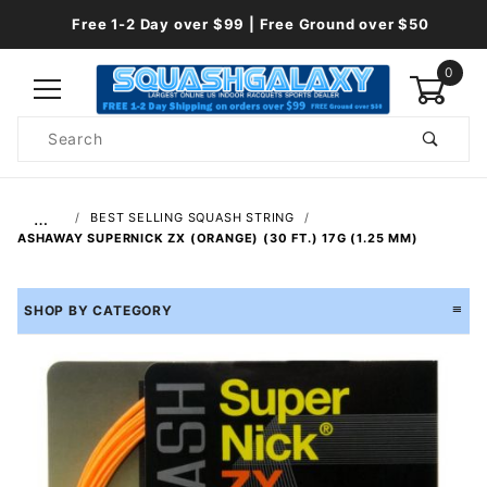
Free 1-2 Day over $99 | Free Ground over $50
0
Product
Search
Global Account Log In
…
BEST SELLING SQUASH STRING
ASHAWAY SUPERNICK ZX (ORANGE) (30 FT.) 17G (1.25 MM)
SHOP BY CATEGORY