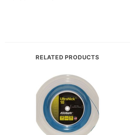
Write a Review
RELATED PRODUCTS