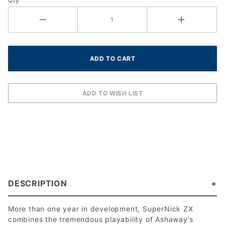
Qty
mm)
DESCRIPTION
More than one year in development, SuperNick ZX
combines the tremendous playability of Ashaway’s