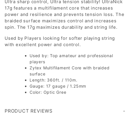
Ultra sharp control, Ultra tension stability! UltraNick
17g features a multifilament core that increases
power and resilience and prevents tension loss. The
braided surface maximizes control and increases
spin. The 17g maximizes durability and string life.
Used by Players looking for softer playing string
with excellent power and control.
Used by: Top amateur and professional
players
Zytex Multifilament Core with braided
surface
Length: 360ft. / 110m.
Gauge: 17 gauge / 1.25mm
Color: Optic Gree
PRODUCT REVIEWS
Write a Review