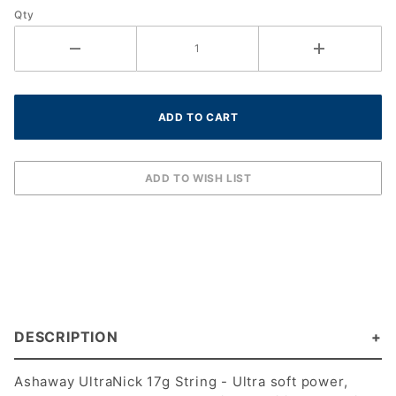
(1.25
Qty
mm)
(Green)
(360 ft)
DESCRIPTION
Ashaway UltraNick 17g String - Ultra soft power,