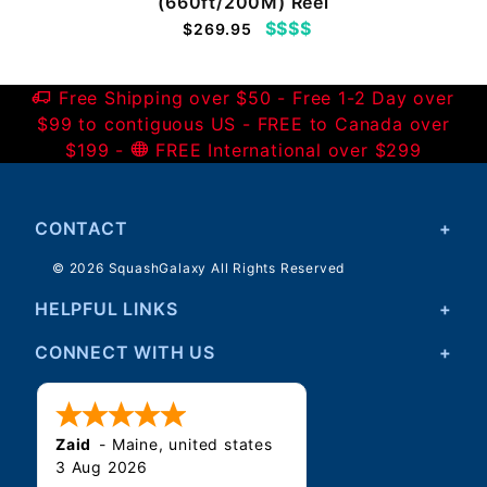
(660ft/200M) Reel
$$$$
$269.95
Free Shipping over $50 - Free 1-2 Day over
$99 to contiguous US - FREE to Canada over
$199 -
FREE International over $299
CONTACT
© 2026 SquashGalaxy All Rights Reserved
HELPFUL LINKS
CONNECT WITH US
Zaid
-
Maine
,
united states
3 Aug 2026