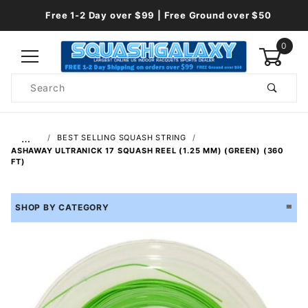
Free 1-2 Day over $99 | Free Ground over $50
0
Product
Search
Global Account Log In
…
BEST SELLING SQUASH STRING
ASHAWAY ULTRANICK 17 SQUASH REEL (1.25 MM) (GREEN) (360
FT)
SHOP BY CATEGORY