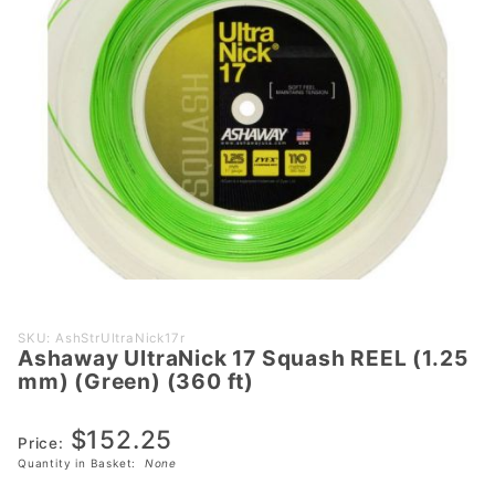
Purchase
SKU: AshStrUltraNick17r
Ashaway UltraNick 17 Squash REEL (1.25
Ashaway
mm) (Green) (360 ft)
UltraNick
17
$152.25
Squash
Price:
Quantity in Basket:
None
REEL