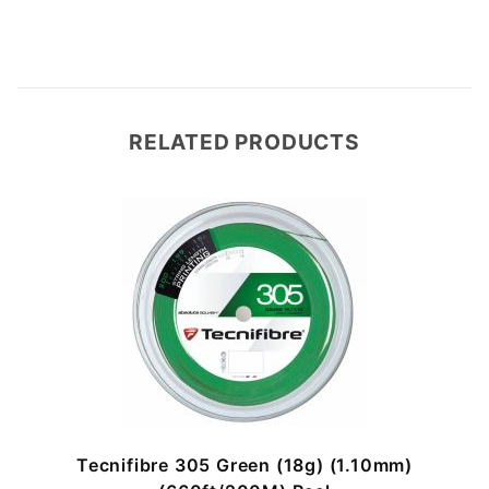
RELATED PRODUCTS
)
Tecnifibre 305 Green (18g) (1.10mm)