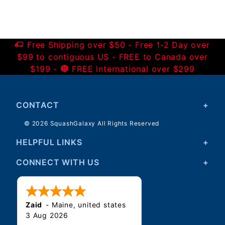
Free Shipping over $50 - Free 1-2 Day over
$99 to contiguous US - FREE to Canada over
$199 -
FREE International over $299
CONTACT
© 2026 SquashGalaxy All Rights Reserved
HELPFUL LINKS
CONNECT WITH US
Zaid
-
Maine
,
united states
3 Aug 2026