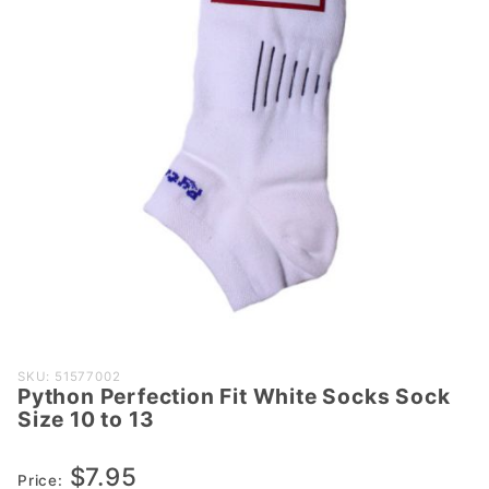
Purchase
SKU: 51577002
Python Perfection Fit White Socks Sock
Python
Size 10 to 13
Perfection
Fit White
$7.95
Socks
Price: