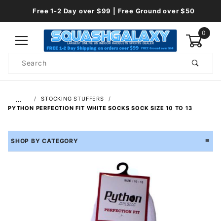
Free 1-2 Day over $99 | Free Ground over $50
0
Product
Search
Global Account Log In
…
STOCKING STUFFERS
PYTHON PERFECTION FIT WHITE SOCKS SOCK SIZE 10 TO 13
SHOP BY CATEGORY