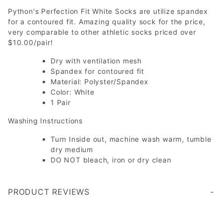
Python's Perfection Fit White Socks are utilize spandex
for a contoured fit. Amazing quality sock for the price,
very comparable to other athletic socks priced over
$10.00/pair!
Dry with ventilation mesh
Spandex for contoured fit
Material: Polyster/Spandex
Color: White
1 Pair
Washing Instructions
Turn Inside out, machine wash warm, tumble
dry medium
DO NOT bleach, iron or dry clean
PRODUCT REVIEWS
Write a Review