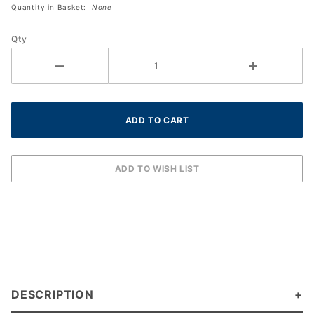
Quantity in Basket:
None
Sock Size
10 to 13
Qty
DESCRIPTION