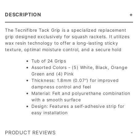
DESCRIPTION
The Tecnifibre Tack Grip is a specialized replacement
grip designed exclusively for squash rackets. It utilizes
wax resin technology to offer a long-lasting sticky
texture, optimal moisture control, and a secure hold
Tub of 24 Grips
Assorted Colors - (5) White, Black, Orange
Green and (4) Pink
Thickness: 1.8mm (0.07”) for improved
dampness control and feel
Material: Felt and polyurethane combination
with a smooth surface
Design: Features a self-adhesive strip for
easy installation
PRODUCT REVIEWS