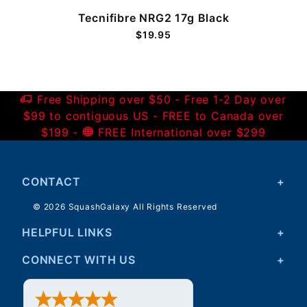
Tecnifibre NRG2 17g Black
$19.95
Free Shipping over $50 - Free 1-2 Day over
$99 to contiguous US - FREE to Canada over
$199 -
FREE International over $299
CONTACT
© 2026 SquashGalaxy All Rights Reserved
HELPFUL LINKS
CONNECT WITH US