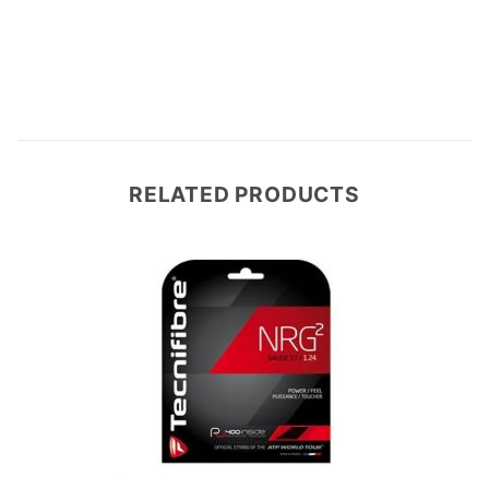
Write a Review
RELATED PRODUCTS