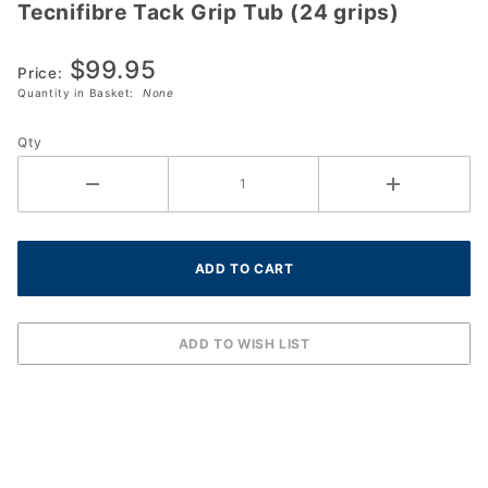
Tecnifibre Tack Grip Tub (24 grips)
Tecnifibre
Tack Grip
$99.95
Tub (24
Price:
grips)
Quantity in Basket:
None
Qty