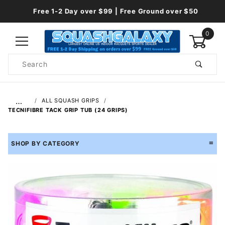
Free 1-2 Day over $99 | Free Ground over $50
0
Product
Search
Global Account Log In
…
ALL SQUASH GRIPS
TECNIFIBRE TACK GRIP TUB (24 GRIPS)
SHOP BY CATEGORY