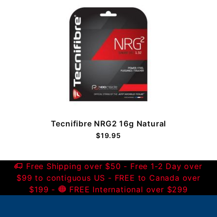
Tecnifibre NRG2 16g Natural
$19.95
Free Shipping over $50 - Free 1-2 Day over
$99 to contiguous US - FREE to Canada over
$199 -
FREE International over $299