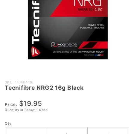
Purchase
SKU: 110404116
Tecnifibre NRG2 16g Black
Tecnifibre
NRG2 16g
$19.95
Black
Price:
Quantity in Basket:
None
Qty