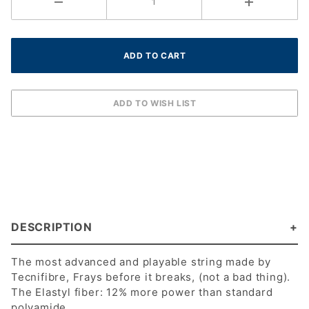
DESCRIPTION
The most advanced and playable string made by
Tecnifibre, Frays before it breaks, (not a bad thing).
The Elastyl fiber: 12% more power than standard
polyamide.