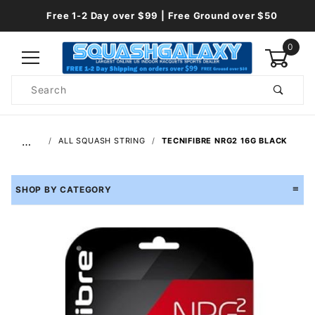
Free 1-2 Day over $99 | Free Ground over $50
0
Product
Search
Global Account Log In
…
ALL SQUASH STRING
TECNIFIBRE NRG2 16G BLACK
SHOP BY CATEGORY