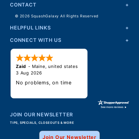
CONTACT
© 2026 SquashGalaxy All Rights Reserved
HELPFUL LINKS
CONNECT WITH US
Zaid
-
Maine
,
united states
3 Aug 2026
No problems, on time
JOIN OUR NEWSLETTER
TIPS, SPECIALS, CLOSEOUTS & MORE
Join Our Newsletter