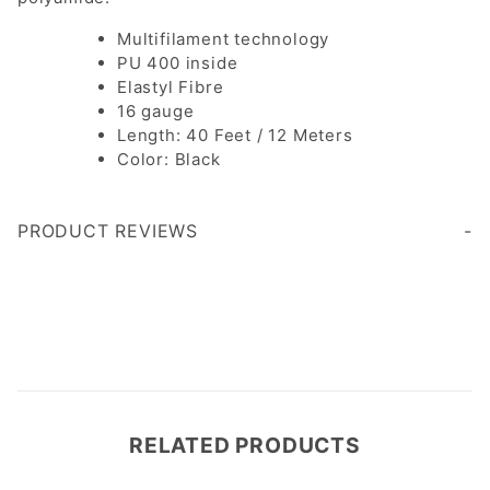
Multifilament technology
PU 400 inside
Elastyl Fibre
16 gauge
Length: 40 Feet / 12 Meters
Color: Black
PRODUCT REVIEWS
Write a Review
RELATED PRODUCTS