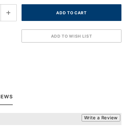
IEWS
Write a Review