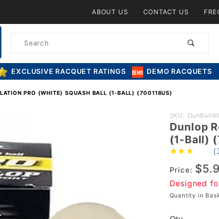
Product Search
ABOUT US
CONTACT US
FRE
Product
Search
EXCLUSIVE RACQUET RATINGS
DEMO RACQUETS
ATION PRO (WHITE) SQUASH BALL (1-BALL) (700118US)
Purchase
SKU: DunBallW
Dunlop R
Dunlop
(1-Ball)
Revelation
(
Pro
$5.
(WHITE)
Price:
Squash Ball
Designed fo
(1-Ball)
Quantity in Ba
(700118US)