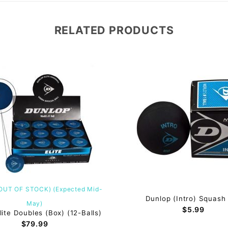
RELATED PRODUCTS
(OUT OF STOCK) (Expected Mid-
Dunlop (Intro) Squash 
May)
$5.99
lite Doubles (Box) (12-Balls)
$79.99