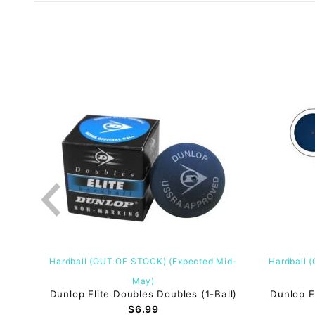
Hardball (OUT OF STOCK) (Expected Mid-
Hardball 
)(12-
May)
Dunlop Elite Doubles Doubles (1-Ball)
Dunlop E
$6.99