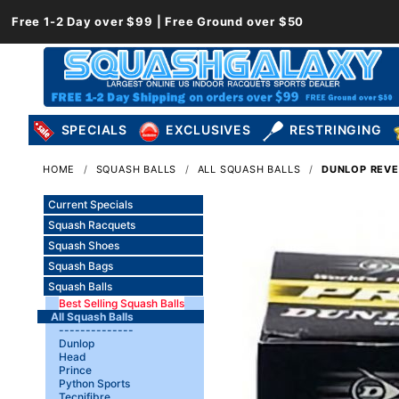
Free 1-2 Day over $99 | Free Ground over $50
SPECIALS
EXCLUSIVES
RESTRINGING
HOME
SQUASH BALLS
ALL SQUASH BALLS
DUNLOP REVEL
Current Specials
Squash Racquets
Squash Shoes
Squash Bags
Squash Balls
Best Selling Squash Balls
All Squash Balls
--------------
Dunlop
Head
Prince
Python Sports
Tecnifibre