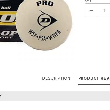
Qty
DESCRIPTION
PRODUCT REV
w