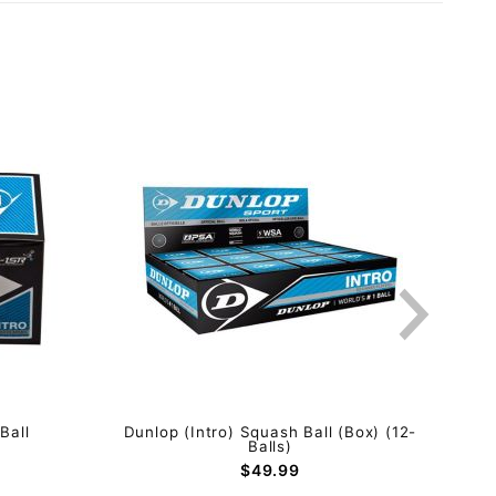
Ball
Dunlop (Intro) Squash Ball (Box) (12-
Dunl
Balls)
$49.99