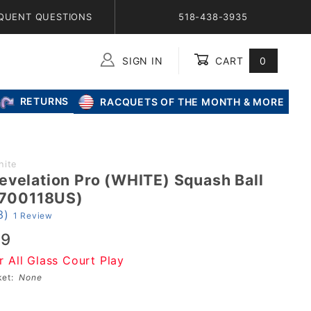
QUENT QUESTIONS
518-438-3935
SIGN IN
CART
0
Global Account Log In
RETURNS
RACQUETS OF THE MONTH & MORE
hite
evelation Pro (WHITE) Squash Ball
 (700118US)
3)
1 Review
99
r All Glass Court Play
sket:
None