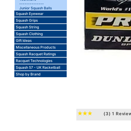
--------------
Junior Squash Balls
Squash Eyewear
Squash Grips
Squash String
Squash Clothing
Gift Ideas
Miscellaneous Products
Squash Racquet Ratings
Racquet Technologies
Squash 57 - UK Racketball
Shop by Brand
(3)
1 Revie