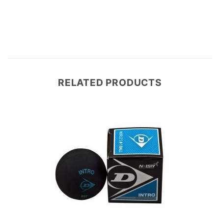
RELATED PRODUCTS