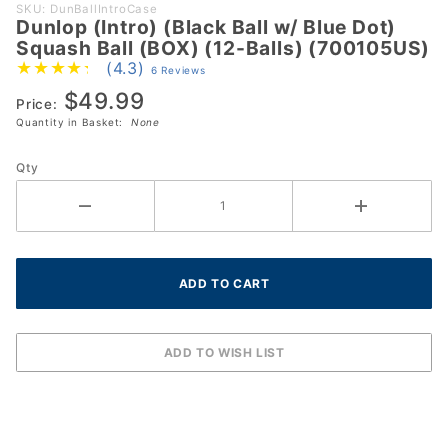
Purchase
SKU: DunBallIntroCase
Dunlop (Intro) (Black Ball w/ Blue Dot)
Dunlop
Squash Ball (BOX) (12-Balls) (700105US)
(Intro)
(4.3)
6 Reviews
(Black Ball
$49.99
w/ Blue
Price:
Quantity in Basket:
None
Dot)
Squash Ball
Qty
(BOX) (12-
Balls)
(700105US)