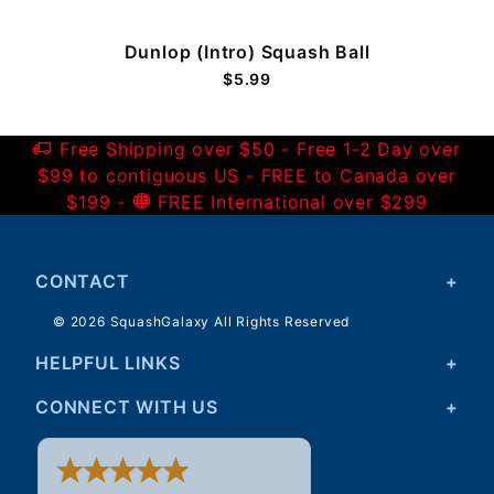
Dunlop (Intro) Squash Ball
$5.99
Free Shipping over $50 - Free 1-2 Day over
$99 to contiguous US - FREE to Canada over
$199 -
FREE International over $299
CONTACT
© 2026 SquashGalaxy All Rights Reserved
HELPFUL LINKS
CONNECT WITH US