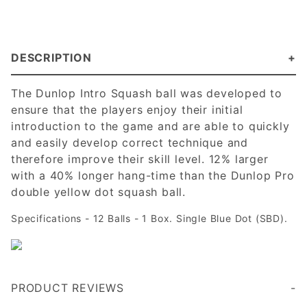
DESCRIPTION
The Dunlop Intro Squash ball was developed to
ensure that the players enjoy their initial
introduction to the game and are able to quickly
and easily develop correct technique and
therefore improve their skill level. 12% larger
with a 40% longer hang-time than the Dunlop Pro
double yellow dot squash ball.
Specifications - 12 Balls - 1 Box. Single Blue Dot (SBD).
PRODUCT REVIEWS
Note: these are significantly larger that Black Night or Python Blue Dots. Returned and reordered. Very confusing. Dunlop should give it's "INTRO" ball a different color or an extra dot
Good ball for getting familiar with the game and for volleying by oneself.
Write a Review