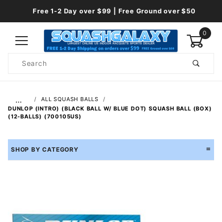
Free 1-2 Day over $99 | Free Ground over $50
0
Product
Search
Global Account Log In
…
ALL SQUASH BALLS
DUNLOP (INTRO) (BLACK BALL W/ BLUE DOT) SQUASH BALL (BOX)
(12-BALLS) (700105US)
SHOP BY CATEGORY