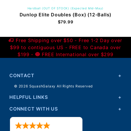
Hardball (OUT OF STOCK) (Expected Mid-May)
Dunlop Elite Doubles (Box) (12-Balls)
$79.99
Free Shipping over $50 - Free 1-2 Day over
$99 to contiguous US - FREE to Canada over
$199 -
FREE International over $299
CONTACT
© 2026 SquashGalaxy All Rights Reserved
HELPFUL LINKS
CONNECT WITH US