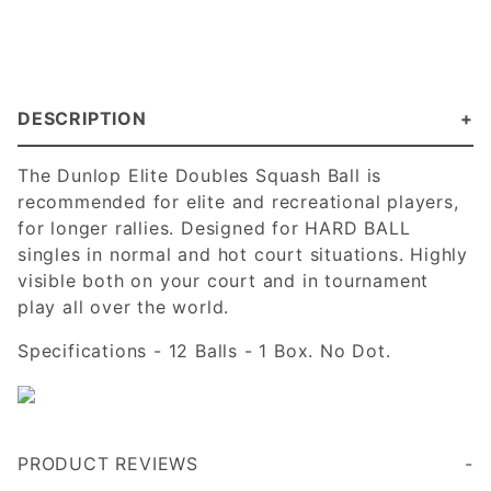
DESCRIPTION
The Dunlop Elite Doubles Squash Ball is
recommended for elite and recreational players,
for longer rallies. Designed for HARD BALL
singles in normal and hot court situations. Highly
visible both on your court and in tournament
play all over the world.
Specifications - 12 Balls - 1 Box. No Dot.
PRODUCT REVIEWS