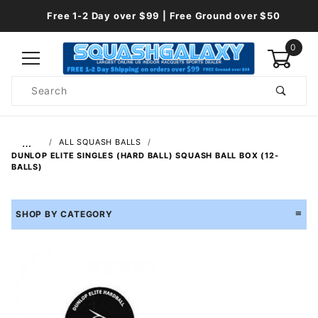
Free 1-2 Day over $99 | Free Ground over $50
0
Product
Search
Global Account Log In
…
ALL SQUASH BALLS
DUNLOP ELITE SINGLES (HARD BALL) SQUASH BALL BOX (12-
BALLS)
SHOP BY CATEGORY