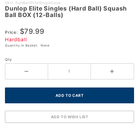
Purchase
SKU: DunBallEliteSingleCase
Dunlop Elite Singles (Hard Ball) Squash
Dunlop
Ball BOX (12-Balls)
Elite
Singles
$79.99
(Hard
Price:
Hardball
Ball)
Quantity in Basket:
None
Squash
Ball BOX
Qty
(12-
Balls)