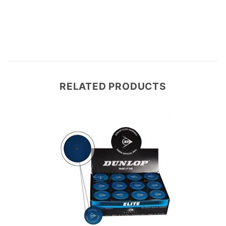
Write a Review
RELATED PRODUCTS