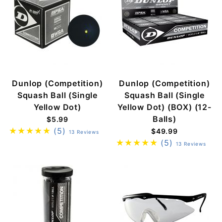
Dunlop (Competition)
Dunlop (Competition)
Squash Ball (Single
Squash Ball (Single
Yellow Dot)
Yellow Dot) (BOX) (12-
Balls)
$5.99
(5)
$49.99
13 Reviews
(5)
13 Reviews