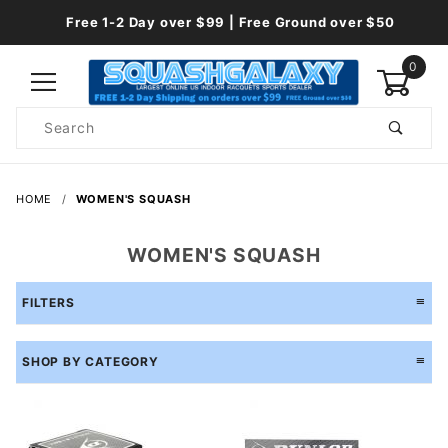
Free 1-2 Day over $99 | Free Ground over $50
0
Product
Search
Global Account Log In
HOME
WOMEN'S SQUASH
WOMEN'S SQUASH
FILTERS
SHOP BY CATEGORY