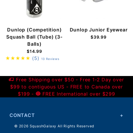
Dunlop (Competition)
Dunlop Junior Eyewear
Squash Ball (Tube) (3-
$39.99
Balls)
$14.99
(5)
13 Reviews
Free Shipping over $50 - Free 1-2 Day over
$99 to contiguous US - FREE to Canada over
$199 -
FREE International over $299
CONTACT
© 2026 SquashGalaxy All Rights Reserved