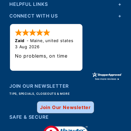
HELPFUL LINKS
CONNECT WITH US
Zaid
-
Maine
,
united states
3 Aug 2026
No problems, on time
JOIN OUR NEWSLETTER
TIPS, SPECIALS, CLOSEOUTS & MORE
Join Our Newsletter
SAFE & SECURE