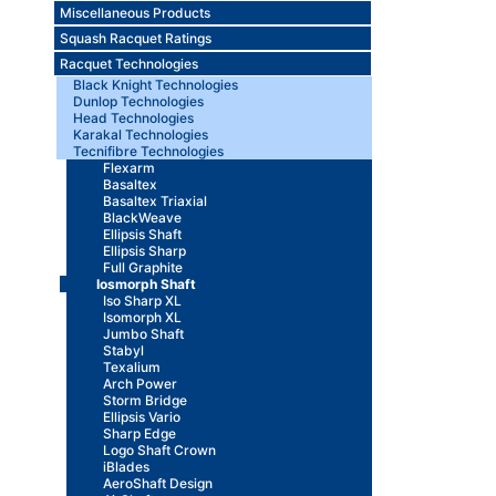
Miscellaneous Products
Squash Racquet Ratings
Racquet Technologies
Black Knight Technologies
Dunlop Technologies
Head Technologies
Karakal Technologies
Tecnifibre Technologies
Flexarm
Basaltex
Basaltex Triaxial
BlackWeave
Ellipsis Shaft
Ellipsis Sharp
Full Graphite
Iosmorph Shaft
Iso Sharp XL
Isomorph XL
Jumbo Shaft
Stabyl
Texalium
Arch Power
Storm Bridge
Ellipsis Vario
Sharp Edge
Logo Shaft Crown
iBlades
AeroShaft Design