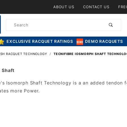
Product Search
ABOUT US
CONTACT US
FRE
Product
Search
EXCLUSIVE RACQUET RATINGS
DEMO RACQUETS
ASH RACQUET TECHNOLOGY
TECNIFIBRE IOSMORPH SHAFT TECHNOL
 Shaft
e's Isomorph Shaft Technology is a an added tendon fe
ates more Power.