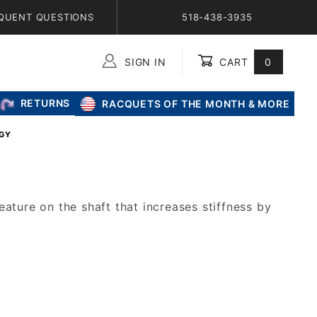
QUENT QUESTIONS
518-438-3935
SIGN IN
CART
0
Global Account Log In
RETURNS
RACQUETS OF THE MONTH & MORE
OGY
ature on the shaft that increases stiffness by