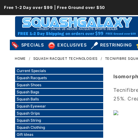
Free 1-2 Day over $99 | Free Ground over $50
SPECIALS
EXCLUSIVES
RESTRINGING
HOME
SQUASH RACQUET TECHNOLOGIES
TECNIFIBRE SQU
Current Specials
Isomorph
Squash Racquets
Squash Shoes
Tecnifibr
Squash Bags
25%. Cre
Squash Balls
Squash Eyewear
Squash Grips
Squash String
Squash Clothing
Gift Ideas