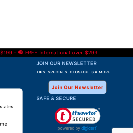
 $199 -
FREE International over $299
JOIN OUR NEWSLETTER
TIPS, SPECIALS, CLOSEOUTS & MORE
Join Our Newsletter
SAFE & SECURE
 states
ime