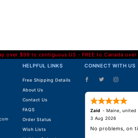
Day over $99 to contiguous US - FREE to Canada over
HELPFUL LINKS
CONNECT WITH US
Free Shipping Details
About Us
Contact Us
FAQS
Zaid
-
Maine
,
united
3 Aug 2026
.com
Order Status
No problems, on t
Wish Lists