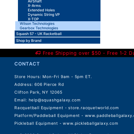
AirShaft
X-Arms
Extended Holes
Dynamic String VP
X-TOP
Wilson Technologies
Gearbox Technologies
Squash 57 - UK Racketball
Shop by Brand
Free Shipping over $50 - Free 1-2 
CONTACT
Store Hours: Mon-Fri 9am - 5pm ET.
Address: 606 Pierce Rd
Clifton Park, NY 12065
Email:
help@squashgalaxy.com
Racquetball Equipment - store.racquetworld.com
Platform/Paddleball Equipment - www.paddleballgalaxy
Pickleball Equipment - www.pickleballgalaxy.com