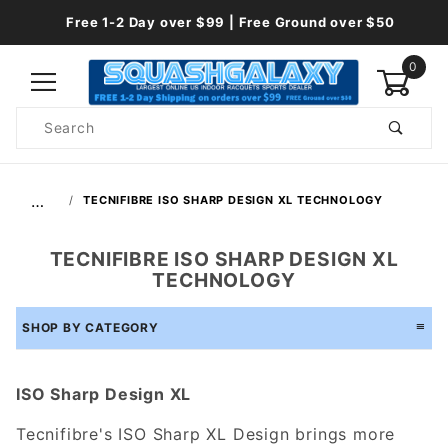
Free 1-2 Day over $99 | Free Ground over $50
0
Product
Search
Global Account Log In
…
TECNIFIBRE ISO SHARP DESIGN XL TECHNOLOGY
TECNIFIBRE ISO SHARP DESIGN XL
TECHNOLOGY
SHOP BY CATEGORY
ISO Sharp Design XL
Tecnifibre's ISO Sharp XL Design brings more