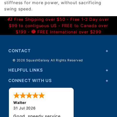
stiffness for more power, without sacrificing
swing speed.
Free Shipping over $50 - Free 1-2 Day over
$99 to contiguous US - FREE to Canada over
$199 -
FREE International over $299
CONTACT
© 2026 SquashGalaxy All Rights Reserved
HELPFUL LINKS
CONNECT WITH US
Walter
31 Jul 2026
Good, speedy service.