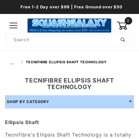
Free 1-2 Day over $99 | Free Ground over $50
0
Product
Search
Global Account Log In
…
TECNIFIBRE ELLIPSIS SHAFT TECHNOLOGY
TECNIFIBRE ELLIPSIS SHAFT
TECHNOLOGY
SHOP BY CATEGORY
Ellipsis Shaft
Tecnifibre's Ellipsis Shaft Technology is a totally