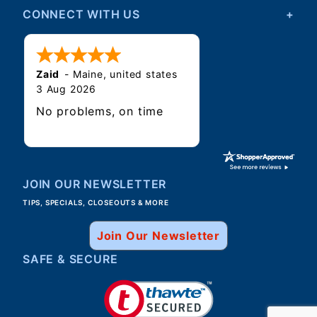
CONNECT WITH US
Zaid
-
Maine
,
united states
3 Aug 2026
No problems, on time
JOIN OUR NEWSLETTER
TIPS, SPECIALS, CLOSEOUTS & MORE
Join Our Newsletter
SAFE & SECURE