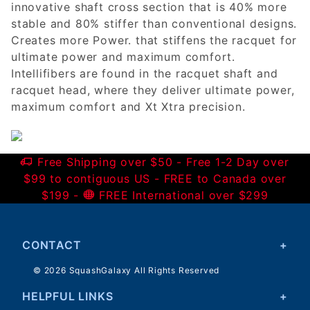
innovative shaft cross section that is 40% more
stable and 80% stiffer than conventional designs.
Creates more Power. that stiffens the racquet for
ultimate power and maximum comfort.
Intellifibers are found in the racquet shaft and
racquet head, where they deliver ultimate power,
maximum comfort and Xt Xtra precision.
Free Shipping over $50 - Free 1-2 Day over
$99 to contiguous US - FREE to Canada over
$199 -
FREE International over $299
CONTACT
© 2026 SquashGalaxy All Rights Reserved
HELPFUL LINKS