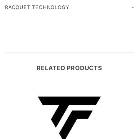
RACQUET TECHNOLOGY
RELATED PRODUCTS