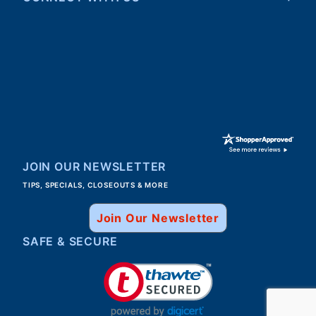
Walter
31 Jul 2026
Good, speedy service.
JOIN OUR NEWSLETTER
TIPS, SPECIALS, CLOSEOUTS & MORE
Join Our Newsletter
SAFE & SECURE