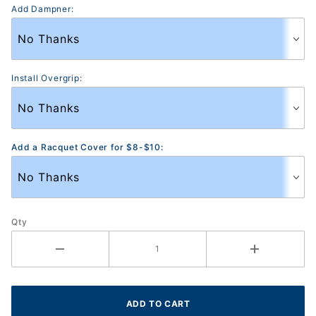
Add Dampner:
Install Overgrip:
Add a Racquet Cover for $8-$10:
Qty