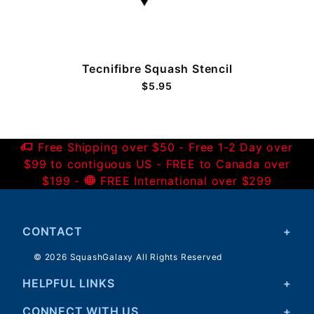
)
Tecnifibre Squash Stencil
$5.95
Free Shipping over $50 - Free 1-2 Day over
$99 to contiguous US - FREE to Canada over
$199 -
FREE International over $299
CONTACT
© 2026 SquashGalaxy All Rights Reserved
HELPFUL LINKS
CONNECT WITH US