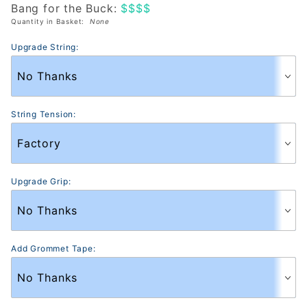
Bang for the Buck:
$$$$
(Heritage)
Quantity in Basket:
None
Upgrade String:
String Tension:
Upgrade Grip:
Add Grommet Tape: