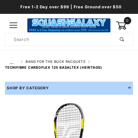
Free 1-2 Day over $99 | Free Ground over $50
0
Product
Search
Global Account Log In
…
BANG FOR THE BUCK RACQUETS
TECNIFIBRE CARBOFLEX 125 BASALTEX (HERITAGE)
SHOP BY CATEGORY