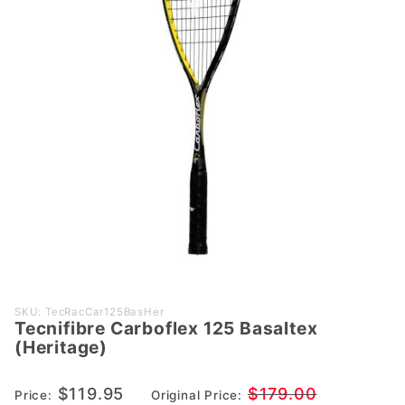
Purchase
SKU: TecRacCar125BasHer
Tecnifibre Carboflex 125 Basaltex
Tecnifibre
(Heritage)
Carboflex
125
$119.95
$179.00
Price:
Original Price:
Basaltex