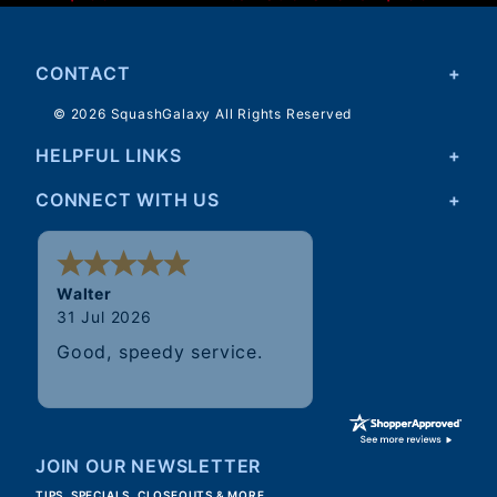
CONTACT
© 2026 SquashGalaxy All Rights Reserved
HELPFUL LINKS
CONNECT WITH US
Walter
31 Jul 2026
Good, speedy service.
JOIN OUR NEWSLETTER
TIPS, SPECIALS, CLOSEOUTS & MORE