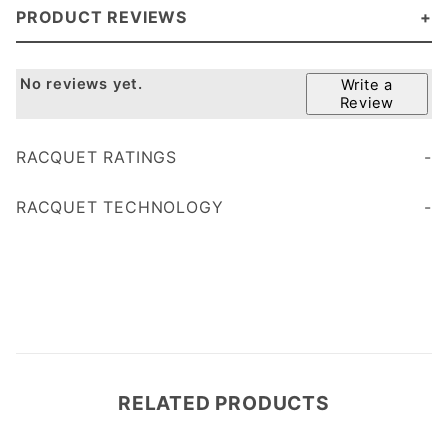
PRODUCT REVIEWS
No reviews yet.
Write a
Review
RACQUET RATINGS
Age 45+
Age 35
RACQUET TECHNOLOGY
less vibration
RELATED PRODUCTS