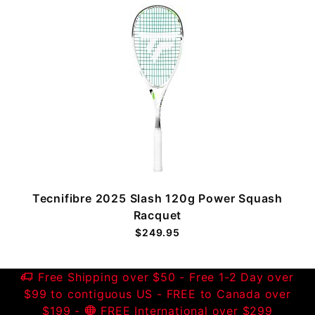
Tecnifibre 2025 Slash 120g Power Squash
Racquet
$249.95
Free Shipping over $50 - Free 1-2 Day over
$99 to contiguous US - FREE to Canada over
$199 -
FREE International over $299