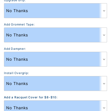
Upgrade Grip:
Add Grommet Tape:
Add Dampner:
Install Overgrip:
Add a Racquet Cover for $8-$10: