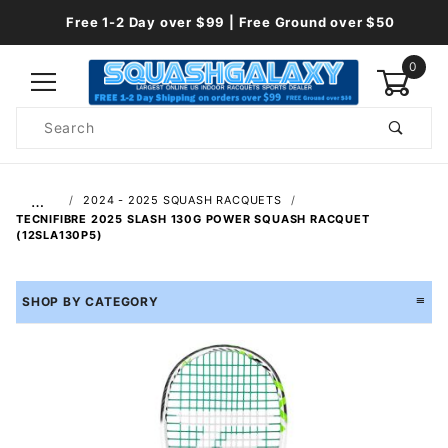
Free 1-2 Day over $99 | Free Ground over $50
0
Product
Search
Global Account Log In
…
2024 - 2025 SQUASH RACQUETS
TECNIFIBRE 2025 SLASH 130G POWER SQUASH RACQUET
(12SLA130P5)
SHOP BY CATEGORY