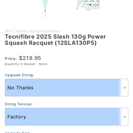
Purchase
SKU: TecRac25Slash130Power
Tecnifibre 2025 Slash 130g Power
Tecnifibre
Squash Racquet (12SLA130P5)
2025 Slash
130g Power
$219.95
Price:
Squash
Quantity in Basket:
None
Racquet
(12SLA130P5)
Upgrade String:
String Tension: