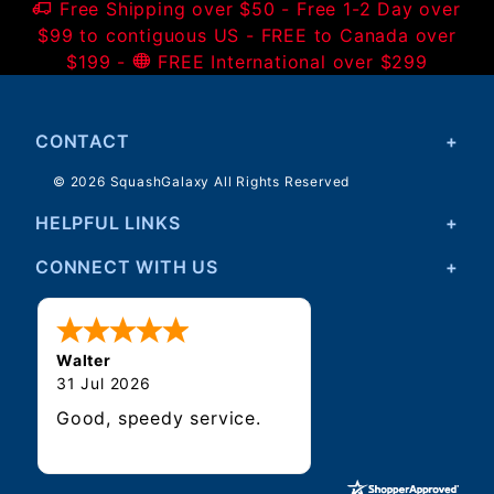
Free Shipping over $50 - Free 1-2 Day over
$99 to contiguous US - FREE to Canada over
$199 -
FREE International over $299
CONTACT
© 2026 SquashGalaxy All Rights Reserved
HELPFUL LINKS
CONNECT WITH US
Walter
31 Jul 2026
Good, speedy service.