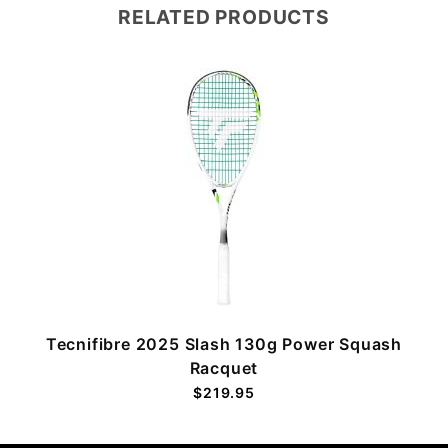
RELATED PRODUCTS
Tecnifibre 2025 Slash 130g Power Squash
Racquet
$219.95