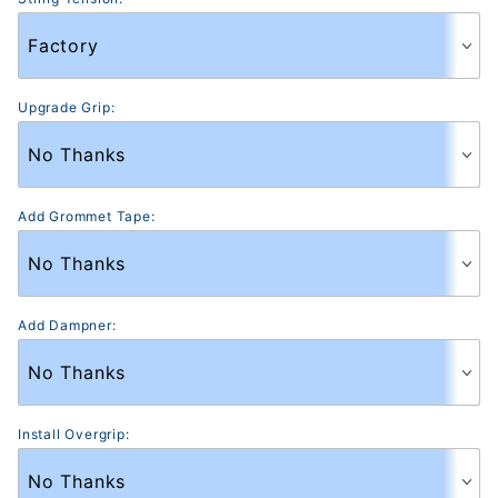
Upgrade Grip:
Add Grommet Tape:
Add Dampner:
Install Overgrip: