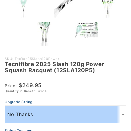
Purchase
SKU: TecRac25Slash120Power
Tecnifibre 2025 Slash 120g Power
Tecnifibre
Squash Racquet (12SLA120P5)
2025 Slash
120g Power
$249.95
Price:
Squash
Quantity in Basket:
None
Racquet
(12SLA120P5)
Upgrade String:
String Tension: