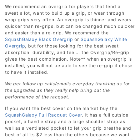
We recommend an overgrip for players that tend a
sweat a lot, want to build up a grip, or wear through
wrap grips very often. An overgrip is thinner and wears
quicker than re-grips, but can be changed much quicker
and easier than a re-grip. We recommend the
SquashGalaxy Black Overgrip
or
SquashGalaxy White
Overgrip
, but for those looking for the best sweat
absorption, durability, and feel... the Overgrip/Re-grip
gives the best combination. Note** when an overgrip is
installed, you will not be able to see the re-grip if chose
to have it installed.
We get follow up calls/emails everyday thanking us for
the upgrades as they really help bring out the
performance of the racquet.
If you want the best cover on the market buy the
SquashGalaxy Full Racquet Cover
. It has a full outside
pocket, a handle strap and a large shoulder strap as
well as a ventilated pocket to let your grip breathe and
best of all its $2 less than the others because we want