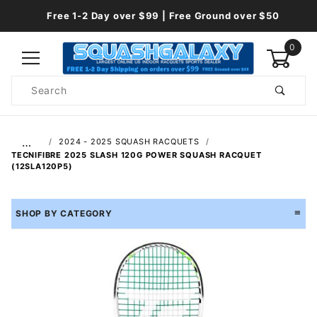
Free 1-2 Day over $99 | Free Ground over $50
0
Product
Search
Global Account Log In
…
2024 - 2025 SQUASH RACQUETS
TECNIFIBRE 2025 SLASH 120G POWER SQUASH RACQUET
(12SLA120P5)
SHOP BY CATEGORY