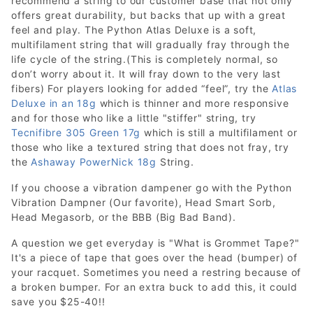
recommend a string to our customer base that not only
offers great durability, but backs that up with a great
feel and play. The Python Atlas Deluxe is a soft,
multifilament string that will gradually fray through the
life cycle of the string.(This is completely normal, so
don’t worry about it. It will fray down to the very last
fibers) For players looking for added “feel”, try the
Atlas
Deluxe in an 18g
which is thinner and more responsive
and for those who like a little "stiffer" string, try
Tecnifibre 305 Green 17g
which is still a multifilament or
those who like a textured string that does not fray, try
the
Ashaway PowerNick 18g
String.
If you choose a vibration dampener go with the Python
Vibration Dampner (Our favorite), Head Smart Sorb,
Head Megasorb, or the BBB (Big Bad Band).
A question we get everyday is "What is Grommet Tape?"
It's a piece of tape that goes over the head (bumper) of
your racquet. Sometimes you need a restring because of
a broken bumper. For an extra buck to add this, it could
save you $25-40!!