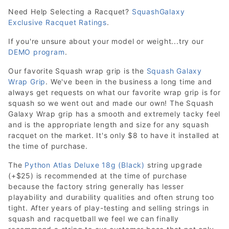
Need Help Selecting a Racquet?
SquashGalaxy
Exclusive Racquet Ratings
.
If you're unsure about your model or weight...try our
DEMO program
.
Our favorite Squash wrap grip is the
Squash Galaxy
Wrap Grip
. We've been in the business a long time and
always get requests on what our favorite wrap grip is for
squash so we went out and made our own! The Squash
Galaxy Wrap grip has a smooth and extremely tacky feel
and is the appropriate length and size for any squash
racquet on the market. It's only $8 to have it installed at
the time of purchase.
The
Python Atlas Deluxe 18g (Black)
string upgrade
(+$25) is recommended at the time of purchase
because the factory string generally has lesser
playability and durability qualities and often strung too
tight. After years of play-testing and selling strings in
squash and racquetball we feel we can finally