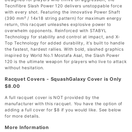
Tecnifibre Slash Power 120 delivers unstoppable force
with every shot. Featuring the innovative Power Shaft
(390 mm² / 14x18 string pattern) for maximum energy
return, this racquet unleashes explosive power to
overwhelm opponents. Reinforced with STABYL
Technology for stability and control at impact, and X-
Top Technology for added durability, it’s built to handle
the fastest, hardest rallies. With bold, slashed graphics
inspired by World No.1 Mostafa Asal, the Slash Power
120 is the ultimate weapon for players who live to attack
without hesitation.
Racquet Covers - SquashGalaxy Cover is Only
$8.00
A full racquet cover is NOT provided by the
manufacturer with this racquet. You have the option of
adding a full cover for $8 if you would like. See below
for more details.
More Information