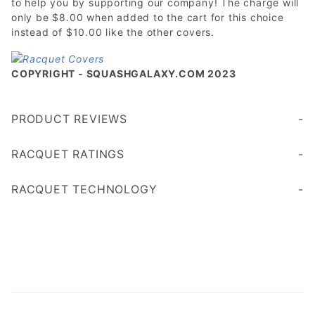
to help you by supporting our company! The charge will
only be $8.00 when added to the cart for this choice
instead of $10.00 like the other covers.
COPYRIGHT - SQUASHGALAXY.COM 2023
PRODUCT REVIEWS
Write a Review
RACQUET RATINGS
Age 45+
Age 35
RACQUET TECHNOLOGY
less vibration