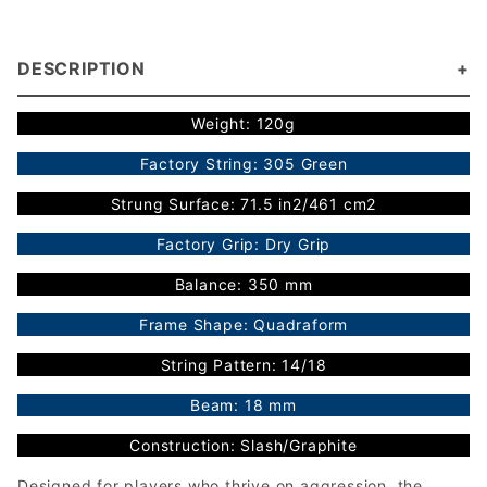
DESCRIPTION
Weight: 120g
Factory String: 305 Green
Strung Surface: 71.5 in2/461 cm2
Factory Grip: Dry Grip
Balance: 350 mm
Frame Shape: Quadraform
String Pattern: 14/18
Beam: 18 mm
Construction: Slash/Graphite
Designed for players who thrive on aggression, the