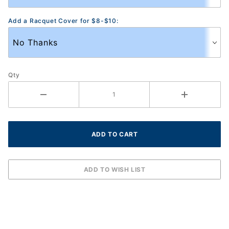
Add a Racquet Cover for $8-$10:
Qty