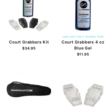
used with Court Grabber Pads
Court Grabbers Kit
Court Grabbers 4 oz
Blue Gel
$34.95
$11.95