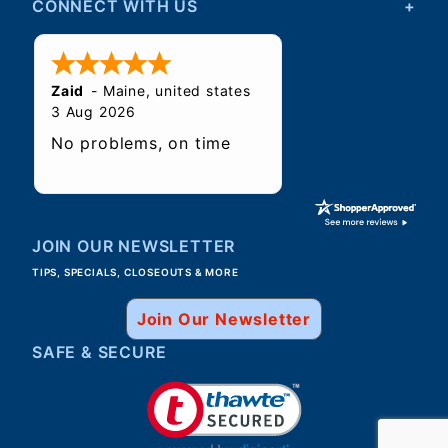
CONNECT WITH US
Zaid
-
Maine
,
united states
3 Aug 2026
No problems, on time
JOIN OUR NEWSLETTER
TIPS, SPECIALS, CLOSEOUTS & MORE
Join Our Newsletter
SAFE & SECURE