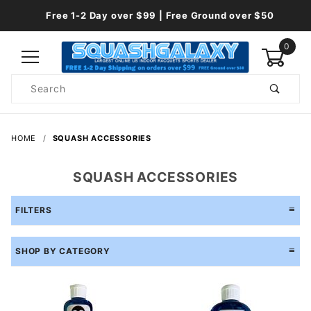
Free 1-2 Day over $99 | Free Ground over $50
0
Product
Search
Global Account Log In
HOME
SQUASH ACCESSORIES
SQUASH ACCESSORIES
FILTERS
SHOP BY CATEGORY