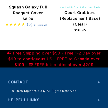
Squash Galaxy Full
used with Court Grabber Pads
Court Grabbers
Racquet Cover
(Replacement Base)
$8.00
(Clear)
(5)
2 Reviews
$16.95
Free Shipping over $50 - Free 1-2 Day over
$99 to contiguous US - FREE to Canada over
$199 -
FREE International over $299
CONTACT
© 2026 SquashGalaxy All Rights Reserved
HELPFUL LINKS