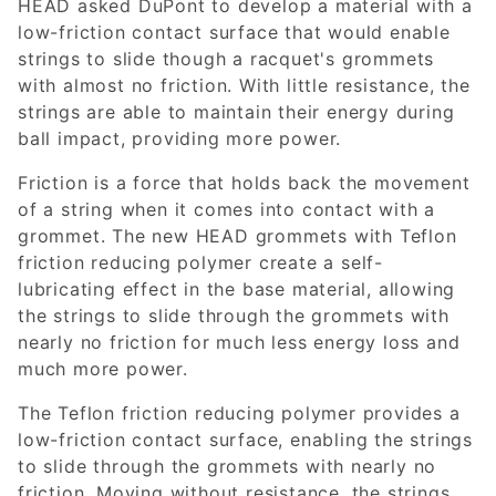
HEAD asked DuPont to develop a material with a
low-friction contact surface that would enable
strings to slide though a racquet's grommets
with almost no friction. With little resistance, the
strings are able to maintain their energy during
ball impact, providing more power.
Friction is a force that holds back the movement
of a string when it comes into contact with a
grommet. The new HEAD grommets with Teflon
friction reducing polymer create a self-
lubricating effect in the base material, allowing
the strings to slide through the grommets with
nearly no friction for much less energy loss and
much more power.
The Teflon friction reducing polymer provides a
low-friction contact surface, enabling the strings
to slide through the grommets with nearly no
friction. Moving without resistance, the strings