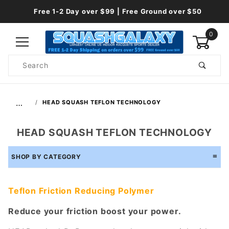
Free 1-2 Day over $99 | Free Ground over $50
0
Product
Search
Global Account Log In
…
HEAD SQUASH TEFLON TECHNOLOGY
HEAD SQUASH TEFLON TECHNOLOGY
SHOP BY CATEGORY
Teflon Friction Reducing Polymer
Reduce your friction boost your power.