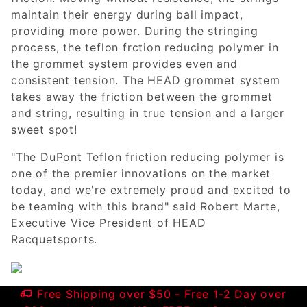
maintain their energy during ball impact,
providing more power. During the stringing
process, the teflon frction reducing polymer in
the grommet system provides even and
consistent tension. The HEAD grommet system
takes away the friction between the grommet
and string, resulting in true tension and a larger
sweet spot!
"The DuPont Teflon friction reducing polymer is
one of the premier innovations on the market
today, and we're extremely proud and excited to
be teaming with this brand" said Robert Marte,
Executive Vice President of HEAD
Racquetsports.
Free Shipping over $50 - Free 1-2 Day over