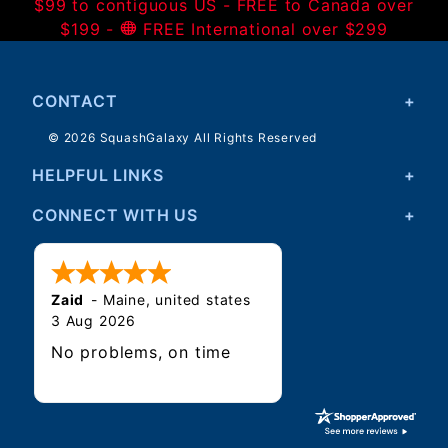
$99 to contiguous US - FREE to Canada over
$199 -
FREE International over $299
CONTACT
© 2026 SquashGalaxy All Rights Reserved
HELPFUL LINKS
CONNECT WITH US
Zaid
-
Maine
,
united states
3 Aug 2026
No problems, on time