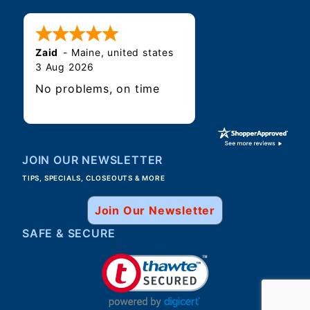
Zaid
-
Maine
,
united states
3 Aug 2026
No problems, on time
JOIN OUR NEWSLETTER
TIPS, SPECIALS, CLOSEOUTS & MORE
Join Our Newsletter
SAFE & SECURE