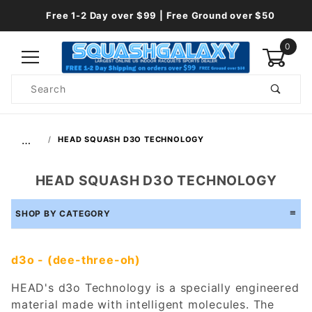
Free 1-2 Day over $99 | Free Ground over $50
0
Product
Search
Global Account Log In
…
HEAD SQUASH D3O TECHNOLOGY
HEAD SQUASH D3O TECHNOLOGY
SHOP BY CATEGORY
d3o - (dee-three-oh)
HEAD's d3o Technology is a specially engineered
material made with intelligent molecules. The