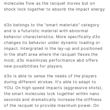
molecules flow as the racquet moves but on
shock lock together to absorb the impact energy
d3o belongs to the "smart materials" category
and is a futuristic material with abnormal
behavior characteristics. More specifically d3o
changes its behavior under dynamic loading or
impact. Intergrated in the lay-up and positioned
in the shaft area where the racquet flexes the
most, d3o maximizes performance abd offers
new possibitities for players.
d3o is able to sense the needs of the players
during different strokes. It's able to adapt to
YOU. On high speed impacts (aggressive shots),
the smart molecules lock together within nano
seconds and dramatically increase the stiffness
of the racquet to provide maximum power. On