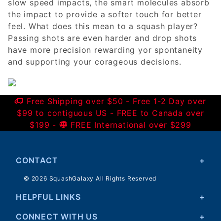
slow speed impacts, the smart molecules absorb
the impact to provide a softer touch for better
feel. What does this mean to a squash player?
Passing shots are even harder and drop shots
have more precision rewarding yor spontaneity
and supporting your corageous decisions.
Free Shipping over $50 - Free 1-2 Day over
$99 to contiguous US - FREE to Canada over
$199 -
FREE International over $299
CONTACT
© 2026 SquashGalaxy All Rights Reserved
HELPFUL LINKS
CONNECT WITH US